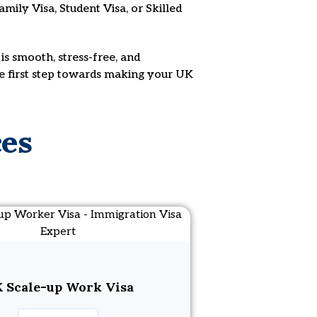
mily Visa, Student Visa, or Skilled
is smooth, stress-free, and
he first step towards making your UK
ces
 Scale-up Work Visa