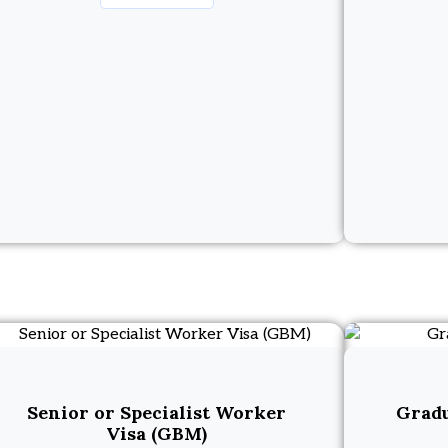
Senior or Specialist Worker
Gradu
Visa (GBM)