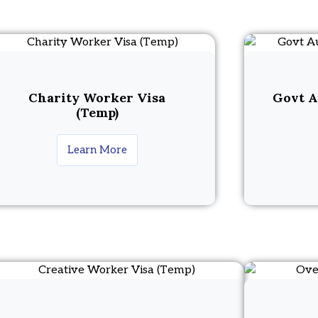
Charity Worker Visa
Govt A
(Temp)
Learn More