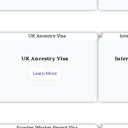
UK Ancestry Visa
Inte
Learn More