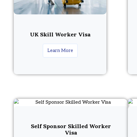
UK Skill Worker Visa
Learn More
Self Sponsor Skilled Worker
Visa