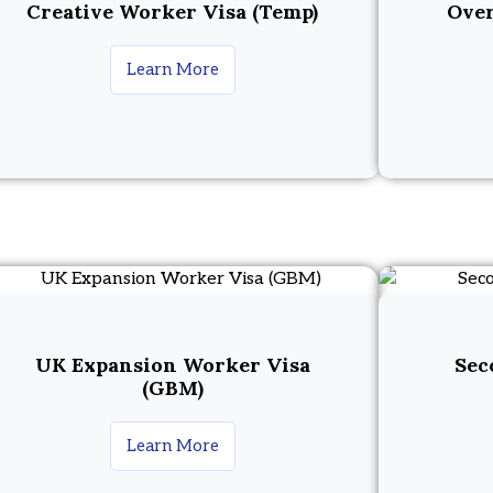
Creative Worker Visa (Temp)
Over
Learn More
UK Expansion Worker Visa
Sec
(GBM)
Learn More