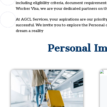
including eligibility criteria, document requiremen
Worker Visa, we are your dedicated partners on th
At AGCL Services, your aspirations are our priorit
successful. We invite you to explore the Personal
dream a reality
Personal Im