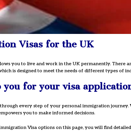
ion Visas for the UK
Visa
lows you to live and work in the UK permanently. There are 
hich is designed to meet the needs of different types of ind
ule a
you for your visa applicatio
 020 3911 1115
through every step of your personal immigration journey. 
t empowers you to make informed decisions.
Immigration Visa options on this page, you will find detail