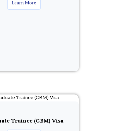
Learn More
ate Trainee (GBM) Visa