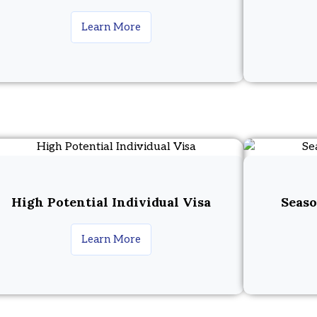
Learn More
High Potential Individual Visa
Seaso
Learn More