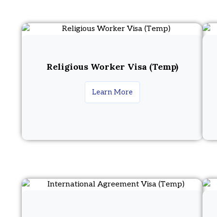
Religious Worker Visa (Temp)
Learn More