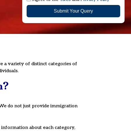
Submit Your Query
a variety of distinct categories of
ividuals.
n?
We do not just provide immigration
ed information about each category,