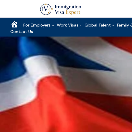
Home
For Employers
Work Visas
Global Talent
Family 
Contact Us