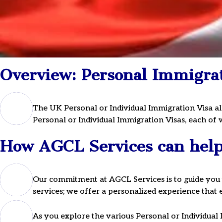
UK Personal
Overview: Personal Immigrat
Immigration 
The UK Personal or Individual Immigration Visa al
Personal or Individual Immigration Visas, each of w
For expert guidance, sched
How AGCL Services can help 
consultation or call us on
Our commitment at AGCL Services is to guide you 
services; we offer a personalized experience tha
As you explore the various Personal or Individual 