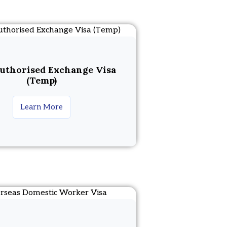
uthorised Exchange Visa
(Temp)
Learn More