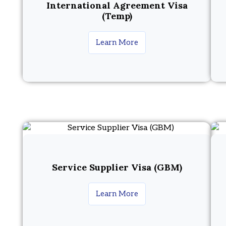
International Agreement Visa
(Temp)
Learn More
Service Supplier Visa (GBM)
Learn More