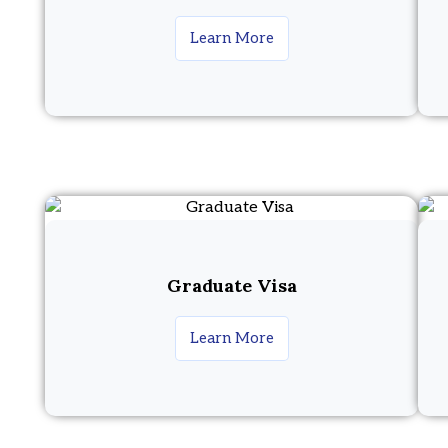
Learn More
Graduate Visa
Learn More