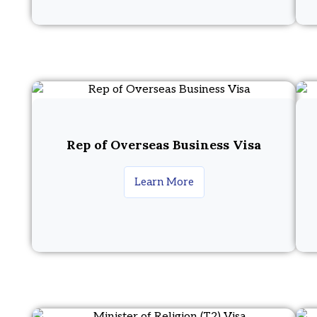
Rep of Overseas Business Visa
Learn More