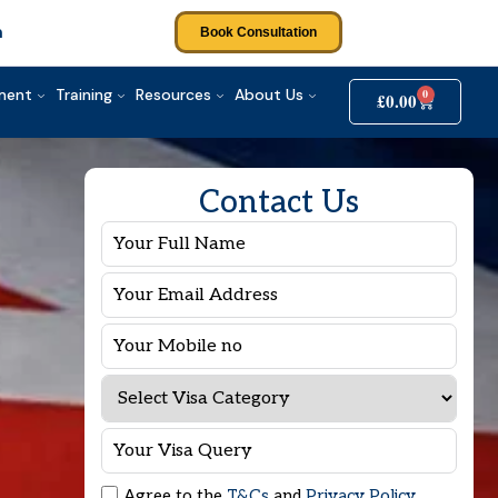
m
Book Consultation
tment
Training
Resources
About Us
0
£
0.00
Contact Us
Agree to the
T&Cs
and
Privacy Policy