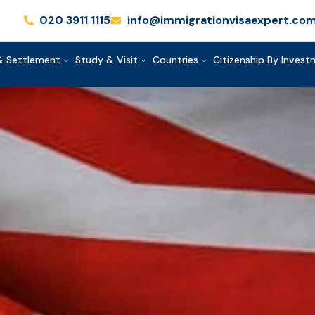
020 3911 1115
info@immigrationvisaexpert.co
& Settlement
Study & Visit
Countries
Citizenship By Inves