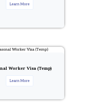
Learn More
nal Worker Visa (Temp)
Learn More