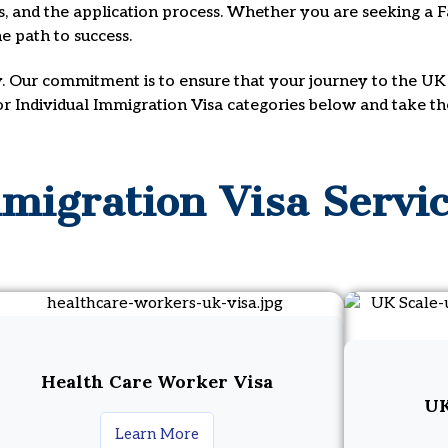
ts, and the application process. Whether you are seeking a Fa
e path to success.
y. Our commitment is to ensure that your journey to the UK 
 or Individual Immigration Visa categories below and take t
migration Visa Servi
Health Care Worker Visa
UK
Learn More