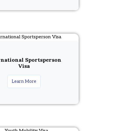
rnational Sportsperson
Visa
Learn More