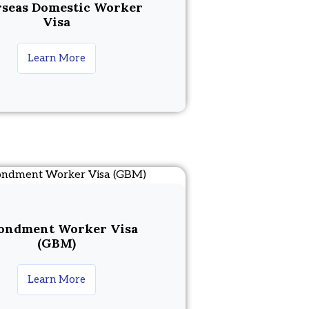
seas Domestic Worker
Visa
Learn More
ondment Worker Visa
(GBM)
Learn More