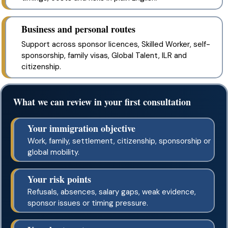
Business and personal routes
Support across sponsor licences, Skilled Worker, self-
sponsorship, family visas, Global Talent, ILR and
citizenship.
What we can review in your first consultation
Your immigration objective
Work, family, settlement, citizenship, sponsorship or
global mobility.
Your risk points
Refusals, absences, salary gaps, weak evidence,
sponsor issues or timing pressure.