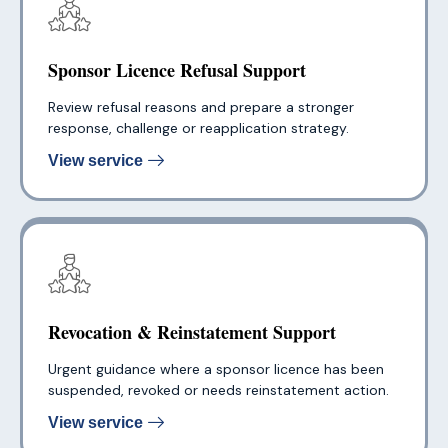
Sponsor Licence Refusal Support
Review refusal reasons and prepare a stronger
response, challenge or reapplication strategy.
View service
Revocation & Reinstatement Support
Urgent guidance where a sponsor licence has been
suspended, revoked or needs reinstatement action.
View service