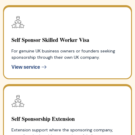
Self Sponsor Skilled Worker Visa
For genuine UK business owners or founders seeking
sponsorship through their own UK company.
View service
Self Sponsorship Extension
Extension support where the sponsoring company,