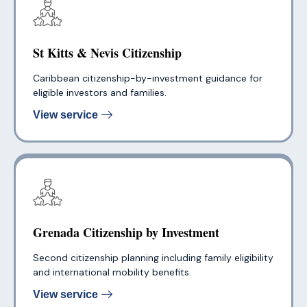
St Kitts & Nevis Citizenship
Caribbean citizenship-by-investment guidance for
eligible investors and families.
View service
Grenada Citizenship by Investment
Second citizenship planning including family eligibility
and international mobility benefits.
View service