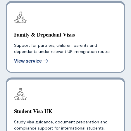
Family & Dependant Visas
Support for partners, children, parents and
dependants under relevant UK immigration routes.
View service
Student Visa UK
Study visa guidance, document preparation and
compliance support for international students.