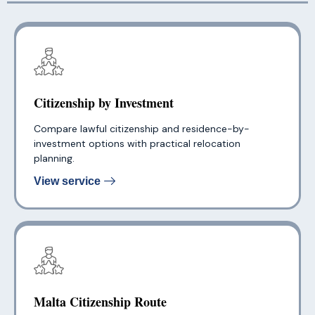
Citizenship by Investment
Compare lawful citizenship and residence-by-
investment options with practical relocation
planning.
View service
Malta Citizenship Route