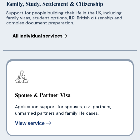
Family, Study, Settlement & Citizenship
Support for people building their life in the UK, including
family visas, student options, ILR, British citizenship and
complex document preparation.
All individual services
Spouse & Partner Visa
Application support for spouses, civil partners,
unmarried partners and family life cases.
View service