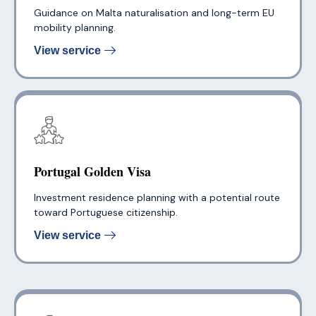
Guidance on Malta naturalisation and long-term EU
mobility planning.
View service
Portugal Golden Visa
Investment residence planning with a potential route
toward Portuguese citizenship.
View service