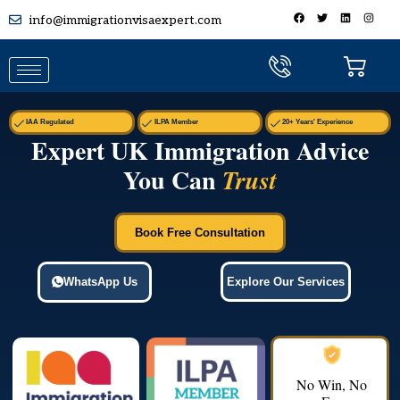
info@immigrationvisaexpert.com
IAA Regulated
ILPA Member
20+ Years' Experience
Expert UK Immigration Advice
You Can
Trust
Book Free Consultation
WhatsApp Us
Explore Our Services
No Win, No