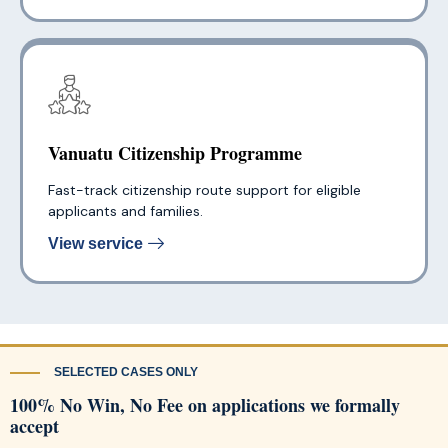
Vanuatu Citizenship Programme
Fast-track citizenship route support for eligible
applicants and families.
View service
SELECTED CASES ONLY
100% No Win, No Fee on applications we formally
accept