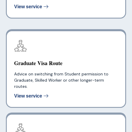
View service
Graduate Visa Route
Advice on switching from Student permission to
Graduate, Skilled Worker or other longer-term
routes.
View service