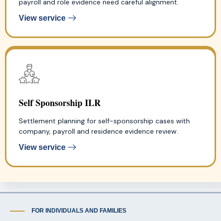
payroll and role evidence need careful alignment.
View service
Self Sponsorship ILR
Settlement planning for self-sponsorship cases with
company, payroll and residence evidence review.
View service
FOR INDIVIDUALS AND FAMILIES