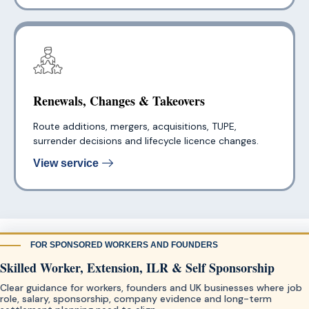
Renewals, Changes & Takeovers
Route additions, mergers, acquisitions, TUPE,
surrender decisions and lifecycle licence changes.
View service
FOR SPONSORED WORKERS AND FOUNDERS
Skilled Worker, Extension, ILR & Self Sponsorship
Clear guidance for workers, founders and UK businesses where job
role, salary, sponsorship, company evidence and long-term