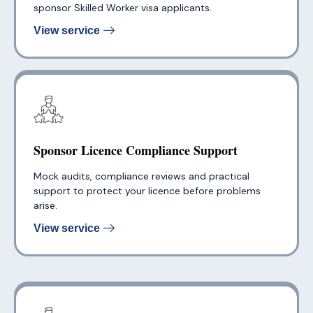
sponsor Skilled Worker visa applicants.
View service
Sponsor Licence Compliance Support
Mock audits, compliance reviews and practical
support to protect your licence before problems
arise.
View service