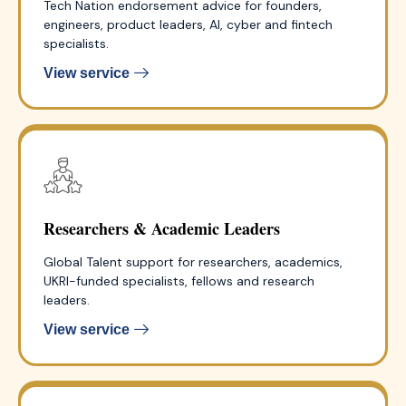
Tech Nation endorsement advice for founders,
engineers, product leaders, AI, cyber and fintech
specialists.
View service
Researchers & Academic Leaders
Global Talent support for researchers, academics,
UKRI-funded specialists, fellows and research
leaders.
View service