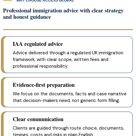
WHY CHOOSE ACCESS GLOBAL
Professional immigration advice with clear strategy
and honest guidance
IAA regulated advice
Advice delivered through a regulated UK immigration
framework, with clear scope, written fees and
professional responsibility.
Evidence-first preparation
We focus on the documents, facts and case narrative
that decision-makers need, not generic form filling.
Clear communication
Clients are guided through route choice, documents,
timings, costs and risks in plain English.