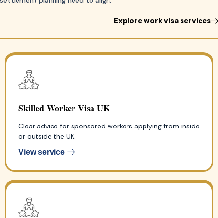
settlement planning need to align.
Explore work visa services
Skilled Worker Visa UK
Clear advice for sponsored workers applying from inside
or outside the UK.
View service