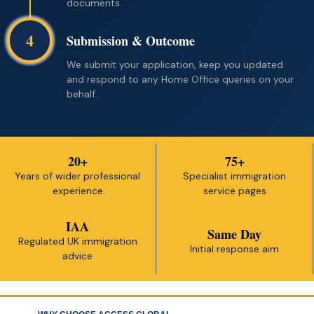
documents.
4
Submission & Outcome
We submit your application, keep you updated
and respond to any Home Office queries on your
behalf.
20+
75+
Years of wider professional
Specialist immigration
experience
service pages
IAA
Same Day
Regulated UK immigration
Initial response aim
advice