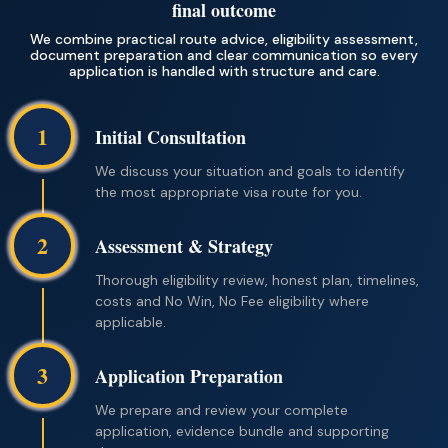
final outcome
We combine practical route advice, eligibility assessment,
document preparation and clear communication so every
application is handled with structure and care.
1
Initial Consultation
We discuss your situation and goals to identify
the most appropriate visa route for you.
2
Assessment & Strategy
Thorough eligibility review, honest plan, timelines,
costs and No Win, No Fee eligibility where
applicable.
3
Application Preparation
We prepare and review your complete
application, evidence bundle and supporting