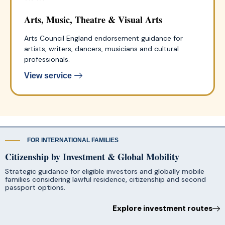
Arts, Music, Theatre & Visual Arts
Arts Council England endorsement guidance for
artists, writers, dancers, musicians and cultural
professionals.
View service
FOR INTERNATIONAL FAMILIES
Citizenship by Investment & Global Mobility
Strategic guidance for eligible investors and globally mobile
families considering lawful residence, citizenship and second
passport options.
Explore investment routes