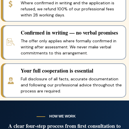
Where confirmed in writing and the application is
refused, we refund 100% of our professional fees
within 28 working days.
Confirmed in writing — no verbal promises
The offer only applies where formally confirmed in
writing after assessment. We never make verbal
commitments to this arrangement.
Your full cooperation is essential
Full disclosure of all facts, accurate documentation
and following our professional advice throughout the
process are required.
HOW WE WORK
A clear four-step process from first consultation to