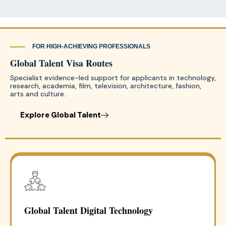
FOR HIGH-ACHIEVING PROFESSIONALS
Global Talent Visa Routes
Specialist evidence-led support for applicants in technology,
research, academia, film, television, architecture, fashion,
arts and culture.
Explore Global Talent
Global Talent Digital Technology