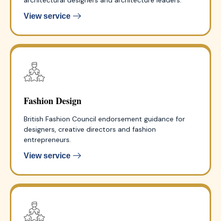
View service
Fashion Design
British Fashion Council endorsement guidance for
designers, creative directors and fashion
entrepreneurs.
View service