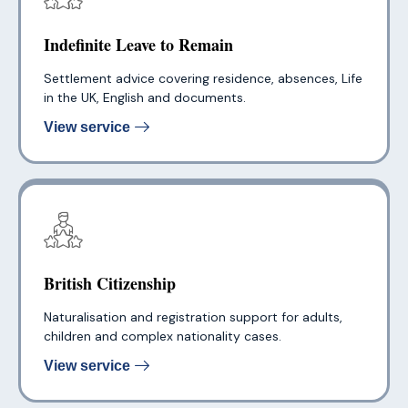
Indefinite Leave to Remain
Settlement advice covering residence, absences, Life
in the UK, English and documents.
View service
British Citizenship
Naturalisation and registration support for adults,
children and complex nationality cases.
View service