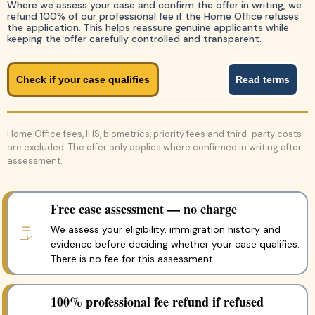
Where we assess your case and confirm the offer in writing, we
refund 100% of our professional fee if the Home Office refuses
the application. This helps reassure genuine applicants while
keeping the offer carefully controlled and transparent.
Check if your case qualifies
Read terms
Home Office fees, IHS, biometrics, priority fees and third-party costs
are excluded. The offer only applies where confirmed in writing after
assessment.
Free case assessment — no charge
We assess your eligibility, immigration history and
evidence before deciding whether your case qualifies.
There is no fee for this assessment.
100% professional fee refund if refused