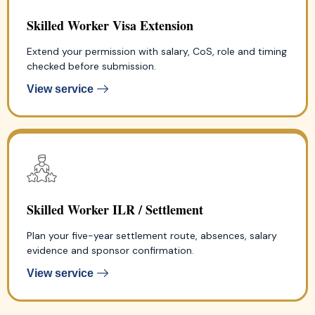
Skilled Worker Visa Extension
Extend your permission with salary, CoS, role and timing
checked before submission.
View service
Skilled Worker ILR / Settlement
Plan your five-year settlement route, absences, salary
evidence and sponsor confirmation.
View service