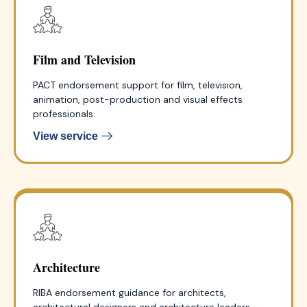
Film and Television
PACT endorsement support for film, television,
animation, post-production and visual effects
professionals.
View service
Architecture
RIBA endorsement guidance for architects,
architectural designers and architecture leaders.