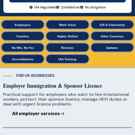
IAA Regulated
Confidential
No obligation
Employers
Work Visas
ILR & Citizenship
Families
Highly Skilled
Other Countries
No Win, No Fee
Reviews
Updates
Accreditations
IAA Training
FOR UK BUSINESSES
Employer Immigration & Sponsor Licence
Practical support for employers who want to hire international
workers, protect their sponsor licence, manage UKVI duties or
deal with urgent licence problems.
All employer services