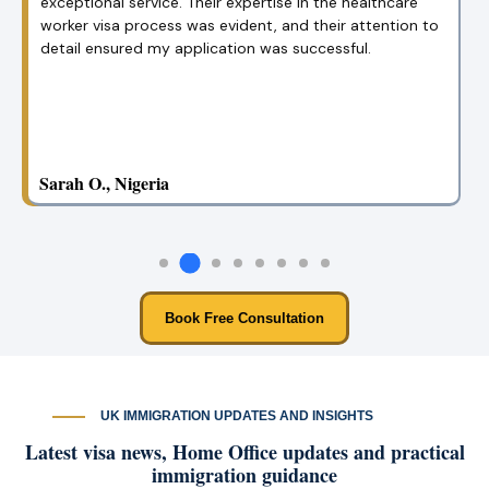
your team made everything so simple. Their clear
guidance helped me get my visa in no time!
Emily B., USA
Book Free Consultation
UK IMMIGRATION UPDATES AND INSIGHTS
Latest visa news, Home Office updates and practical
immigration guidance