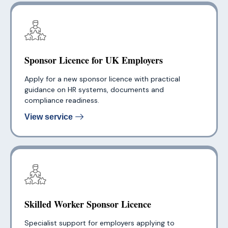
Sponsor Licence for UK Employers
Apply for a new sponsor licence with practical
guidance on HR systems, documents and
compliance readiness.
View service
Skilled Worker Sponsor Licence
Specialist support for employers applying to