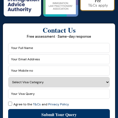
Fee
T&Cs apply
Contact Us
Free assessment · Same-day response
Agree to the
T&Cs
and
Privacy Policy
Submit Your Query