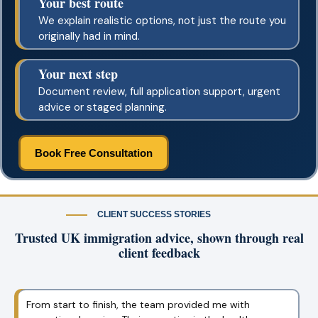
Your best route
We explain realistic options, not just the route you
originally had in mind.
Your next step
Document review, full application support, urgent
advice or staged planning.
Book Free Consultation
CLIENT SUCCESS STORIES
Trusted UK immigration advice, shown through real
client feedback
I was nervous about the Graduate Visa process, but