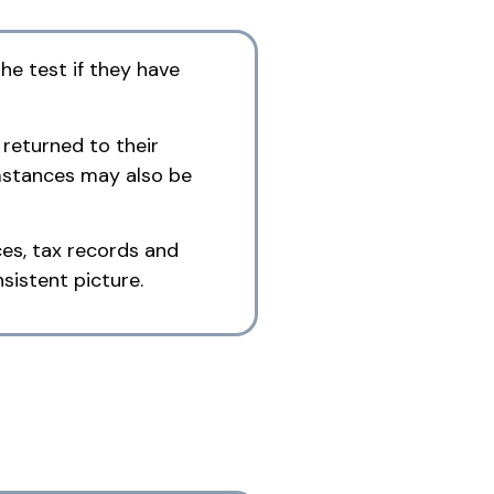
he test if they have
 returned to their
umstances may also be
es, tax records and
sistent picture.