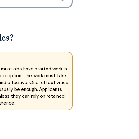
les?
 must also have started work in
 exception. The work must take
nd effective. One-off activities
t usually be enough. Applicants
less they can rely on retained
erence.