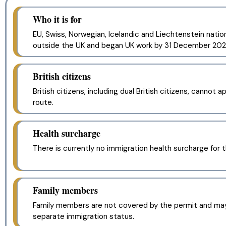
Who it is for
EU, Swiss, Norwegian, Icelandic and Liechtenstein nation
outside the UK and began UK work by 31 December 202
British citizens
British citizens, including dual British citizens, cannot a
route.
Health surcharge
There is currently no immigration health surcharge for t
Family members
Family members are not covered by the permit and ma
separate immigration status.