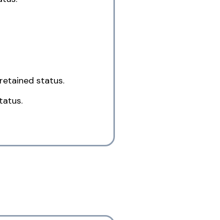
retained status.
tatus.