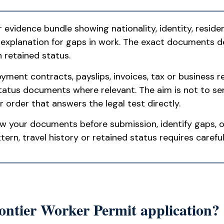
 evidence bundle showing nationality, identity, reside
y explanation for gaps in work. The exact documents
 retained status.
ment contracts, payslips, invoices, tax or business re
tatus documents where relevant. The aim is not to se
r order that answers the legal test directly.
w your documents before submission, identify gaps, o
rn, travel history or retained status requires careful
rontier Worker Permit application?