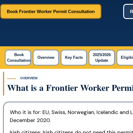
Book Frontier Worker Permit Consultation
R
Book
2025/2026
Overview
Key Facts
Eligibi
Consultation
Update
OVERVIEW
What is a Frontier Worker Permi
Who it is for: EU, Swiss, Norwegian, Icelandic and
December 2020.
Irish citizens: Irish citizens do not need this pe