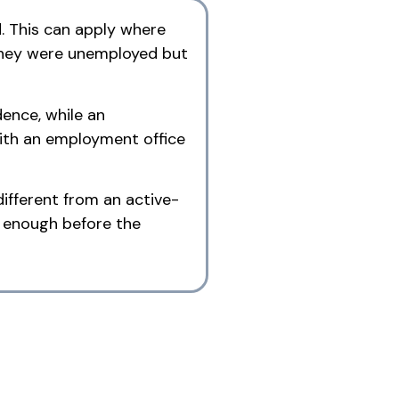
. This can apply where
 they were unemployed but
ence, while an
ith an employment office
ifferent from an active-
g enough before the