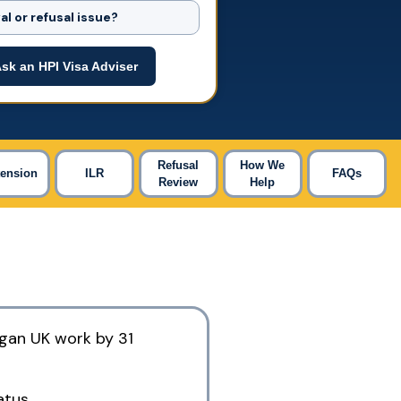
l or refusal issue?
sk an HPI Visa Adviser
Refusal
How We
tension
ILR
FAQs
Review
Help
egan UK work by 31
atus.