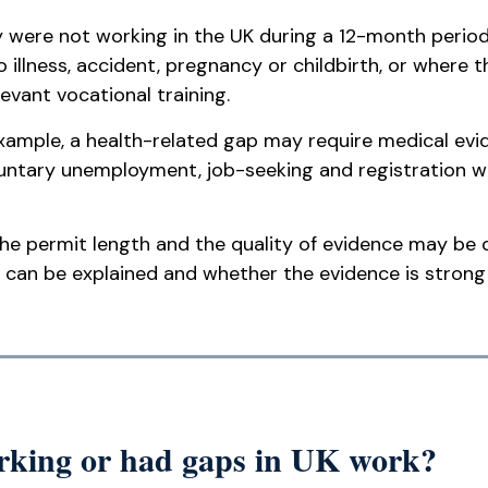
y were not working in the UK during a 12-month period
 illness, accident, pregnancy or childbirth, or where
evant vocational training.
ample, a health-related gap may require medical evid
untary unemployment, job-seeking and registration w
e permit length and the quality of evidence may be d
 can be explained and whether the evidence is stron
orking or had gaps in UK work?