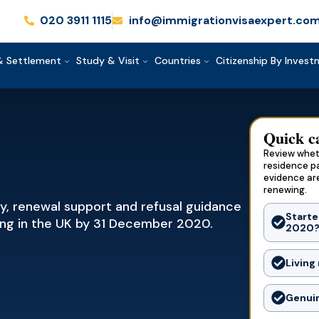
020 3911 1115
info@immigrationvisaexpert.co
& Settlement
Study & Visit
Countries
Citizenship By Inves
Quick c
Review wheth
residence p
evidence ar
renewing.
gy, renewal support and refusal guidance
Starte
king in the UK by 31 December 2020.
2020
Living
Genuin