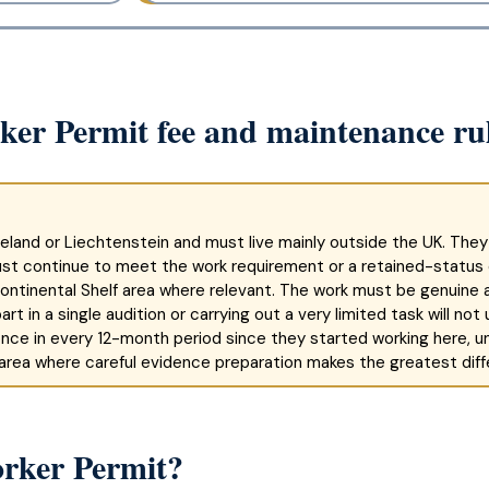
rker Permit fee and maintenance ru
eland or Liechtenstein and must live mainly outside the UK. They
ust continue to meet the work requirement or a retained-status
 Continental Shelf area where relevant. The work must be genuine a
rt in a single audition or carrying out a very limited task will no
nce in every 12-month period since they started working here, un
 area where careful evidence preparation makes the greatest diff
orker Permit?