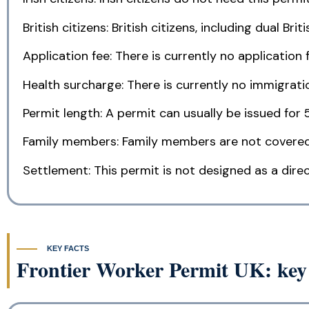
British citizens: British citizens, including dual Bri
Application fee: There is currently no application f
Health surcharge: There is currently no immigratio
Permit length: A permit can usually be issued for 
Family members: Family members are not covered
Settlement: This permit is not designed as a direc
KEY FACTS
Frontier Worker Permit UK: key 