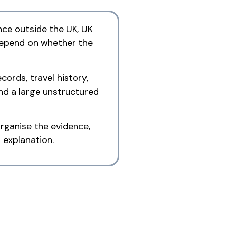
nce outside the UK, UK
 depend on whether the
cords, travel history,
nd a large unstructured
rganise the evidence,
 explanation.