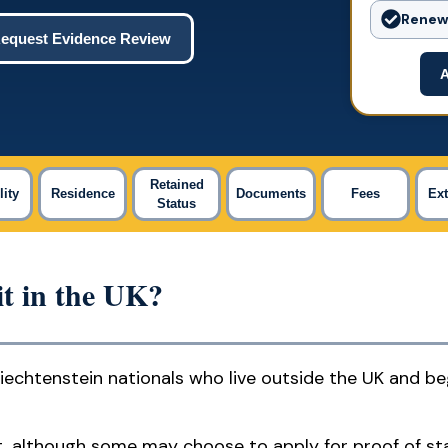
Renewa
equest Evidence Review
A
Retained
lity
Residence
Documents
Fees
Ex
Status
t in the UK?
 Liechtenstein nationals who live outside the UK and b
rmit, although some may choose to apply for proof of st