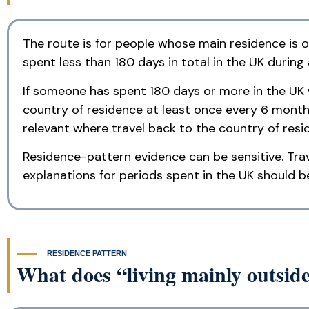
The route is for people whose main residence is ou
spent less than 180 days in total in the UK during
If someone has spent 180 days or more in the UK wi
country of residence at least once every 6 month
relevant where travel back to the country of resi
Residence-pattern evidence can be sensitive. Tra
explanations for periods spent in the UK should b
RESIDENCE PATTERN
What does “living mainly outsi