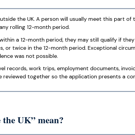
tside the UK. A person will usually meet this part of t
 any rolling 12-month period.
thin a 12-month period, they may still qualify if they
s, or twice in the 12-month period. Exceptional circ
dence was not possible.
vel records, work trips, employment documents, invoic
e reviewed together so the application presents a con
de the UK” mean?