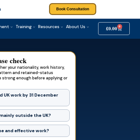
m
Book Consultation
tment
Training
Resources
About Us
0
£
0.00
ase check
er your nationality, work history,
attern and retained-status
e strong enough before applying or
d UK work by 31 December
?
 mainly outside the UK?
e and effective work?