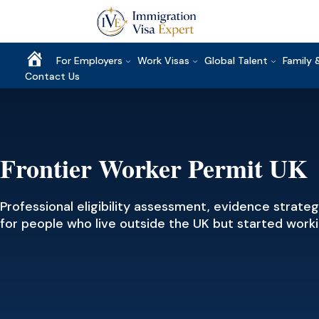
Home
For Employers
Work Visas
Global Talent
Family 
Contact Us
Frontier Worker Permit UK
Professional eligibility assessment, evidence strate
for people who live outside the UK but started wor