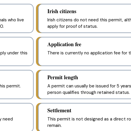
Irish citizens
als who live
Irish citizens do not need this permit, 
0.
apply for proof of status.
Application fee
pply under this
There is currently no application fee for t
Permit length
his permit.
A permit can usually be issued for 5 years
person qualifies through retained status.
Settlement
y need
This permit is not designed as a direct ro
remain.