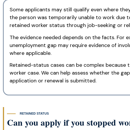
Some applicants may still qualify even where the
the person was temporarily unable to work due to
retained worker status through job-seeking or rel
The evidence needed depends on the facts. For ex
unemployment gap may require evidence of invol
where applicable.
Retained-status cases can be complex because th
worker case. We can help assess whether the gap
application or renewal is submitted.
RETAINED STATUS
Can you apply if you stopped w