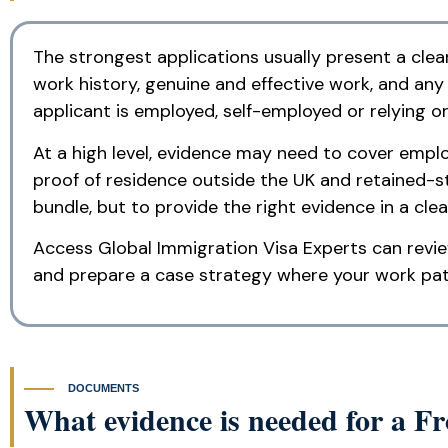
The strongest applications usually present a clear
work history, genuine and effective work, and an
applicant is employed, self-employed or relying on
At a high level, evidence may need to cover employ
proof of residence outside the UK and retained-s
bundle, but to provide the right evidence in a clea
Access Global Immigration Visa Experts can revie
and prepare a case strategy where your work patte
DOCUMENTS
What evidence is needed for a F