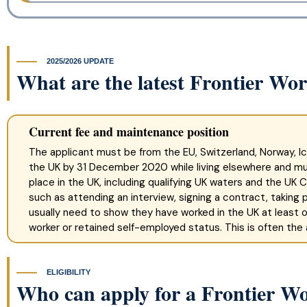
2025/2026 UPDATE
What are the latest Frontier Wo
Current fee and maintenance position
The applicant must be from the EU, Switzerland, Norway, Ic
the UK by 31 December 2020 while living elsewhere and m
place in the UK, including qualifying UK waters and the UK
such as attending an interview, signing a contract, taking pa
usually need to show they have worked in the UK at least o
worker or retained self-employed status. This is often the
ELIGIBILITY
Who can apply for a Frontier W