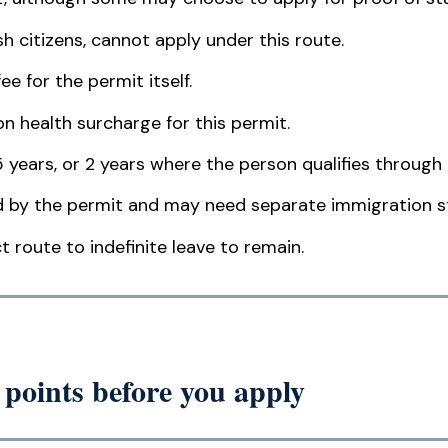
tish citizens, cannot apply under this route.
ee for the permit itself.
n health surcharge for this permit.
5 years, or 2 years where the person qualifies through 
 by the permit and may need separate immigration s
t route to indefinite leave to remain.
points before you apply