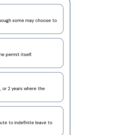
although some may choose to
he permit itself.
, or 2 years where the
ute to indefinite leave to