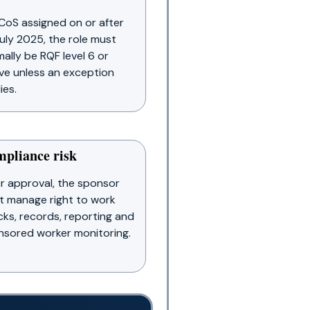
CoS assigned on or after
uly 2025, the role must
ally be RQF level 6 or
e unless an exception
ies.
pliance risk
r approval, the sponsor
t manage right to work
ks, records, reporting and
sored worker monitoring.