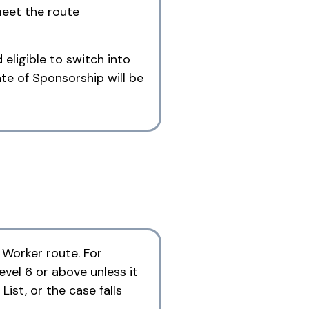
meet the route
eligible to switch into
te of Sponsorship will be
d Worker route. For
evel 6 or above unless it
ist, or the case falls