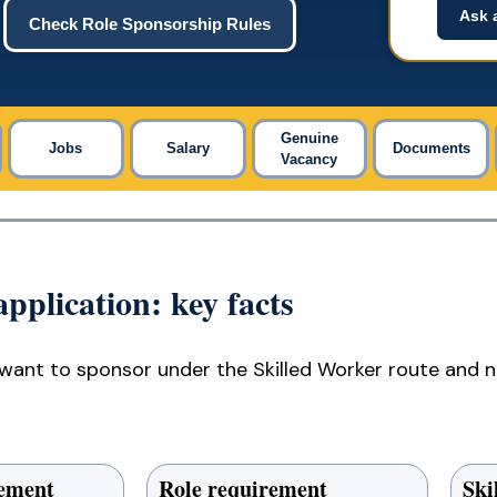
Ask 
Check Role Sponsorship Rules
Genuine
Jobs
Salary
Documents
Vacancy
pplication: key facts
want to sponsor under the Skilled Worker route and n
rement
Role requirement
Ski