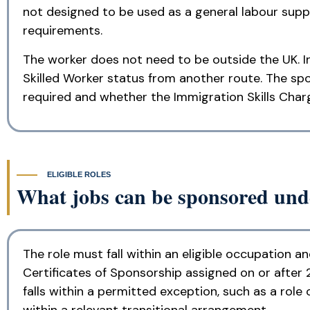
not designed to be used as a general labour supp
requirements.
The worker does not need to be outside the UK. I
Skilled Worker status from another route. The spo
required and whether the Immigration Skills Charg
ELIGIBLE ROLES
What jobs can be sponsored unde
The role must fall within an eligible occupation a
Certificates of Sponsorship assigned on or after 2
falls within a permitted exception, such as a role
within a relevant transitional arrangement.