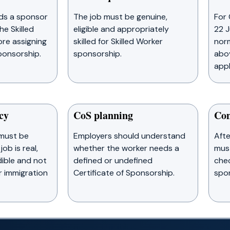
ds a sponsor
The job must be genuine,
For 
he Skilled
eligible and appropriately
22 J
re assigning
skilled for Skilled Worker
norm
ponsorship.
sponsorship.
abov
appl
cy
CoS planning
Com
must be
Employers should understand
Afte
job is real,
whether the worker needs a
mus
ible and not
defined or undefined
chec
r immigration
Certificate of Sponsorship.
spon