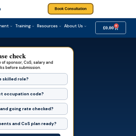
Agree to the
T&Cs
and
Privacy Policy
m
Book Consultation
Submit Your Query
tment
Training
Resources
About Us
0
£
0.00
ase check
 of sponsor, CoS, salary and
sks before submission.
e skilled role?
ct occupation code?
 and going rate checked?
ents and CoS plan ready?