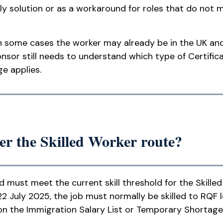
ly solution or as a workaround for roles that do not 
n some cases the worker may already be in the UK and 
nsor still needs to understand which type of Certifica
e applies.
r the Skilled Worker route?
nd must meet the current skill threshold for the Skille
2 July 2025, the job must normally be skilled to RQF l
 on the Immigration Salary List or Temporary Shortage L