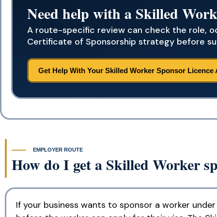
Need help with a Skilled Work
A route-specific review can check the role, 
Certificate of Sponsorship strategy before su
Get Help With Your Skilled Worker Sponsor Licence 
EMPLOYER ROUTE
How do I get a Skilled Worker sp
If your business wants to sponsor a worker under 