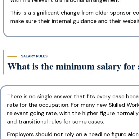
This is a significant change from older sponsor co
make sure their internal guidance and their websi
SALARY RULES
What is the minimum salary for 
There is no single answer that fits every case be
rate for the occupation. For many new Skilled Wor
relevant going rate, with the higher figure normal
and transitional rules for some cases.
Employers should not rely on a headline figure alo