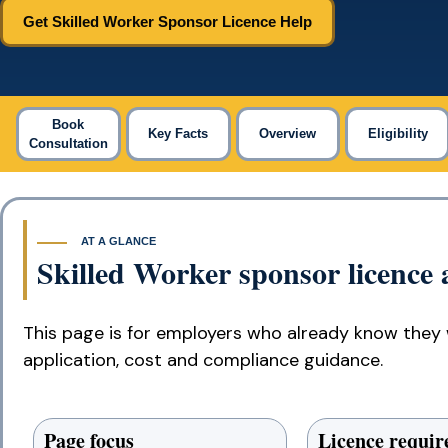
Get Skilled Worker Sponsor Licence Help
Book
Key Facts
Overview
Eligibility
Consultation
AT A GLANCE
Skilled Worker sponsor licence a
This page is for employers who already know they 
application, cost and compliance guidance.
Page focus
Licence requi