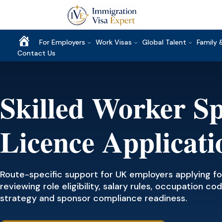
Home
For Employers
Work Visas
Global Talent
Family 
Contact Us
Skilled Worker S
Licence Applicati
Route-specific support for UK employers applying for
reviewing role eligibility, salary rules, occupation 
strategy and sponsor compliance readiness.