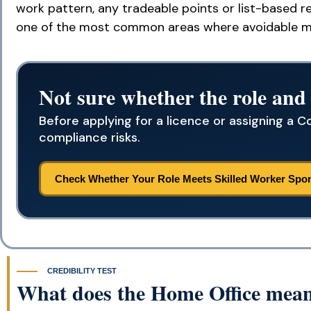
work pattern, any tradeable points or list-based re
one of the most common areas where avoidable m
Not sure whether the role and
Before applying for a licence or assigning a Co
compliance risks.
Check Whether Your Role Meets Skilled Worker Spo
CREDIBILITY TEST
What does the Home Office mean