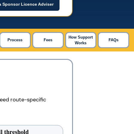
a Sponsor Licence Adviser
How Support
Process
Fees
FAQs
Works
eed route-specific
ll threshold