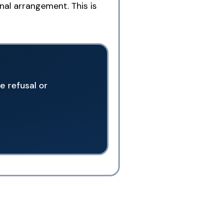
nal arrangement. This is
e refusal or