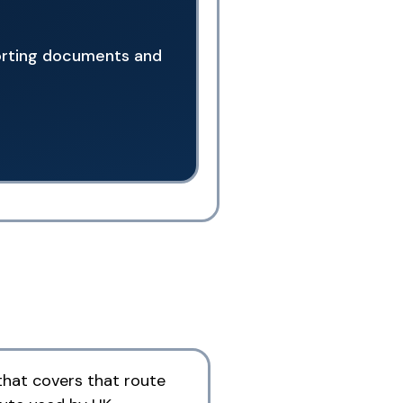
porting documents and
that covers that route