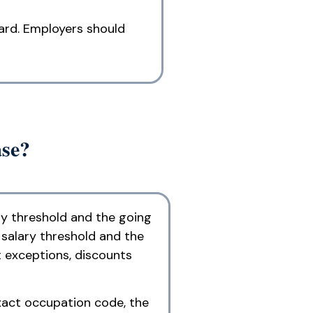
dard. Employers should
ase?
ry threshold and the going
 salary threshold and the
t exceptions, discounts
exact occupation code, the