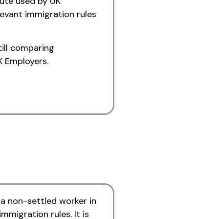
oute used by UK
elevant immigration rules
till comparing
K Employers.
 a non-settled worker in
immigration rules. It is