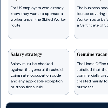
For UK employers who already
The business nee
know they want to sponsor a
licence covering t
worker under the Skilled Worker
Worker route befo
route.
a Certificate of S
Salary strategy
Genuine vacan
Salary must be checked
The Home Office 
against the general threshold,
satisfied that the 
going rate, occupation code
commercially cred
and any applicable exception
created mainly fo
or transitional rule.
purposes.