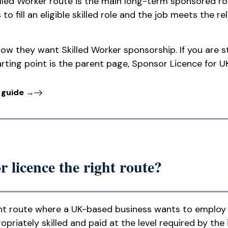
killed Worker route is the main long-term sponsored r
to fill an eligible skilled role and the job meets the r
ow they want Skilled Worker sponsorship. If you are s
rting point is the parent page, Sponsor Licence for U
 guide →
 licence the right route?
right route where a UK-based business wants to employ
ropriately skilled and paid at the level required by the 