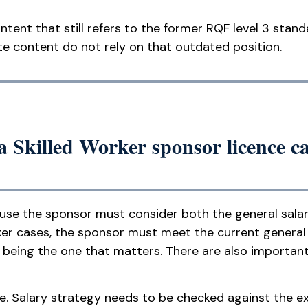
ntent that still refers to the former RQF level 3 stan
te content do not rely on that outdated position.
a Skilled Worker sponsor licence c
cause the sponsor must consider both the general sala
ker cases, the sponsor must meet the current general
ly being the one that matters. There are also importan
ne. Salary strategy needs to be checked against the 