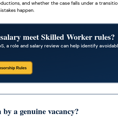
ductions, and whether the case falls under a transitio
istakes happen.
 salary meet Skilled Worker rules?
S, a role and salary review can help identify avoidabl
nsorship Rules
 by a genuine vacancy?