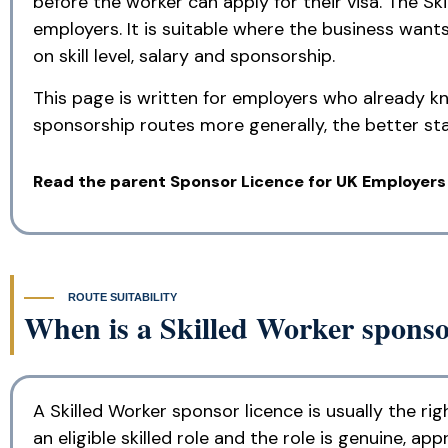
before the worker can apply for their visa. The S
employers. It is suitable where the business wants 
on skill level, salary and sponsorship.
This page is written for employers who already kn
sponsorship routes more generally, the better sta
Read the parent Sponsor Licence for UK Employers
ROUTE SUITABILITY
When is a Skilled Worker sponsor
A Skilled Worker sponsor licence is usually the 
an eligible skilled role and the role is genuine, app