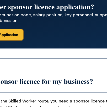
er sponsor licence application?
occupation code, salary position, key personnel, sup
bmission.
Application
onsor licence for my business?
the Skilled Worker route, you need a sponsor licence 