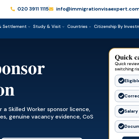
020 3911 1115
info@immigrationvisaexpert.co
& Settlement
Study & Visit
Countries
Citizenship By Inves
Quick c
ponsor
Quick review
switching ri
on
Eligibl
Corre
 a Skilled Worker sponsor licence,
Salary
codes, genuine vacancy evidence, CoS
Docum