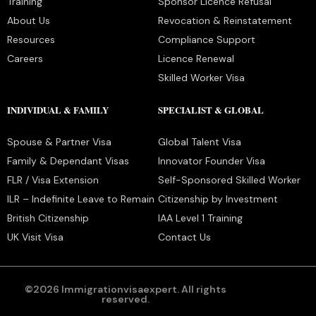
Training
Sponsor Licence Refusal
About Us
Revocation & Reinstatement
Resources
Compliance Support
Careers
Licence Renewal
Skilled Worker Visa
INDIVIDUAL & FAMILY
SPECIALIST & GLOBAL
Spouse & Partner Visa
Global Talent Visa
Family & Dependant Visas
Innovator Founder Visa
FLR / Visa Extension
Self-Sponsored Skilled Worker
ILR – Indefinite Leave to Remain
Citizenship by Investment
British Citizenship
IAA Level 1 Training
UK Visit Visa
Contact Us
©2026 Immigrationvisaexpert. All rights
reserved.