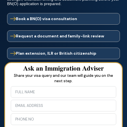
BN(O) application is prepared.
Book a BN(O) visa consultation
Request a document and family-link review
Plan extension, ILR or British citizenship
Ask an Immigration Adviser
Share your visa query and our team will guide you on the
next step.