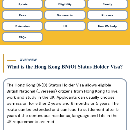
Update
Eligibility
Family
Fees
Documents
Process
Extension
ILR
How We Help
FAQs
OVERVIEW
What is the Hong Kong BN(O) Status Holder Visa?
The Hong Kong BN(O) Status Holder Visa allows eligible
British National (Overseas) citizens from Hong Kong to live,
work and study in the UK. Applicants can usually choose
permission for either 2 years and 6 months or 5 years. The
route can be extended and can lead to settlement after 5
years if the continuous residence, language and Life in the
UK requirements are met.