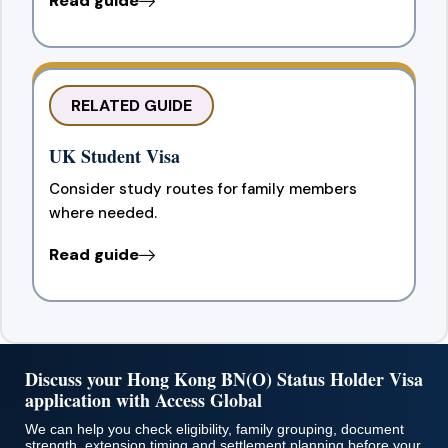
Read guide
RELATED GUIDE
UK Student Visa
Consider study routes for family members
where needed.
Read guide
Discuss your Hong Kong BN(O) Status Holder Visa
application with Access Global
We can help you check eligibility, family grouping, document
strength, extension timing and settlement planning before your