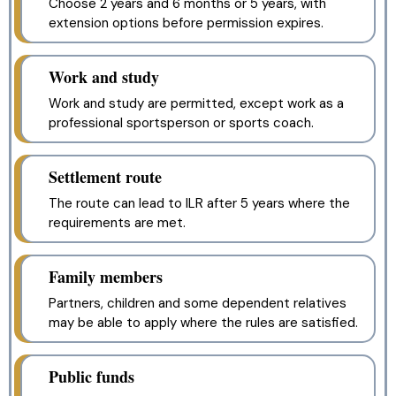
Choose 2 years and 6 months or 5 years, with
extension options before permission expires.
Work and study
Work and study are permitted, except work as a
professional sportsperson or sports coach.
Settlement route
The route can lead to ILR after 5 years where the
requirements are met.
Family members
Partners, children and some dependent relatives
may be able to apply where the rules are satisfied.
Public funds