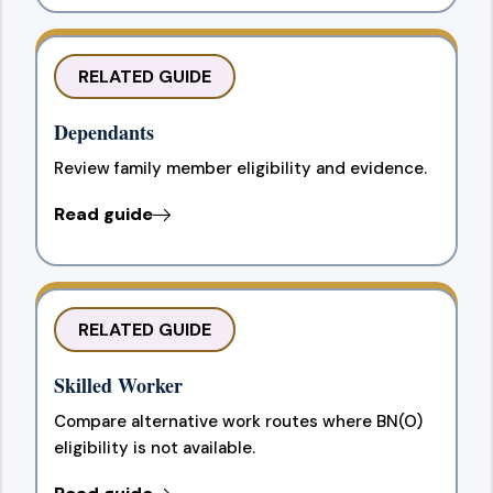
RELATED GUIDE
Dependants
Review family member eligibility and evidence.
Read guide
RELATED GUIDE
Skilled Worker
Compare alternative work routes where BN(O)
eligibility is not available.