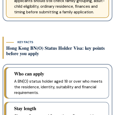
applicants should still check family grouping, adult-
child eligibility, ordinary residence, finances and
timing before submitting a family application.
KEY FACTS
Hong Kong BN(O) Status Holder Visa: key points
before you apply
Who can apply
A BN(O) status holder aged 18 or over who meets
the residence, identity, suitability and financial
requirements.
Stay length