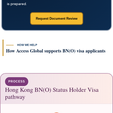
is prepared.
Request Document Review
HOW WE HELP
How Access Global supports BN(O) visa applicants
PROCESS
Hong Kong BN(O) Status Holder Visa
pathway