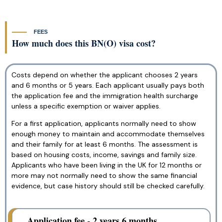
FEES
How much does this BN(O) visa cost?
Costs depend on whether the applicant chooses 2 years
and 6 months or 5 years. Each applicant usually pays both
the application fee and the immigration health surcharge
unless a specific exemption or waiver applies.
For a first application, applicants normally need to show
enough money to maintain and accommodate themselves
and their family for at least 6 months. The assessment is
based on housing costs, income, savings and family size.
Applicants who have been living in the UK for 12 months or
more may not normally need to show the same financial
evidence, but case history should still be checked carefully.
Application fee - 2 years 6 months