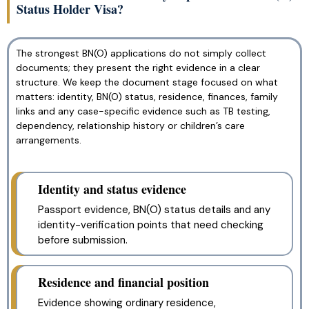
Status Holder Visa?
The strongest BN(O) applications do not simply collect
documents; they present the right evidence in a clear
structure. We keep the document stage focused on what
matters: identity, BN(O) status, residence, finances, family
links and any case-specific evidence such as TB testing,
dependency, relationship history or children’s care
arrangements.
Identity and status evidence
Passport evidence, BN(O) status details and any
identity-verification points that need checking
before submission.
Residence and financial position
Evidence showing ordinary residence,