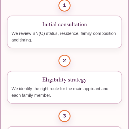
1
Initial consultation
We review BN(O) status, residence, family composition
and timing.
2
Eligibility strategy
We identify the right route for the main applicant and
each family member.
3