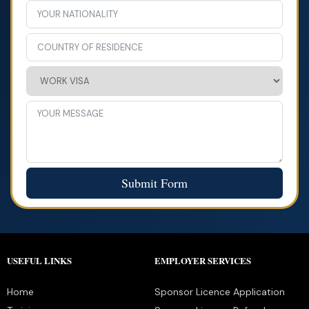
Submit Form
USEFUL LINKS
EMPLOYER SERVICES
Home
Sponsor Licence Application