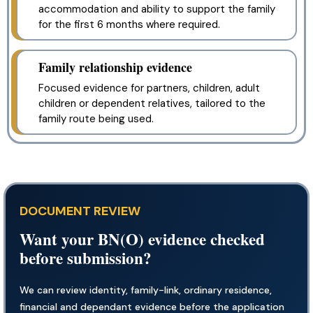
accommodation and ability to support the family
for the first 6 months where required.
Family relationship evidence
Focused evidence for partners, children, adult
children or dependent relatives, tailored to the
family route being used.
DOCUMENT REVIEW
Want your BN(O) evidence checked
before submission?
We can review identity, family-link, ordinary residence,
financial and dependant evidence before the application