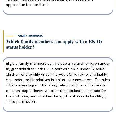
application is submitted.
FAMILY MEMBERS
Which family members can apply with a BN(O)
status holder?
Eligible family members can include a partner, children under
18, grandchildren under 18, a partner’s child under 18, adult
children who qualify under the Adult Child route, and highly
dependent adult relatives in limited circumstances. The rules
differ depending on the family relationship, age, household
position, dependency, whether the application is made for
the first time, and whether the applicant already has BN(O)
route permission.