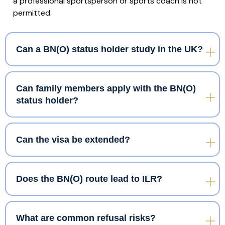
a professional sportsperson or sports coach is not
permitted.
Can a BN(O) status holder study in the UK?
Can family members apply with the BN(O)
status holder?
Can the visa be extended?
Does the BN(O) route lead to ILR?
What are common refusal risks?