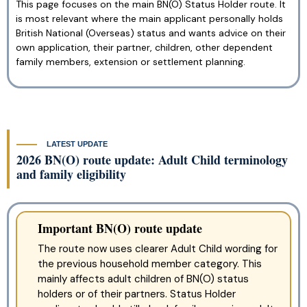
This page focuses on the main BN(O) Status Holder route. It
is most relevant where the main applicant personally holds
British National (Overseas) status and wants advice on their
own application, their partner, children, other dependent
family members, extension or settlement planning.
LATEST UPDATE
2026 BN(O) route update: Adult Child terminology
and family eligibility
Important BN(O) route update
The route now uses clearer Adult Child wording for
the previous household member category. This
mainly affects adult children of BN(O) status
holders or of their partners. Status Holder