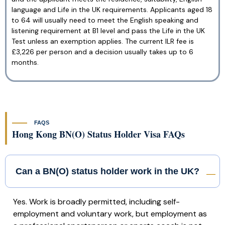
language and Life in the UK requirements. Applicants aged 18
to 64 will usually need to meet the English speaking and
listening requirement at B1 level and pass the Life in the UK
Test unless an exemption applies. The current ILR fee is
£3,226 per person and a decision usually takes up to 6
months.
FAQS
Hong Kong BN(O) Status Holder Visa FAQs
Can a BN(O) status holder work in the UK?
Yes. Work is broadly permitted, including self-
employment and voluntary work, but employment as