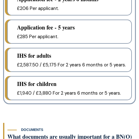
£206 Per applicant.
Application fee - 5 years
£285 Per applicant.
IHS for adults
£2,587.50 / £5,175 For 2 years 6 months or 5 years.
IHS for children
£1,940 / £3,880 For 2 years 6 months or 5 years.
DOCUMENTS
What documents are usually important for a BN(O)