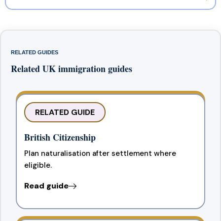
RELATED GUIDES
Related UK immigration guides
RELATED GUIDE
British Citizenship
Plan naturalisation after settlement where
eligible.
Read guide