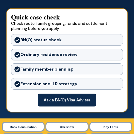
Quick case check
Check route, family grouping, funds and settlement
planning before you apply.
BN(O) status check
Ordinary residence review
Family member planning
Extension and ILR strategy
Ask a BN(O) Visa Adviser
Book Consultation
Overview
Key Facts