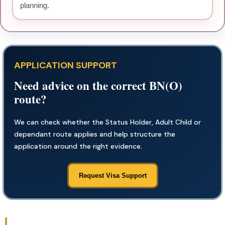
planning.
APPLICATION SUPPORT
Need advice on the correct BN(O)
route?
We can check whether the Status Holder, Adult Child or
dependant route applies and help structure the
application around the right evidence.
Request Visa Support