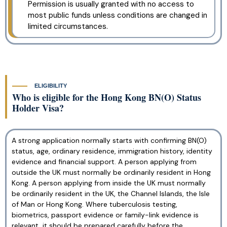
Permission is usually granted with no access to
most public funds unless conditions are changed in
limited circumstances.
ELIGIBILITY
Who is eligible for the Hong Kong BN(O) Status
Holder Visa?
A strong application normally starts with confirming BN(O)
status, age, ordinary residence, immigration history, identity
evidence and financial support. A person applying from
outside the UK must normally be ordinarily resident in Hong
Kong. A person applying from inside the UK must normally
be ordinarily resident in the UK, the Channel Islands, the Isle
of Man or Hong Kong. Where tuberculosis testing,
biometrics, passport evidence or family-link evidence is
relevant, it should be prepared carefully before the