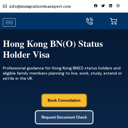
info@immigrationvisaexpert.com
Hong Kong BN(O) Status
Holder Visa
Professional guidance for Hong Kong BN(O) status holders and
eligible family members planning to live, work, study, extend or
settle in the UK.
Book Consultation
Request Document Check