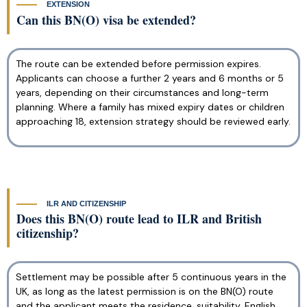
EXTENSION
Can this BN(O) visa be extended?
The route can be extended before permission expires.
Applicants can choose a further 2 years and 6 months or 5
years, depending on their circumstances and long-term
planning. Where a family has mixed expiry dates or children
approaching 18, extension strategy should be reviewed early.
ILR AND CITIZENSHIP
Does this BN(O) route lead to ILR and British
citizenship?
Settlement may be possible after 5 continuous years in the
UK, as long as the latest permission is on the BN(O) route
and the applicant meets the residence, suitability, English