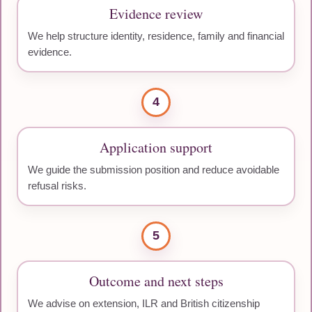
Evidence review
We help structure identity, residence, family and financial
evidence.
4
Application support
We guide the submission position and reduce avoidable
refusal risks.
5
Outcome and next steps
We advise on extension, ILR and British citizenship