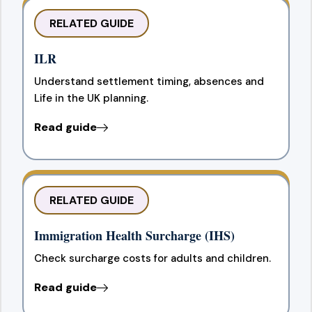
RELATED GUIDE
ILR
Understand settlement timing, absences and
Life in the UK planning.
Read guide
RELATED GUIDE
Immigration Health Surcharge (IHS)
Check surcharge costs for adults and children.
Read guide