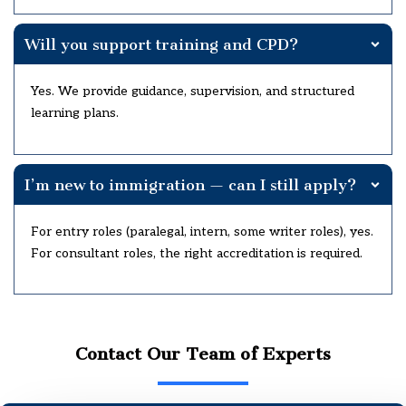
Will you support training and CPD?
Yes. We provide guidance, supervision, and structured
learning plans.
I’m new to immigration — can I still apply?
For entry roles (paralegal, intern, some writer roles), yes.
For consultant roles, the right accreditation is required.
Contact Our Team of Experts