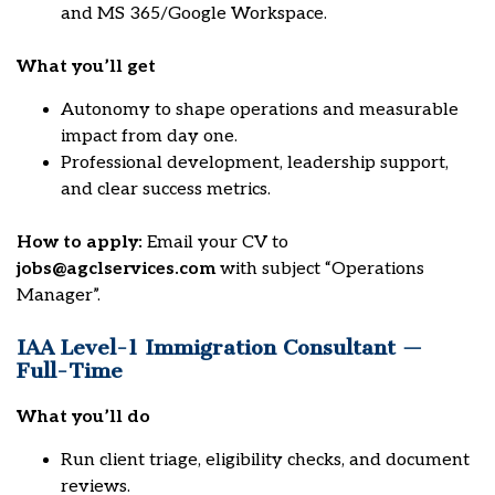
and MS 365/Google Workspace.
What you’ll get
Autonomy to shape operations and measurable
impact from day one.
Professional development, leadership support,
and clear success metrics.
How to apply:
Email your CV to
jobs@agclservices.com
with subject “Operations
Manager”.
IAA Level-1 Immigration Consultant —
Full-Time
What you’ll do
Run client triage, eligibility checks, and document
reviews.