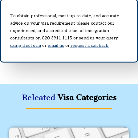
To obtain professional, most up-to-date, and accurate
advice on your visa requirement please contact our
experienced, and accredited team of immigration
consultants on 020 3911 1115 or send us your query
using this form
or
email us
or
request a call back.
Releated
Visa Categories