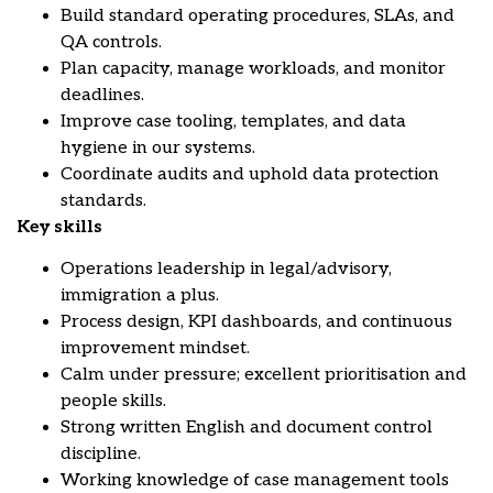
Build standard operating procedures, SLAs, and
QA controls.
Plan capacity, manage workloads, and monitor
deadlines.
Improve case tooling, templates, and data
hygiene in our systems.
Coordinate audits and uphold data protection
standards.
Key skills
Operations leadership in legal/advisory,
immigration a plus.
Process design, KPI dashboards, and continuous
improvement mindset.
Calm under pressure; excellent prioritisation and
people skills.
Strong written English and document control
discipline.
Working knowledge of case management tools