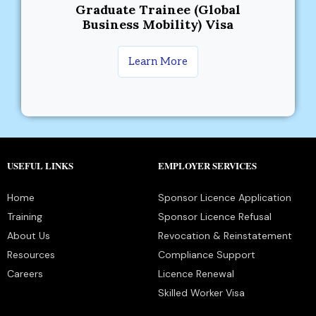
Graduate Trainee (Global
Business Mobility) Visa
Learn More
USEFUL LINKS
EMPLOYER SERVICES
Home
Sponsor Licence Application
Training
Sponsor Licence Refusal
About Us
Revocation & Reinstatement
Resources
Compliance Support
Careers
Licence Renewal
Skilled Worker Visa