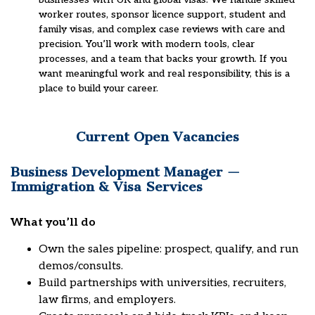
worker routes, sponsor licence support, student and
family visas, and complex case reviews with care and
precision. You’ll work with modern tools, clear
processes, and a team that backs your growth. If you
want meaningful work and real responsibility, this is a
place to build your career.
Current Open Vacancies
Business Development Manager —
Immigration & Visa Services
What you’ll do
Own the sales pipeline: prospect, qualify, and run
demos/consults.
Build partnerships with universities, recruiters,
law firms, and employers.