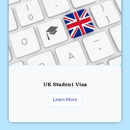
UK Student Visa
Learn More