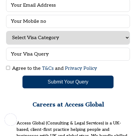
Agree to the
T&Cs
and
Privacy Policy
Submit Your Query
Careers at Access Global
Access Global (Consulting & Legal Services) is a UK-
based, client-first practice helping people and
businesses with UK and global visas. We handle skilled