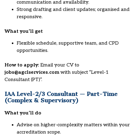
communication and availability.
Strong drafting and client updates; organised and
responsive.
What you’ll get
Flexible schedule, supportive team, and CPD
opportunities.
How to apply:
Email your CV to
jobs@agclservices.com
with subject “Level-1
Consultant (PT)”.
IAA Level-2/3 Consultant — Part-Time
(Complex & Supervisory)
What you’ll do
Advise on higher-complexity matters within your
accreditation scope.