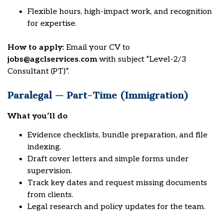
Flexible hours, high-impact work, and recognition
for expertise.
How to apply:
Email your CV to
jobs@agclservices.com
with subject “Level-2/3
Consultant (PT)”.
Paralegal — Part-Time (Immigration)
What you’ll do
Evidence checklists, bundle preparation, and file
indexing.
Draft cover letters and simple forms under
supervision.
Track key dates and request missing documents
from clients.
Legal research and policy updates for the team.