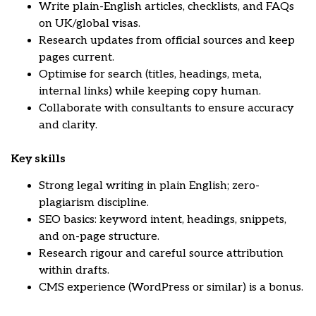
Write plain-English articles, checklists, and FAQs
on UK/global visas.
Research updates from official sources and keep
pages current.
Optimise for search (titles, headings, meta,
internal links) while keeping copy human.
Collaborate with consultants to ensure accuracy
and clarity.
Key skills
Strong legal writing in plain English; zero-
plagiarism discipline.
SEO basics: keyword intent, headings, snippets,
and on-page structure.
Research rigour and careful source attribution
within drafts.
CMS experience (WordPress or similar) is a bonus.