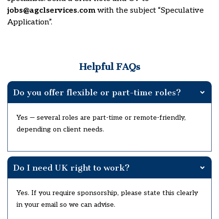
jobs@agclservices.com
with the subject “Speculative
Application”.
Helpful FAQs
Do you offer flexible or part-time roles?
Yes — several roles are part-time or remote-friendly,
depending on client needs.
Do I need UK right to work?
Yes. If you require sponsorship, please state this clearly
in your email so we can advise.