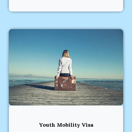
Youth Mobility Visa