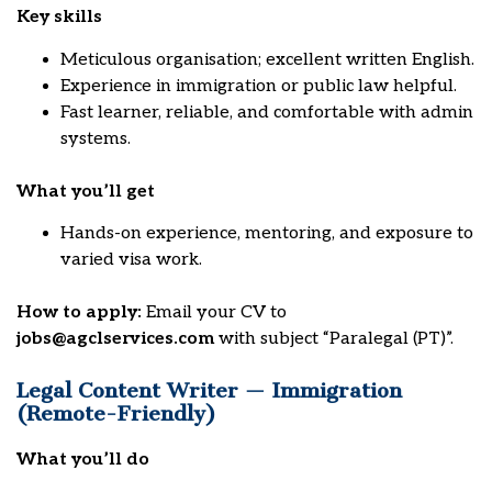
Key skills
Meticulous organisation; excellent written English.
Experience in immigration or public law helpful.
Fast learner, reliable, and comfortable with admin
systems.
What you’ll get
Hands-on experience, mentoring, and exposure to
varied visa work.
How to apply:
Email your CV to
jobs@agclservices.com
with subject “Paralegal (PT)”.
Legal Content Writer — Immigration
(Remote-Friendly)
What you’ll do