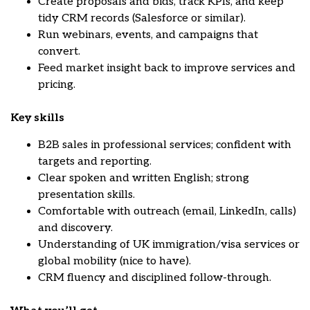
Create proposals and bids, track KPIs, and keep
tidy CRM records (Salesforce or similar).
Run webinars, events, and campaigns that
convert.
Feed market insight back to improve services and
pricing.
Key skills
B2B sales in professional services; confident with
targets and reporting.
Clear spoken and written English; strong
presentation skills.
Comfortable with outreach (email, LinkedIn, calls)
and discovery.
Understanding of UK immigration/visa services or
global mobility (nice to have).
CRM fluency and disciplined follow-through.