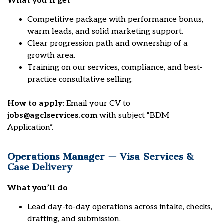
What you’ll get
Competitive package with performance bonus,
warm leads, and solid marketing support.
Clear progression path and ownership of a
growth area.
Training on our services, compliance, and best-
practice consultative selling.
How to apply:
Email your CV to
jobs@agclservices.com
with subject “BDM
Application”.
Operations Manager — Visa Services &
Case Delivery
What you’ll do
Lead day-to-day operations across intake, checks,
drafting, and submission.