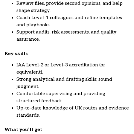
Review files, provide second opinions, and help
shape strategy.
Coach Level-1 colleagues and refine templates
and playbooks.
Support audits, risk assessments, and quality
assurance.
Key skills
IAA Level-2 or Level-3 accreditation (or
equivalent).
Strong analytical and drafting skills; sound
judgment.
Comfortable supervising and providing
structured feedback.
Up-to-date knowledge of UK routes and evidence
standards.
What you’ll get