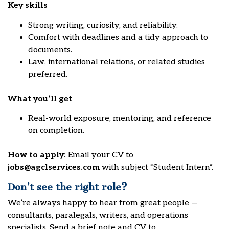
Key skills
Strong writing, curiosity, and reliability.
Comfort with deadlines and a tidy approach to
documents.
Law, international relations, or related studies
preferred.
What you’ll get
Real-world exposure, mentoring, and reference
on completion.
How to apply:
Email your CV to
jobs@agclservices.com
with subject “Student Intern”.
Don’t see the right role?
We’re always happy to hear from great people —
consultants, paralegals, writers, and operations
specialists. Send a brief note and CV to