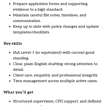
Prepare application forms and supporting
evidence to a high standard.
Maintain careful file notes, timelines, and
communication.
Keep up to date with policy changes and update
templates/checklists.
Key skills
IAA Level-1 (or equivalent) with current good
standing.
Clear, plain-English drafting; strong attention to
detail.
Client care, empathy, and professional integrity.
Time management across multiple active cases.
What you’ll get
Structured supervision, CPD support, and defined