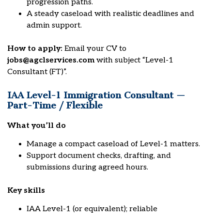
progression paths.
A steady caseload with realistic deadlines and
admin support.
How to apply:
Email your CV to
jobs@agclservices.com
with subject “Level-1
Consultant (FT)”.
IAA Level-1 Immigration Consultant —
Part-Time / Flexible
What you’ll do
Manage a compact caseload of Level-1 matters.
Support document checks, drafting, and
submissions during agreed hours.
Key skills
IAA Level-1 (or equivalent); reliable