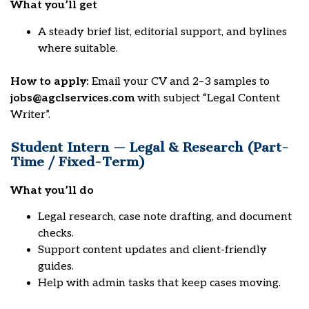
What you’ll get
A steady brief list, editorial support, and bylines
where suitable.
How to apply:
Email your CV and 2–3 samples to
jobs@agclservices.com
with subject “Legal Content
Writer”.
Student Intern — Legal & Research (Part-
Time / Fixed-Term)
What you’ll do
Legal research, case note drafting, and document
checks.
Support content updates and client-friendly
guides.
Help with admin tasks that keep cases moving.