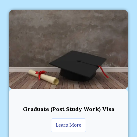
Graduate (Post Study Work) Visa
Learn More