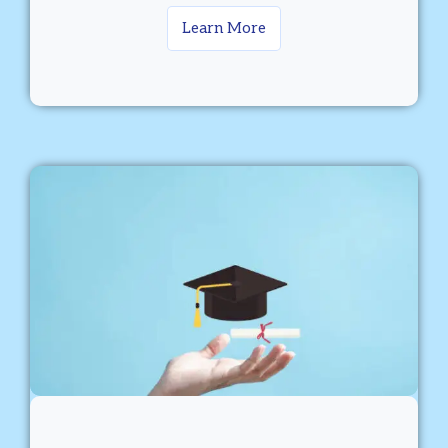
Learn More