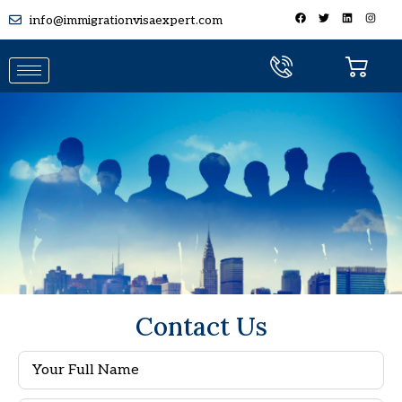
info@immigrationvisaexpert.com
Careers Section
Contact Us
Submit Your Job Application On
Jobs@agclservices.com