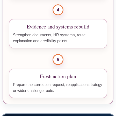
4
Evidence and systems rebuild
Strengthen documents, HR systems, route
explanation and credibility points.
5
Fresh action plan
Prepare the correction request, reapplication strategy
or wider challenge route.