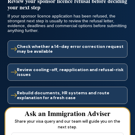
Review your sponsor licence refusal before deciding
your next step
If your sponsor licence application has been refused, the
strongest next step is usually to review the refusal letter,
evidence, deadlines and commercial options before submitting
anything further.
Check whether a 14-day error correction request
may be available
Review cooling-off, reapplication and refusal-risk
issues
Rebuild documents, HR systems and route
explanation for a fresh case
Ask an Immigration Adviser
Share your visa query and our team will guide you on the
next step.