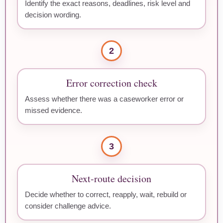
Identify the exact reasons, deadlines, risk level and
decision wording.
2
Error correction check
Assess whether there was a caseworker error or
missed evidence.
3
Next-route decision
Decide whether to correct, reapply, wait, rebuild or
consider challenge advice.