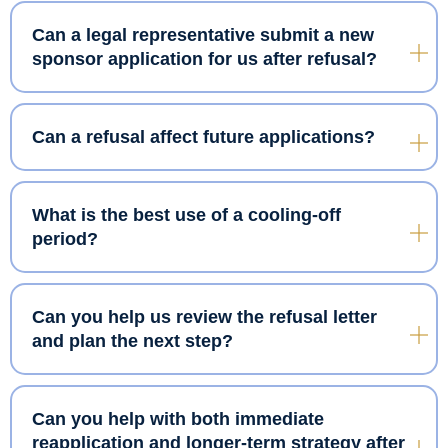
Can a legal representative submit a new
sponsor application for us after refusal?
Can a refusal affect future applications?
What is the best use of a cooling-off
period?
Can you help us review the refusal letter
and plan the next step?
Can you help with both immediate
reapplication and longer-term strategy after