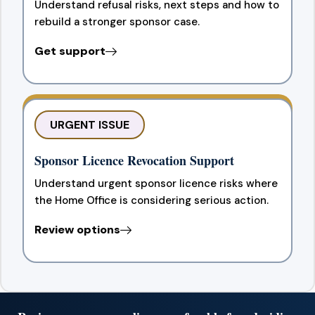
Understand refusal risks, next steps and how to
rebuild a stronger sponsor case.
Get support
URGENT ISSUE
Sponsor Licence Revocation Support
Understand urgent sponsor licence risks where
the Home Office is considering serious action.
Review options