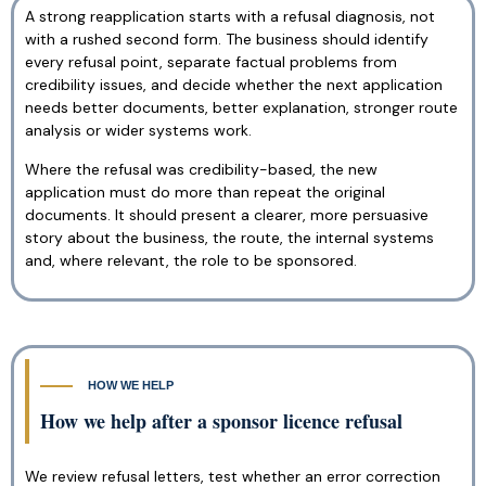
A strong reapplication starts with a refusal diagnosis, not
with a rushed second form. The business should identify
every refusal point, separate factual problems from
credibility issues, and decide whether the next application
needs better documents, better explanation, stronger route
analysis or wider systems work.
Where the refusal was credibility-based, the new
application must do more than repeat the original
documents. It should present a clearer, more persuasive
story about the business, the route, the internal systems
and, where relevant, the role to be sponsored.
HOW WE HELP
How we help after a sponsor licence refusal
We review refusal letters, test whether an error correction