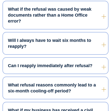
What if the refusal was caused by weak
documents rather than a Home Office
error?
Will I always have to wait six months to
reapply?
Can I reapply immediately after refusal?
What refusal reasons commonly lead to a
six-month cooling-off period?
What if my business has received a civil