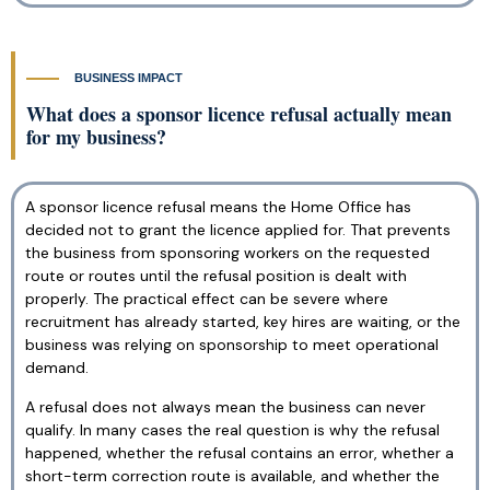
BUSINESS IMPACT
What does a sponsor licence refusal actually mean
for my business?
A sponsor licence refusal means the Home Office has
decided not to grant the licence applied for. That prevents
the business from sponsoring workers on the requested
route or routes until the refusal position is dealt with
properly. The practical effect can be severe where
recruitment has already started, key hires are waiting, or the
business was relying on sponsorship to meet operational
demand.
A refusal does not always mean the business can never
qualify. In many cases the real question is why the refusal
happened, whether the refusal contains an error, whether a
short-term correction route is available, and whether the