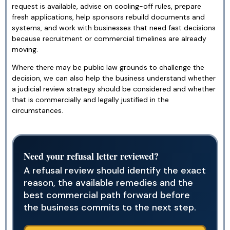
request is available, advise on cooling-off rules, prepare
fresh applications, help sponsors rebuild documents and
systems, and work with businesses that need fast decisions
because recruitment or commercial timelines are already
moving.
Where there may be public law grounds to challenge the
decision, we can also help the business understand whether
a judicial review strategy should be considered and whether
that is commercially and legally justified in the
circumstances.
Need your refusal letter reviewed?
A refusal review should identify the exact
reason, the available remedies and the
best commercial path forward before
the business commits to the next step.