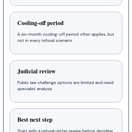
Cooling-off period
A six-month cooling-off period often applies, but
not in every refusal scenario.
Judicial review
Public law challenge options are limited and need
specialist analysis.
Best next step
Start with a refusal-letter review before deciding