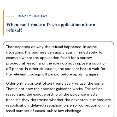
REAPPLY STRATEGY
When can I make a fresh application after a
refusal?
That depends on why the refusal happened. In some
situations, the business can apply again immediately, for
example where the application failed for a narrow
procedural reason and the rules do not impose a cooling-
off period. In other situations, the sponsor has to wait for
the relevant cooling-off period before applying again.
Older online content often treats every refusal the same.
That is not how the sponsor guidance works. The refusal
reason and the exact wording of the guidance matter
because they determine whether the next step is immediate
reapplication, delayed reapplication, error correction or, in a
small number of cases, public law challenge.