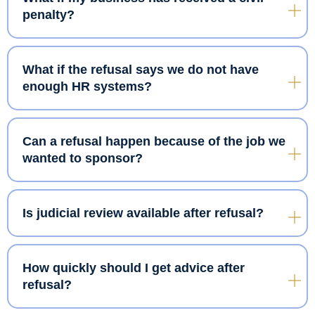
penalty?
What if the refusal says we do not have
enough HR systems?
Can a refusal happen because of the job we
wanted to sponsor?
Is judicial review available after refusal?
How quickly should I get advice after
refusal?