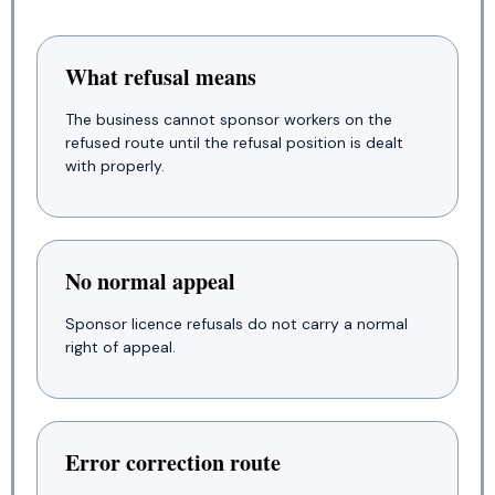
What refusal means
The business cannot sponsor workers on the
refused route until the refusal position is dealt
with properly.
No normal appeal
Sponsor licence refusals do not carry a normal
right of appeal.
Error correction route