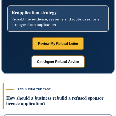
Reapplication strategy
Rebuild the evidence, systems and route case for a
stronger fresh application.
Review My Refusal Letter
Get Urgent Refusal Advice
REBUILDING THE CASE
How should a business rebuild a refused sponsor
licence application?