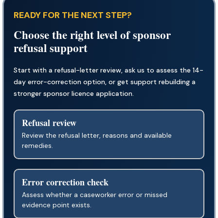
READY FOR THE NEXT STEP?
Choose the right level of sponsor
refusal support
Start with a refusal-letter review, ask us to assess the 14-
day error-correction option, or get support rebuilding a
stronger sponsor licence application.
Refusal review
Review the refusal letter, reasons and available
remedies.
Error correction check
Assess whether a caseworker error or missed
evidence point exists.