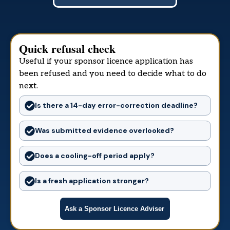
Quick refusal check
Useful if your sponsor licence application has
been refused and you need to decide what to do
next.
Is there a 14-day error-correction deadline?
Was submitted evidence overlooked?
Does a cooling-off period apply?
Is a fresh application stronger?
Ask a Sponsor Licence Adviser