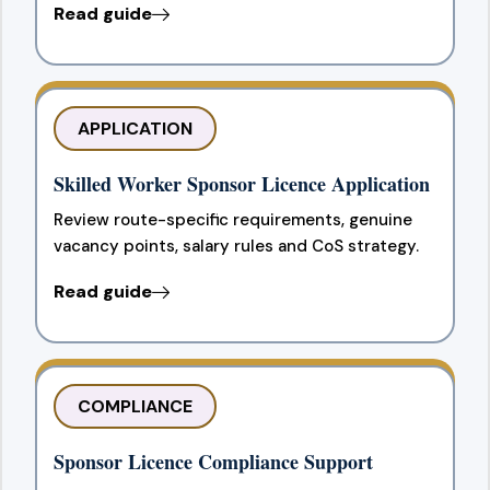
Read guide
APPLICATION
Skilled Worker Sponsor Licence Application
Review route-specific requirements, genuine
vacancy points, salary rules and CoS strategy.
Read guide
COMPLIANCE
Sponsor Licence Compliance Support