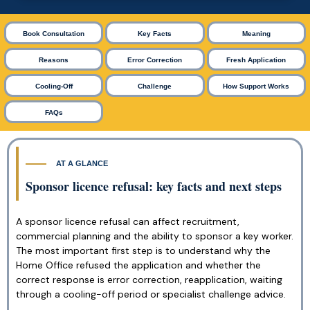
Book Consultation
Key Facts
Meaning
Reasons
Error Correction
Fresh Application
Cooling-Off
Challenge
How Support Works
FAQs
AT A GLANCE
Sponsor licence refusal: key facts and next steps
A sponsor licence refusal can affect recruitment,
commercial planning and the ability to sponsor a key worker.
The most important first step is to understand why the
Home Office refused the application and whether the
correct response is error correction, reapplication, waiting
through a cooling-off period or specialist challenge advice.