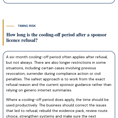
TIMING RISK
How long is the cooling-off period after a sponsor
licence refusal?
A six-month cooling-off period often applies after refusal,
but not always. There are also longer restrictions in some
situations, including certain cases involving previous
revocation, surrender during compliance action or civil
penalties. The safest approach is to work from the exact
refusal reason and the current sponsor guidance rather than
relying on generic internet summaries.
Where a cooling-off period does apply, the time should be
used productively. The business should correct the issues
that led to refusal, rebuild the evidence pack, review route
choice, strengthen systems and make sure the next