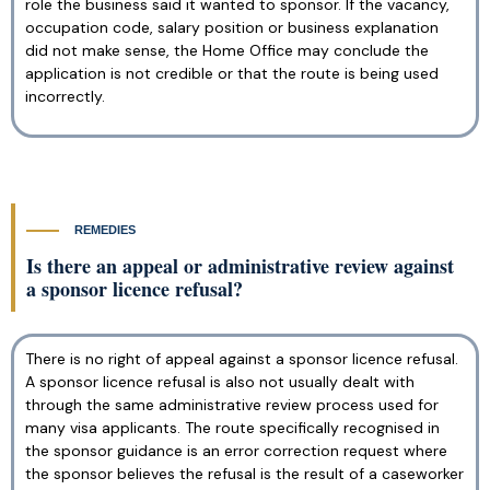
role the business said it wanted to sponsor. If the vacancy,
occupation code, salary position or business explanation
did not make sense, the Home Office may conclude the
application is not credible or that the route is being used
incorrectly.
REMEDIES
Is there an appeal or administrative review against
a sponsor licence refusal?
There is no right of appeal against a sponsor licence refusal.
A sponsor licence refusal is also not usually dealt with
through the same administrative review process used for
many visa applicants. The route specifically recognised in
the sponsor guidance is an error correction request where
the sponsor believes the refusal is the result of a caseworker