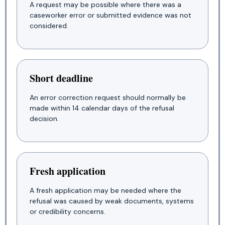
A request may be possible where there was a
caseworker error or submitted evidence was not
considered.
Short deadline
An error correction request should normally be
made within 14 calendar days of the refusal
decision.
Fresh application
A fresh application may be needed where the
refusal was caused by weak documents, systems
or credibility concerns.