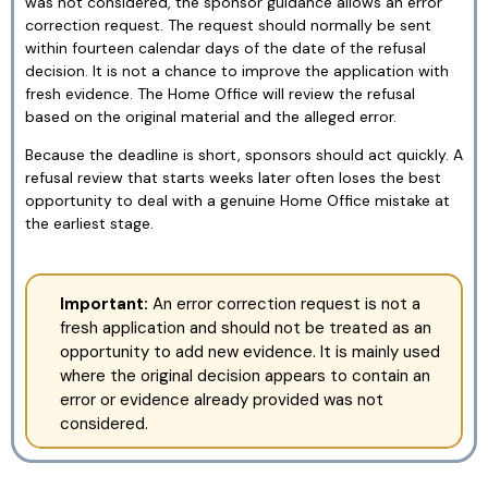
was not considered, the sponsor guidance allows an error
correction request. The request should normally be sent
within fourteen calendar days of the date of the refusal
decision. It is not a chance to improve the application with
fresh evidence. The Home Office will review the refusal
based on the original material and the alleged error.
Because the deadline is short, sponsors should act quickly. A
refusal review that starts weeks later often loses the best
opportunity to deal with a genuine Home Office mistake at
the earliest stage.
Important:
An error correction request is not a
fresh application and should not be treated as an
opportunity to add new evidence. It is mainly used
where the original decision appears to contain an
error or evidence already provided was not
considered.