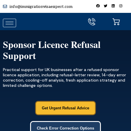
info@immigrationvisaexpert.com
Sponsor Licence Refusal
Support
Practical support for UK businesses after a refused sponsor
licence application, including refusal-letter review, 14-day error
correction, cooling-off analysis, fresh application strategy and
limited challenge options.
Get Urgent Refusal Advice
Check Error Correction Options