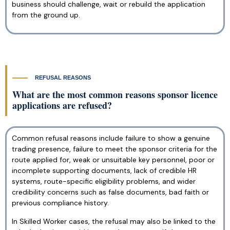
business should challenge, wait or rebuild the application
from the ground up.
REFUSAL REASONS
What are the most common reasons sponsor licence
applications are refused?
Common refusal reasons include failure to show a genuine
trading presence, failure to meet the sponsor criteria for the
route applied for, weak or unsuitable key personnel, poor or
incomplete supporting documents, lack of credible HR
systems, route-specific eligibility problems, and wider
credibility concerns such as false documents, bad faith or
previous compliance history.
In Skilled Worker cases, the refusal may also be linked to the