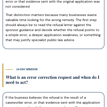
error or that evidence sent with the original application was
not considered.
That distinction matters because many businesses waste
valuable time looking for the wrong remedy. The first step
should always be to read the refusal letter against the
sponsor guidance and decide whether the refusal points to
a simple error, a deeper application weakness, or something
that may justify specialist public law advice.
14-DAY WINDOW
What is an error correction request and when do I
need to act?
If the business believes the refusal is the result of a
caseworker error, or that evidence sent with the application