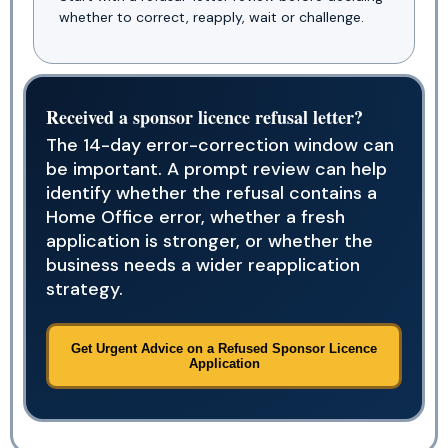
whether to correct, reapply, wait or challenge.
Received a sponsor licence refusal letter?
The 14-day error-correction window can
be important. A prompt review can help
identify whether the refusal contains a
Home Office error, whether a fresh
application is stronger, or whether the
business needs a wider reapplication
strategy.
Get Urgent Advice on a Refused Sponsor Licence
Application