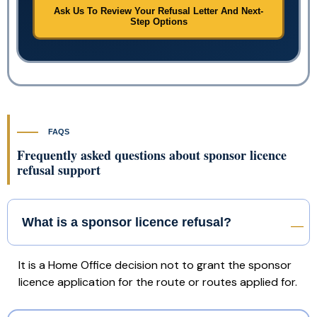
Ask Us To Review Your Refusal Letter And Next-
Step Options
FAQS
Frequently asked questions about sponsor licence
refusal support
What is a sponsor licence refusal?
It is a Home Office decision not to grant the sponsor
licence application for the route or routes applied for.