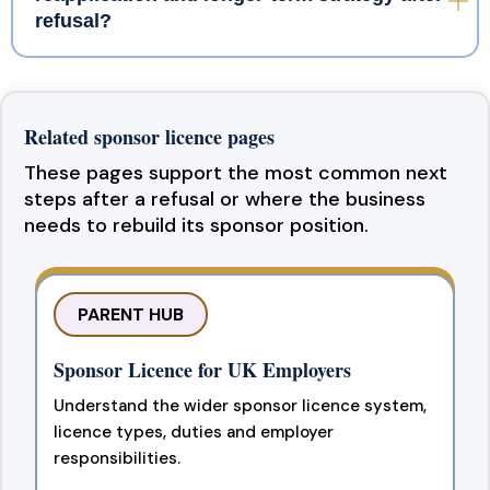
refusal?
Related sponsor licence pages
These pages support the most common next
steps after a refusal or where the business
needs to rebuild its sponsor position.
PARENT HUB
Sponsor Licence for UK Employers
Understand the wider sponsor licence system,
licence types, duties and employer
responsibilities.