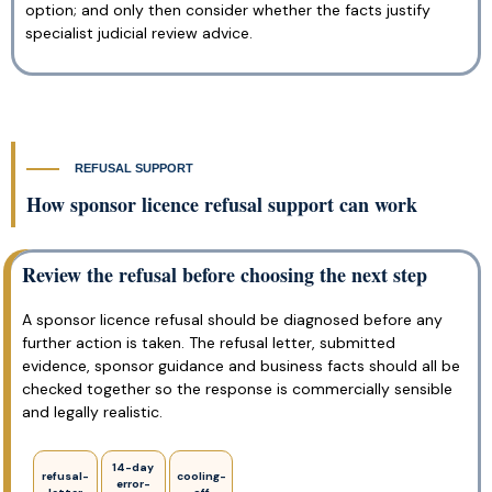
option; and only then consider whether the facts justify
specialist judicial review advice.
REFUSAL SUPPORT
How sponsor licence refusal support can work
Review the refusal before choosing the next step
A sponsor licence refusal should be diagnosed before any
further action is taken. The refusal letter, submitted
evidence, sponsor guidance and business facts should all be
checked together so the response is commercially sensible
and legally realistic.
14-day
refusal-
cooling-
error-