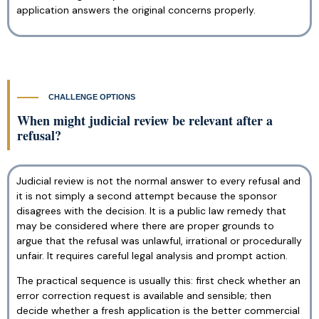
application answers the original concerns properly.
CHALLENGE OPTIONS
When might judicial review be relevant after a
refusal?
Judicial review is not the normal answer to every refusal and
it is not simply a second attempt because the sponsor
disagrees with the decision. It is a public law remedy that
may be considered where there are proper grounds to
argue that the refusal was unlawful, irrational or procedurally
unfair. It requires careful legal analysis and prompt action.
The practical sequence is usually this: first check whether an
error correction request is available and sensible; then
decide whether a fresh application is the better commercial