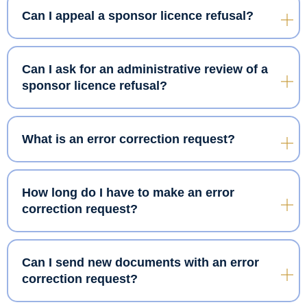
Can I appeal a sponsor licence refusal?
Can I ask for an administrative review of a
sponsor licence refusal?
What is an error correction request?
How long do I have to make an error
correction request?
Can I send new documents with an error
correction request?