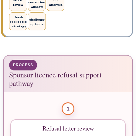
letter
off
correction
review
analysis
window
fresh
challenge
application
options
strategy
PROCESS
Sponsor licence refusal support
pathway
1
Refusal letter review