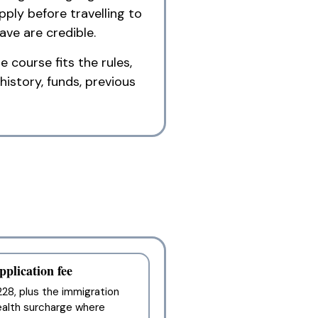
ply before travelling to
ve are credible.
 course fits the rules,
history, funds, previous
pplication fee
28, plus the immigration
ealth surcharge where