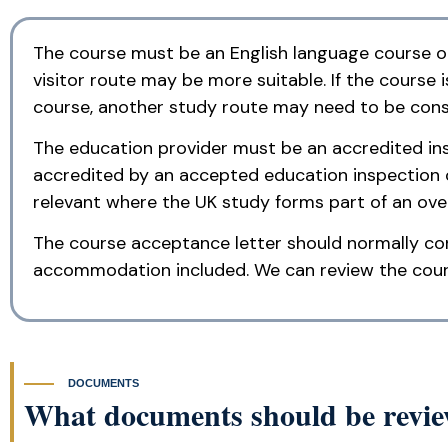
The course must be an English language course only
visitor route may be more suitable. If the course 
course, another study route may need to be cons
The education provider must be an accredited inst
accredited by an accepted education inspection 
relevant where the UK study forms part of an ov
The course acceptance letter should normally con
accommodation included. We can review the course
DOCUMENTS
What documents should be review