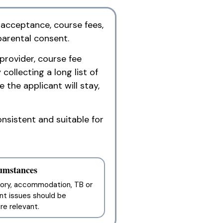
 acceptance, course fees,
parental consent.
provider, course fee
ollecting a long list of
 the applicant will stay,
nsistent and suitable for
cumstances
story, accommodation, TB or
nt issues should be
e relevant.