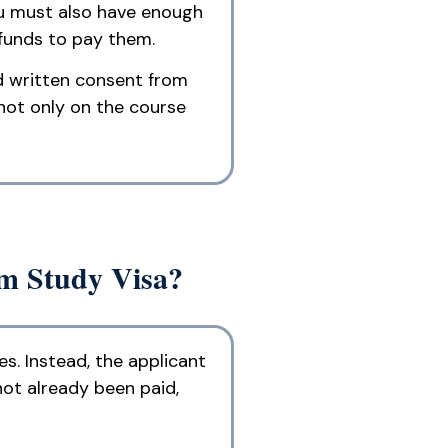
ou must also have enough
 funds to pay them.
nd written consent from
not only on the course
rm Study Visa?
s. Instead, the applicant
ot already been paid,