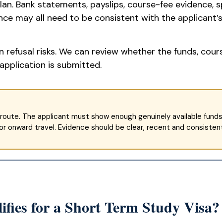
lan. Bank statements, payslips, course-fee evidence, 
e may all need to be consistent with the applicant’s 
 refusal risks. We can review whether the funds, cour
application is submitted.
route. The applicant must show enough genuinely available funds f
 onward travel. Evidence should be clear, recent and consistent
ifies for a Short Term Study Visa?