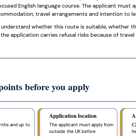
ocused English language course. The applicant must ap
ommodation, travel arrangements and intention to lea
understand whether this route is suitable, whether the
he application carries refusal risks because of travel 
oints before you apply
Application location
A
nths and up to
The applicant must apply from
£2
outside the UK before
h