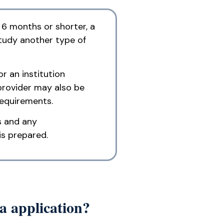
 6 months or shorter, a
study another type of
r an institution
provider may also be
requirements.
s and any
is prepared.
a application?