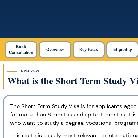
Book
Overview
Key Facts
Eligibility
Consultation
OVERVIEW
What is the Short Term Study V
The Short Term Study Visa is for applicants aged
for more than 6 months and up to 11 months. It is 
who want to study a degree, vocational programm
This route is usually most relevant to internati