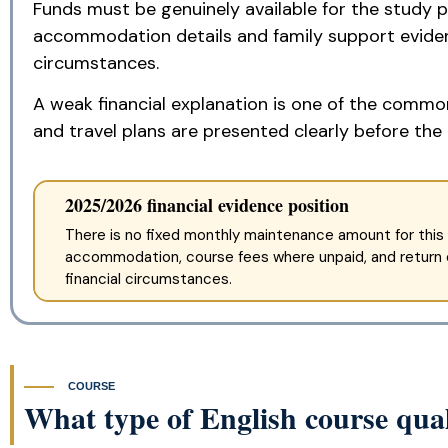
Funds must be genuinely available for the study p
accommodation details and family support evidenc
circumstances.
A weak financial explanation is one of the common
and travel plans are presented clearly before the 
2025/2026 financial evidence position
There is no fixed monthly maintenance amount for this 
accommodation, course fees where unpaid, and return or
financial circumstances.
COURSE
What type of English course qual