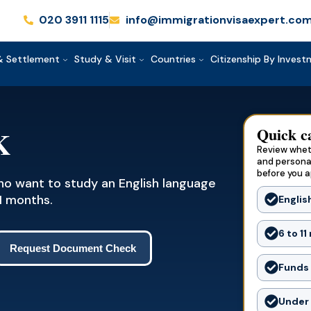
020 3911 1115
info@immigrationvisaexpert.co
& Settlement
Study & Visit
Countries
Citizenship By Inves
Quick c
K
Review wheth
and persona
before you a
who want to study an English language
1 months.
Englis
6 to 1
Request Document Check
Funds 
Under