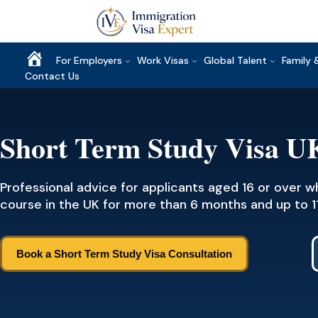
Home
For Employers
Work Visas
Global Talent
Family 
Contact Us
Short Term Study Visa U
Professional advice for applicants aged 16 or over 
course in the UK for more than 6 months and up to 1
Book a Short Term Study Visa Consultation