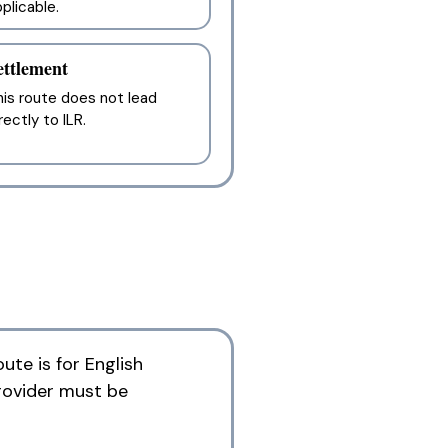
plicable.
ettlement
is route does not lead
rectly to ILR.
ute is for English
rovider must be