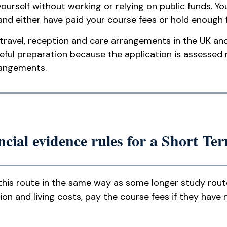
rself without working or relying on public funds. Y
and either have paid your course fees or hold enough
 travel, reception and care arrangements in the UK a
eful preparation because the application is assessed 
rangements.
cial evidence rules for a Short Te
this route in the same way as some longer study route
nd living costs, pay the course fees if they have n