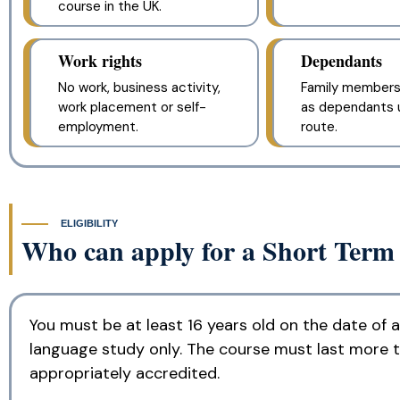
course in the UK.
Work rights
Dependants
No work, business activity,
Family members
work placement or self-
as dependants u
employment.
route.
ELIGIBILITY
Who can apply for a Short Term
You must be at least 16 years old on the date of 
language study only. The course must last more 
appropriately accredited.