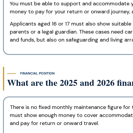
You must be able to support and accommodate you
money to pay for your return or onward journey, 
Applicants aged 16 or 17 must also show suitable
parents or a legal guardian. These cases need car
and funds, but also on safeguarding and living ar
FINANCIAL POSITION
What are the 2025 and 2026 finan
There is no fixed monthly maintenance figure for 
must show enough money to cover accommodation a
and pay for return or onward travel.