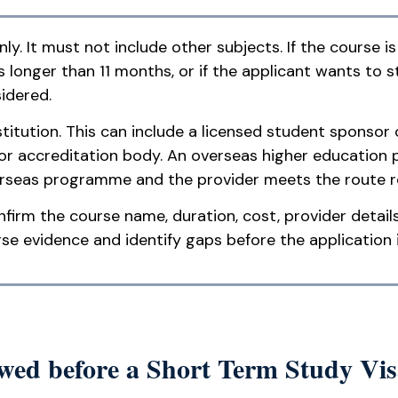
. It must not include other subjects. If the course is
is longer than 11 months, or if the applicant wants to 
idered.
itution. This can include a licensed student sponsor o
or accreditation body. An overseas higher education 
erseas programme and the provider meets the route 
firm the course name, duration, cost, provider detail
 evidence and identify gaps before the application 
ed before a Short Term Study Vis