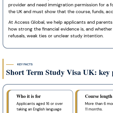
provider and need immigration permission for a f
the UK and must show that the course, funds, acc
At Access Global, we help applicants and parents 
how strong the financial evidence is, and whether t
refusals, weak ties or unclear study intention.
KEY FACTS
Short Term Study Visa UK: key p
Who it is for
Course length
Applicants aged 16 or over
More than 6 mo
taking an English language
11 months.