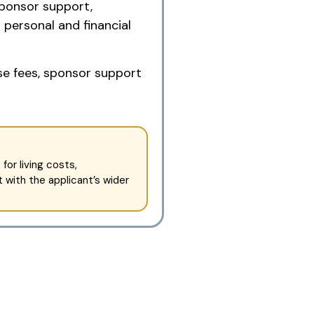
sponsor support,
personal and financial
se fees, sponsor support
or living costs,
 with the applicant’s wider