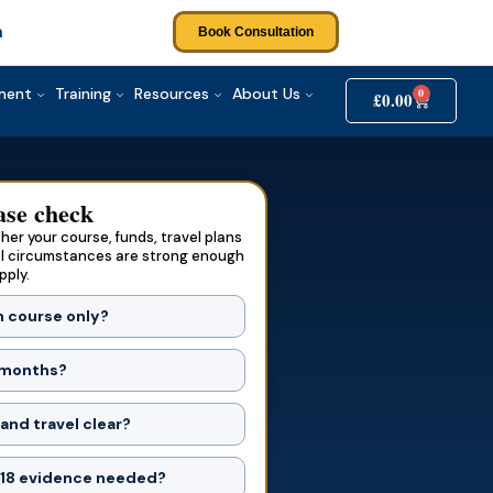
m
Book Consultation
tment
Training
Resources
About Us
0
£
0.00
ase check
er your course, funds, travel plans
l circumstances are strong enough
pply.
h course only?
1 months?
and travel clear?
 18 evidence needed?