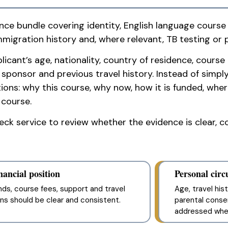
nce bundle covering identity, English language course
mmigration history and, where relevant, TB testing or 
ant’s age, nationality, country of residence, course 
onsor and previous travel history. Instead of simply c
ons: why this course, why now, how it is funded, where
 course.
k service to review whether the evidence is clear, co
nancial position
Personal cir
nds, course fees, support and travel
Age, travel hi
ans should be clear and consistent.
parental conse
addressed wher