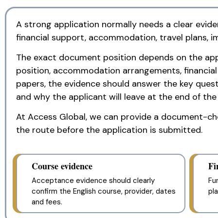
A strong application normally needs a clear evide
financial support, accommodation, travel plans, i
The exact document position depends on the applic
position, accommodation arrangements, financial sp
papers, the evidence should answer the key questi
and why the applicant will leave at the end of the
At Access Global, we can provide a document-chec
the route before the application is submitted.
Course evidence
Fi
Acceptance evidence should clearly
Fu
confirm the English course, provider, dates
pl
and fees.