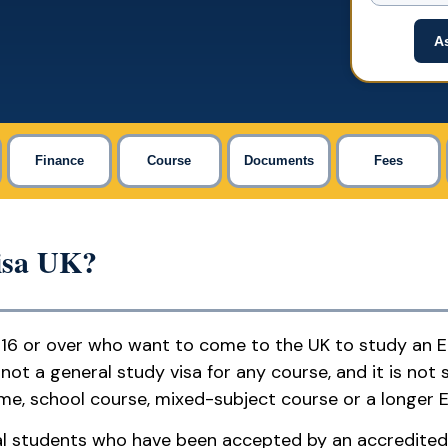
As
Finance
Course
Documents
Fees
isa UK?
 16 or over who want to come to the UK to study an 
not a general study visa for any course, and it is not 
e, school course, mixed-subject course or a longer E
onal students who have been accepted by an accredited