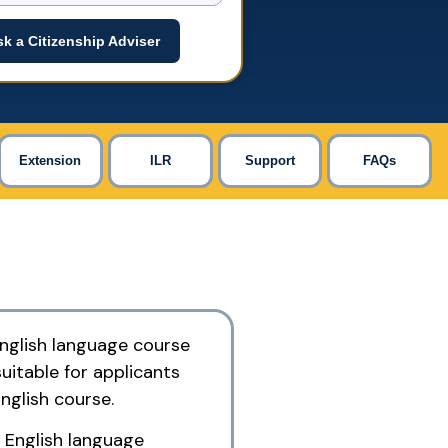
k a Citizenship Adviser
Extension
ILR
Support
FAQs
English language course
suitable for applicants
nglish course.
 English language