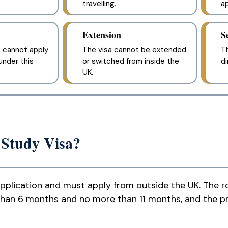
travelling.
ap
Extension
S
 cannot apply
The visa cannot be extended
Th
nder this
or switched from inside the
di
UK.
 Study Visa?
application and must apply from outside the UK. The ro
than 6 months and no more than 11 months, and the p