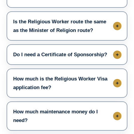
Is the Religious Worker route the same
as the Minister of Religion route?
Do I need a Certificate of Sponsorship?
How much is the Religious Worker Visa
application fee?
How much maintenance money do I
need?