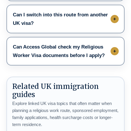
Can I switch into this route from another
UK visa?
Can Access Global check my Religious
Worker Visa documents before I apply?
Related UK immigration
guides
Explore linked UK visa topics that often matter when
planning a religious work route, sponsored employment,
family applications, health surcharge costs or longer-
term residence.