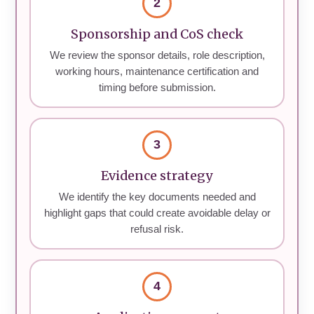
2
Sponsorship and CoS check
We review the sponsor details, role description,
working hours, maintenance certification and
timing before submission.
3
Evidence strategy
We identify the key documents needed and
highlight gaps that could create avoidable delay or
refusal risk.
4