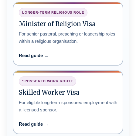
LONGER-TERM RELIGIOUS ROLE
Minister of Religion Visa
For senior pastoral, preaching or leadership roles
within a religious organisation.
Read guide →
SPONSORED WORK ROUTE
Skilled Worker Visa
For eligible long-term sponsored employment with
a licensed sponsor.
Read guide →