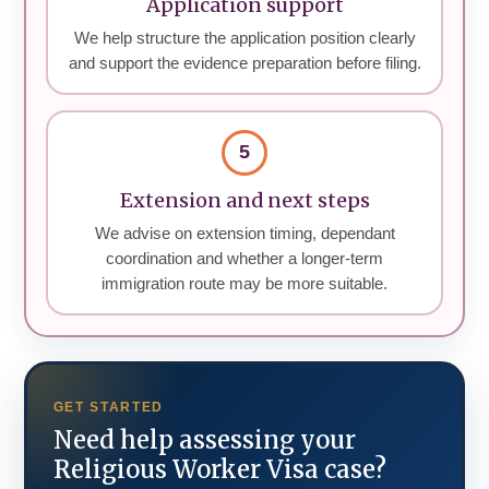
Application support
We help structure the application position clearly
and support the evidence preparation before filing.
5
Extension and next steps
We advise on extension timing, dependant
coordination and whether a longer-term
immigration route may be more suitable.
GET STARTED
Need help assessing your
Religious Worker Visa case?