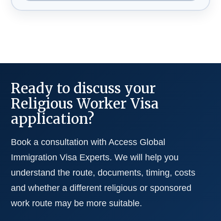
Ready to discuss your
Religious Worker Visa
application?
Book a consultation with Access Global
Immigration Visa Experts. We will help you
understand the route, documents, timing, costs
and whether a different religious or sponsored
work route may be more suitable.