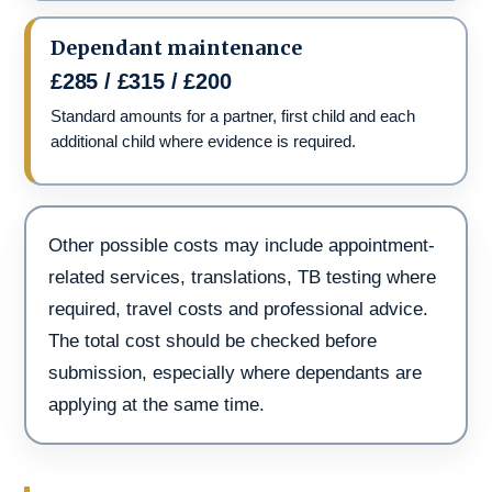
Dependant maintenance
£285 / £315 / £200
Standard amounts for a partner, first child and each
additional child where evidence is required.
Other possible costs may include appointment-
related services, translations, TB testing where
required, travel costs and professional advice.
The total cost should be checked before
submission, especially where dependants are
applying at the same time.