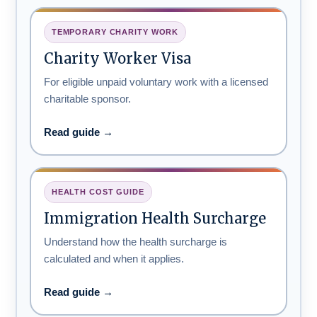
TEMPORARY CHARITY WORK
Charity Worker Visa
For eligible unpaid voluntary work with a licensed
charitable sponsor.
Read guide →
HEALTH COST GUIDE
Immigration Health Surcharge
Understand how the health surcharge is
calculated and when it applies.
Read guide →