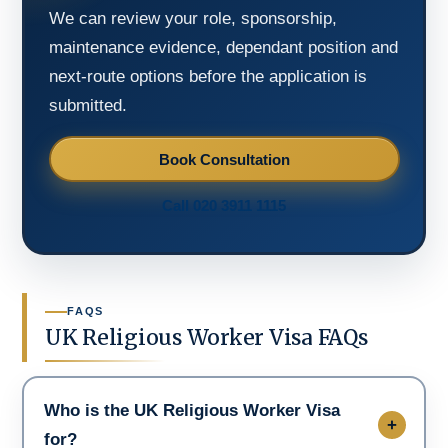
We can review your role, sponsorship,
maintenance evidence, dependant position and
next-route options before the application is
submitted.
Book Consultation
Call 020 3911 1115
FAQS
UK Religious Worker Visa FAQs
Who is the UK Religious Worker Visa
for?