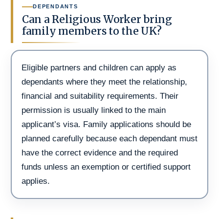
DEPENDANTS
Can a Religious Worker bring
family members to the UK?
Eligible partners and children can apply as
dependants where they meet the relationship,
financial and suitability requirements. Their
permission is usually linked to the main
applicant’s visa. Family applications should be
planned carefully because each dependant must
have the correct evidence and the required
funds unless an exemption or certified support
applies.