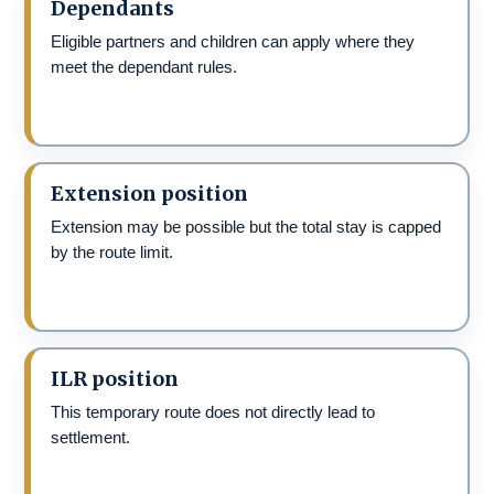
Dependants
Eligible partners and children can apply where they
meet the dependant rules.
Extension position
Extension may be possible but the total stay is capped
by the route limit.
ILR position
This temporary route does not directly lead to
settlement.