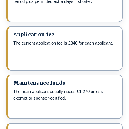
period plus permitted extra days if shorter.
Application fee
The current application fee is £340 for each applicant.
Maintenance funds
The main applicant usually needs £1,270 unless
exempt or sponsor-certified.