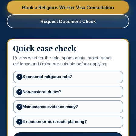
Book a Religious Worker Visa Consultation
Request Document Check
Quick case check
Review whether the role, sponsorship, maintenance
evidence and timing are suitable before applying.
Sponsored religious role?
Non-pastoral duties?
Maintenance evidence ready?
Extension or next route planning?