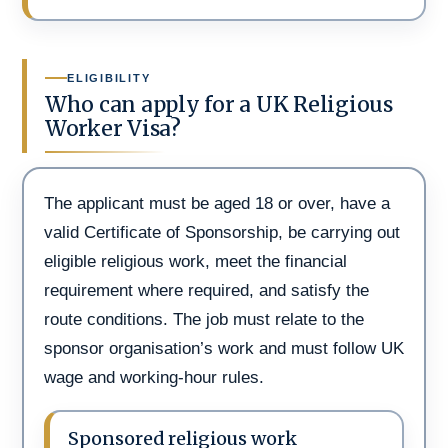
ELIGIBILITY
Who can apply for a UK Religious
Worker Visa?
The applicant must be aged 18 or over, have a
valid Certificate of Sponsorship, be carrying out
eligible religious work, meet the financial
requirement where required, and satisfy the
route conditions. The job must relate to the
sponsor organisation’s work and must follow UK
wage and working-hour rules.
Sponsored religious work