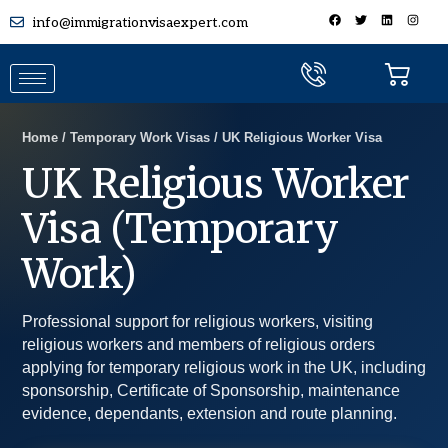
info@immigrationvisaexpert.com
Home / Temporary Work Visas / UK Religious Worker Visa
UK Religious Worker
Visa (Temporary
Work)
Professional support for religious workers, visiting
religious workers and members of religious orders
applying for temporary religious work in the UK, including
sponsorship, Certificate of Sponsorship, maintenance
evidence, dependants, extension and route planning.