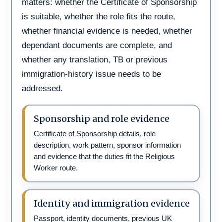
matters: whether the Certificate of Sponsorship
is suitable, whether the role fits the route,
whether financial evidence is needed, whether
dependant documents are complete, and
whether any translation, TB or previous
immigration-history issue needs to be
addressed.
Sponsorship and role evidence
Certificate of Sponsorship details, role
description, work pattern, sponsor information
and evidence that the duties fit the Religious
Worker route.
Identity and immigration evidence
Passport, identity documents, previous UK