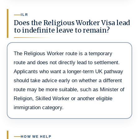
ILR
Does the Religious Worker Visa lead
to indefinite leave to remain?
The Religious Worker route is a temporary
route and does not directly lead to settlement.
Applicants who want a longer-term UK pathway
should take advice early on whether a different
route may be more suitable, such as Minister of
Religion, Skilled Worker or another eligible
immigration category.
HOW WE HELP