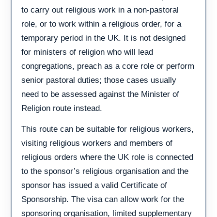
to carry out religious work in a non-pastoral
role, or to work within a religious order, for a
temporary period in the UK. It is not designed
for ministers of religion who will lead
congregations, preach as a core role or perform
senior pastoral duties; those cases usually
need to be assessed against the Minister of
Religion route instead.
This route can be suitable for religious workers,
visiting religious workers and members of
religious orders where the UK role is connected
to the sponsor’s religious organisation and the
sponsor has issued a valid Certificate of
Sponsorship. The visa can allow work for the
sponsoring organisation, limited supplementary