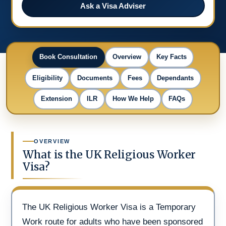
Ask a Visa Adviser
Book Consultation
Overview
Key Facts
Eligibility
Documents
Fees
Dependants
Extension
ILR
How We Help
FAQs
OVERVIEW
What is the UK Religious Worker
Visa?
The UK Religious Worker Visa is a Temporary
Work route for adults who have been sponsored