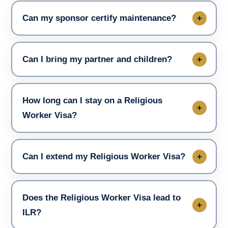
Can my sponsor certify maintenance?
Can I bring my partner and children?
How long can I stay on a Religious
Worker Visa?
Can I extend my Religious Worker Visa?
Does the Religious Worker Visa lead to
ILR?