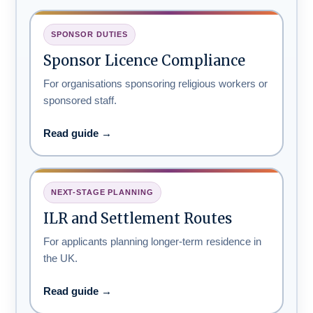
SPONSOR DUTIES
Sponsor Licence Compliance
For organisations sponsoring religious workers or
sponsored staff.
Read guide →
NEXT-STAGE PLANNING
ILR and Settlement Routes
For applicants planning longer-term residence in
the UK.
Read guide →