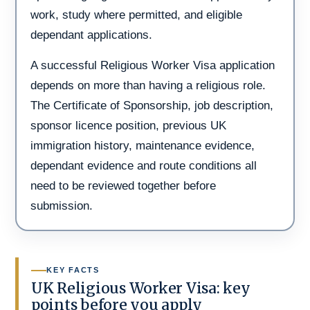
work, study where permitted, and eligible
dependant applications.
A successful Religious Worker Visa application
depends on more than having a religious role.
The Certificate of Sponsorship, job description,
sponsor licence position, previous UK
immigration history, maintenance evidence,
dependant evidence and route conditions all
need to be reviewed together before
submission.
KEY FACTS
UK Religious Worker Visa: key
points before you apply