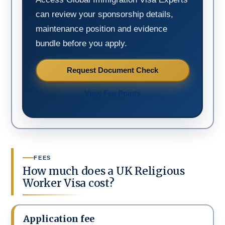
can review your sponsorship details,
maintenance position and evidence
bundle before you apply.
Request Document Check
View Fee Points
FEES
How much does a UK Religious
Worker Visa cost?
Application fee