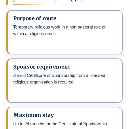
Purpose of route
Temporary religious work in a non-pastoral role or
within a religious order.
Sponsor requirement
A valid Certificate of Sponsorship from a licensed
religious organisation is required.
Maximum stay
Up to 24 months, or the Certificate of Sponsorship