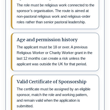
The role must be religious work connected to the
sponsor’s organisation. The route is aimed at
non-pastoral religious work and religious-order
roles rather than senior pastoral leadership.
Age and permission history
The applicant must be 18 or over. A previous
Religious Worker or Charity Worker grant in the
last 12 months can create a risk unless the
applicant was outside the UK for that period.
Valid Certificate of Sponsorship
The certificate must be assigned by an eligible
sponsor, match the role and working pattern,
and remain valid when the application is
submitted.