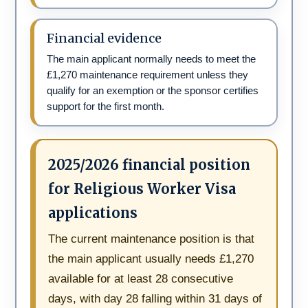
Financial evidence
The main applicant normally needs to meet the
£1,270 maintenance requirement unless they
qualify for an exemption or the sponsor certifies
support for the first month.
2025/2026 financial position
for Religious Worker Visa
applications
The current maintenance position is that
the main applicant usually needs £1,270
available for at least 28 consecutive
days, with day 28 falling within 31 days of