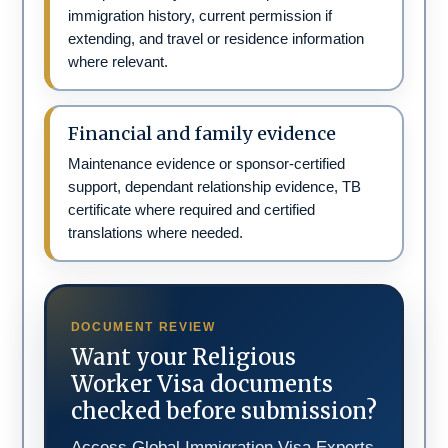
immigration history, current permission if
extending, and travel or residence information
where relevant.
Financial and family evidence
Maintenance evidence or sponsor-certified
support, dependant relationship evidence, TB
certificate where required and certified
translations where needed.
DOCUMENT REVIEW
Want your Religious
Worker Visa documents
checked before submission?
Access Global Immigration Visa Experts