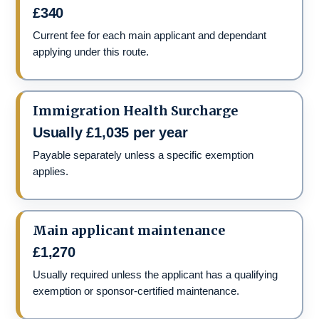
£340
Current fee for each main applicant and dependant
applying under this route.
Immigration Health Surcharge
Usually £1,035 per year
Payable separately unless a specific exemption
applies.
Main applicant maintenance
£1,270
Usually required unless the applicant has a qualifying
exemption or sponsor-certified maintenance.