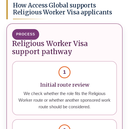
How Access Global supports
Religious Worker Visa applicants
PROCESS
Religious Worker Visa
support pathway
1
Initial route review
We check whether the role fits the Religious
Worker route or whether another sponsored work
route should be considered.