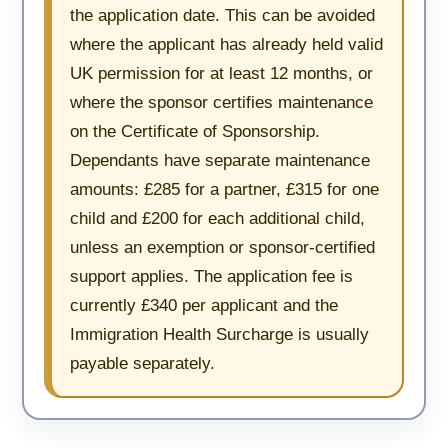
the application date. This can be avoided
where the applicant has already held valid
UK permission for at least 12 months, or
where the sponsor certifies maintenance
on the Certificate of Sponsorship.
Dependants have separate maintenance
amounts: £285 for a partner, £315 for one
child and £200 for each additional child,
unless an exemption or sponsor-certified
support applies. The application fee is
currently £340 per applicant and the
Immigration Health Surcharge is usually
payable separately.