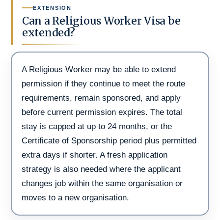
EXTENSION
Can a Religious Worker Visa be
extended?
A Religious Worker may be able to extend
permission if they continue to meet the route
requirements, remain sponsored, and apply
before current permission expires. The total
stay is capped at up to 24 months, or the
Certificate of Sponsorship period plus permitted
extra days if shorter. A fresh application
strategy is also needed where the applicant
changes job within the same organisation or
moves to a new organisation.