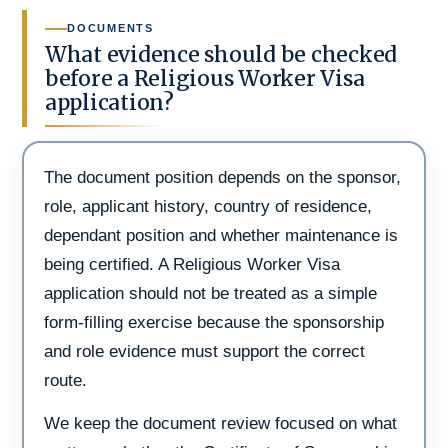
DOCUMENTS
What evidence should be checked
before a Religious Worker Visa
application?
The document position depends on the sponsor,
role, applicant history, country of residence,
dependant position and whether maintenance is
being certified. A Religious Worker Visa
application should not be treated as a simple
form-filling exercise because the sponsorship
and role evidence must support the correct
route.
We keep the document review focused on what