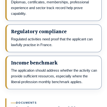
Diplomas, certificates, memberships, professional
experience and sector track record help prove
capability.
Regulatory compliance
Regulated activities need proof that the applicant can
lawfully practise in France.
Income benchmark
The application should address whether the activity can
provide sufficient resources, especially where the
liberal-profession monthly benchmark applies.
DOCUMENTS