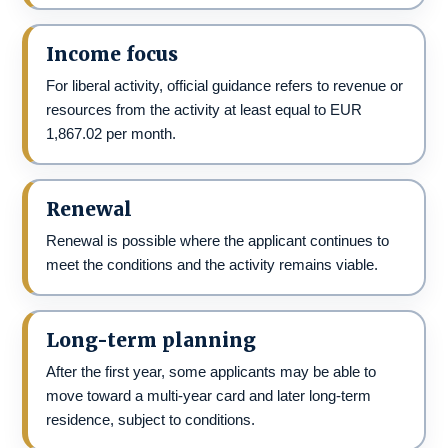
Income focus
For liberal activity, official guidance refers to revenue or
resources from the activity at least equal to EUR
1,867.02 per month.
Renewal
Renewal is possible where the applicant continues to
meet the conditions and the activity remains viable.
Long-term planning
After the first year, some applicants may be able to
move toward a multi-year card and later long-term
residence, subject to conditions.