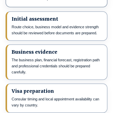
Initial assessment
Route choice, business model and evidence strength
should be reviewed before documents are prepared.
Business evidence
The business plan, financial forecast, registration path
and professional credentials should be prepared
carefully.
Visa preparation
Consular timing and local appointment availability can
vary by country.