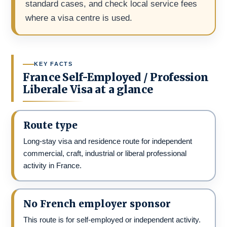
standard cases, and check local service fees
where a visa centre is used.
KEY FACTS
France Self-Employed / Profession
Liberale Visa at a glance
Route type
Long-stay visa and residence route for independent
commercial, craft, industrial or liberal professional
activity in France.
No French employer sponsor
This route is for self-employed or independent activity.