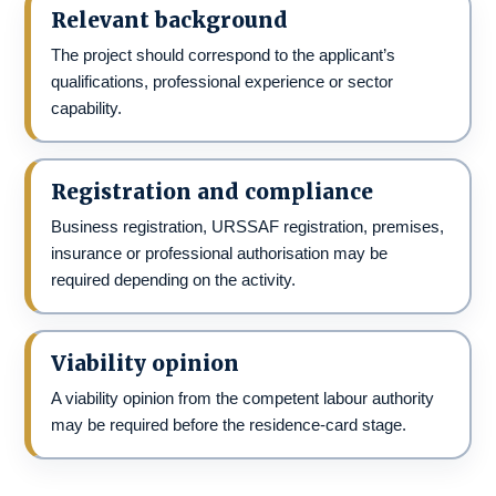
Relevant background
The project should correspond to the applicant’s
qualifications, professional experience or sector
capability.
Registration and compliance
Business registration, URSSAF registration, premises,
insurance or professional authorisation may be
required depending on the activity.
Viability opinion
A viability opinion from the competent labour authority
may be required before the residence-card stage.