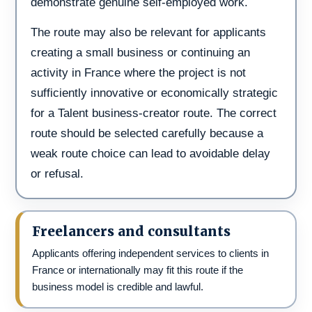
demonstrate genuine self-employed work.
The route may also be relevant for applicants
creating a small business or continuing an
activity in France where the project is not
sufficiently innovative or economically strategic
for a Talent business-creator route. The correct
route should be selected carefully because a
weak route choice can lead to avoidable delay
or refusal.
Freelancers and consultants
Applicants offering independent services to clients in
France or internationally may fit this route if the
business model is credible and lawful.