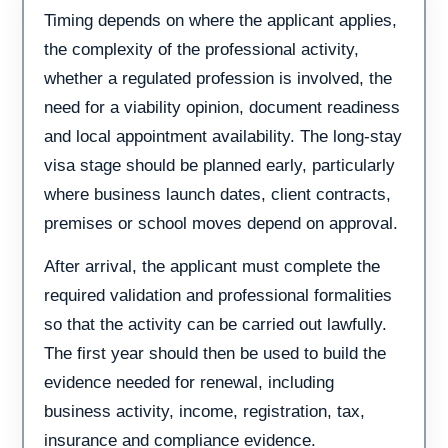
Timing depends on where the applicant applies,
the complexity of the professional activity,
whether a regulated profession is involved, the
need for a viability opinion, document readiness
and local appointment availability. The long-stay
visa stage should be planned early, particularly
where business launch dates, client contracts,
premises or school moves depend on approval.
After arrival, the applicant must complete the
required validation and professional formalities
so that the activity can be carried out lawfully.
The first year should then be used to build the
evidence needed for renewal, including
business activity, income, registration, tax,
insurance and compliance evidence.