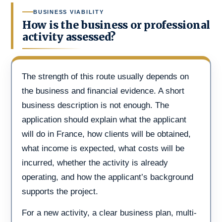
BUSINESS VIABILITY
How is the business or professional
activity assessed?
The strength of this route usually depends on
the business and financial evidence. A short
business description is not enough. The
application should explain what the applicant
will do in France, how clients will be obtained,
what income is expected, what costs will be
incurred, whether the activity is already
operating, and how the applicant’s background
supports the project.
For a new activity, a clear business plan, multi-