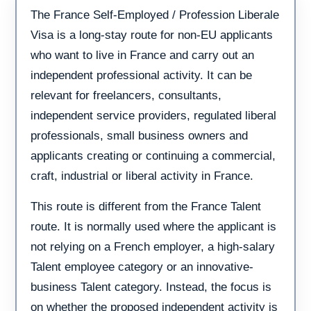
The France Self-Employed / Profession Liberale
Visa is a long-stay route for non-EU applicants
who want to live in France and carry out an
independent professional activity. It can be
relevant for freelancers, consultants,
independent service providers, regulated liberal
professionals, small business owners and
applicants creating or continuing a commercial,
craft, industrial or liberal activity in France.
This route is different from the France Talent
route. It is normally used where the applicant is
not relying on a French employer, a high-salary
Talent employee category or an innovative-
business Talent category. Instead, the focus is
on whether the proposed independent activity is