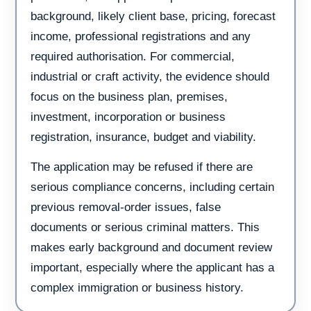
background, likely client base, pricing, forecast
income, professional registrations and any
required authorisation. For commercial,
industrial or craft activity, the evidence should
focus on the business plan, premises,
investment, incorporation or business
registration, insurance, budget and viability.
The application may be refused if there are
serious compliance concerns, including certain
previous removal-order issues, false
documents or serious criminal matters. This
makes early background and document review
important, especially where the applicant has a
complex immigration or business history.