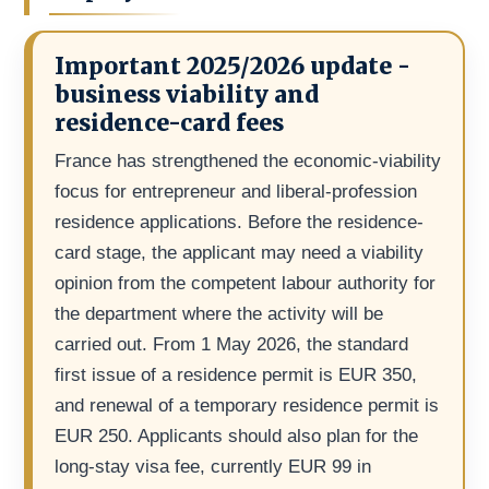
Important 2025/2026 update -
business viability and
residence-card fees
France has strengthened the economic-viability
focus for entrepreneur and liberal-profession
residence applications. Before the residence-
card stage, the applicant may need a viability
opinion from the competent labour authority for
the department where the activity will be
carried out. From 1 May 2026, the standard
first issue of a residence permit is EUR 350,
and renewal of a temporary residence permit is
EUR 250. Applicants should also plan for the
long-stay visa fee, currently EUR 99 in