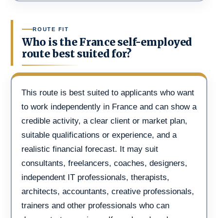
ROUTE FIT
Who is the France self-employed
route best suited for?
This route is best suited to applicants who want
to work independently in France and can show a
credible activity, a clear client or market plan,
suitable qualifications or experience, and a
realistic financial forecast. It may suit
consultants, freelancers, coaches, designers,
independent IT professionals, therapists,
architects, accountants, creative professionals,
trainers and other professionals who can