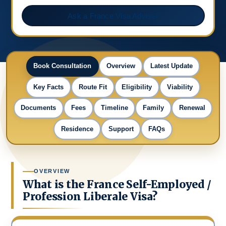
Ask a France Visa Adviser
Book Consultation
Overview
Latest Update
Key Facts
Route Fit
Eligibility
Viability
Documents
Fees
Timeline
Family
Renewal
Residence
Support
FAQs
OVERVIEW
What is the France Self-Employed /
Profession Liberale Visa?