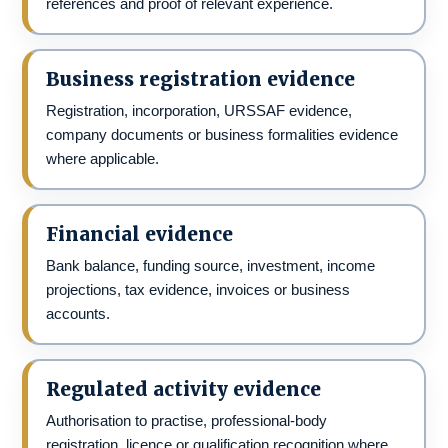
references and proof of relevant experience.
Business registration evidence
Registration, incorporation, URSSAF evidence,
company documents or business formalities evidence
where applicable.
Financial evidence
Bank balance, funding source, investment, income
projections, tax evidence, invoices or business
accounts.
Regulated activity evidence
Authorisation to practise, professional-body
registration, licence or qualification recognition where