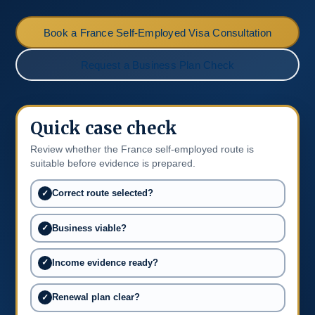
Book a France Self-Employed Visa Consultation
Request a Business Plan Check
Quick case check
Review whether the France self-employed route is
suitable before evidence is prepared.
Correct route selected?
Business viable?
Income evidence ready?
Renewal plan clear?