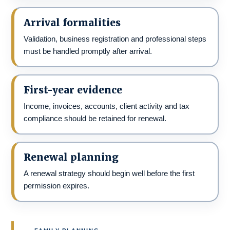
Arrival formalities
Validation, business registration and professional steps
must be handled promptly after arrival.
First-year evidence
Income, invoices, accounts, client activity and tax
compliance should be retained for renewal.
Renewal planning
A renewal strategy should begin well before the first
permission expires.