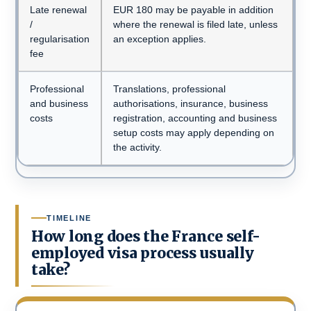
Late renewal
EUR 180 may be payable in addition
/
where the renewal is filed late, unless
regularisation
an exception applies.
fee
Professional
Translations, professional
and business
authorisations, insurance, business
costs
registration, accounting and business
setup costs may apply depending on
the activity.
TIMELINE
How long does the France self-
employed visa process usually
take?