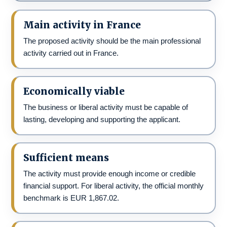
Main activity in France
The proposed activity should be the main professional
activity carried out in France.
Economically viable
The business or liberal activity must be capable of
lasting, developing and supporting the applicant.
Sufficient means
The activity must provide enough income or credible
financial support. For liberal activity, the official monthly
benchmark is EUR 1,867.02.