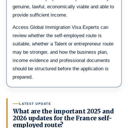
genuine, lawful, economically viable and able to
provide sufficient income.
Access Global Immigration Visa Experts can
review whether the self-employed route is
suitable, whether a Talent or entrepreneur route
may be stronger, and how the business plan,
income evidence and professional documents
should be structured before the application is
prepared.
LATEST UPDATE
What are the important 2025 and
2026 updates for the France self-
employed route?