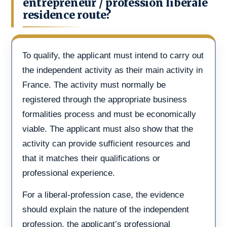
entrepreneur / profession liberale
residence route?
To qualify, the applicant must intend to carry out
the independent activity as their main activity in
France. The activity must normally be
registered through the appropriate business
formalities process and must be economically
viable. The applicant must also show that the
activity can provide sufficient resources and
that it matches their qualifications or
professional experience.
For a liberal-profession case, the evidence
should explain the nature of the independent
profession, the applicant’s professional