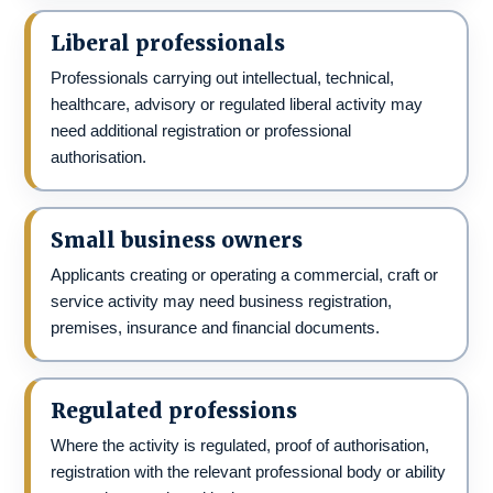
Liberal professionals
Professionals carrying out intellectual, technical,
healthcare, advisory or regulated liberal activity may
need additional registration or professional
authorisation.
Small business owners
Applicants creating or operating a commercial, craft or
service activity may need business registration,
premises, insurance and financial documents.
Regulated professions
Where the activity is regulated, proof of authorisation,
registration with the relevant professional body or ability