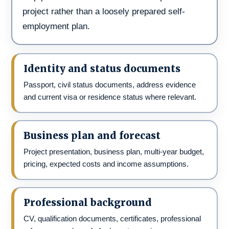
project rather than a loosely prepared self-
employment plan.
Identity and status documents
Passport, civil status documents, address evidence
and current visa or residence status where relevant.
Business plan and forecast
Project presentation, business plan, multi-year budget,
pricing, expected costs and income assumptions.
Professional background
CV, qualification documents, certificates, professional