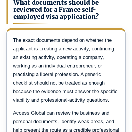
What documents should be
reviewed for a France self-
employed visa application?
The exact documents depend on whether the
applicant is creating a new activity, continuing
an existing activity, operating a company,
working as an individual entrepreneur, or
practising a liberal profession. A generic
checklist should not be treated as enough
because the evidence must answer the specific
viability and professional-activity questions.
Access Global can review the business and
personal documents, identify weak areas, and
help present the route as a credible professional