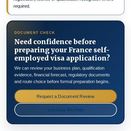
required.
DOCUMENT CHECK
Need confidence before
preparing your France self-
employed visa application?
We can review your business plan, qualification
evidence, financial forecast, regulatory documents
and route choice before formal preparation begins.
Request a Document Review
See How We Help