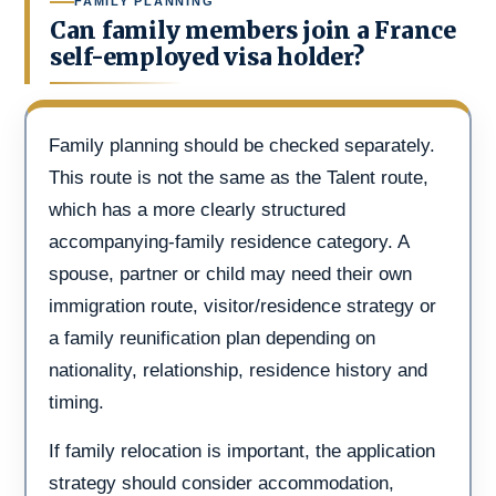
FAMILY PLANNING
Can family members join a France
self-employed visa holder?
Family planning should be checked separately.
This route is not the same as the Talent route,
which has a more clearly structured
accompanying-family residence category. A
spouse, partner or child may need their own
immigration route, visitor/residence strategy or
a family reunification plan depending on
nationality, relationship, residence history and
timing.
If family relocation is important, the application
strategy should consider accommodation,