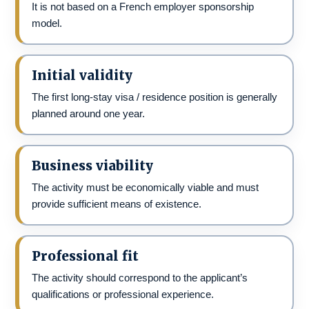
It is not based on a French employer sponsorship
model.
Initial validity
The first long-stay visa / residence position is generally
planned around one year.
Business viability
The activity must be economically viable and must
provide sufficient means of existence.
Professional fit
The activity should correspond to the applicant’s
qualifications or professional experience.