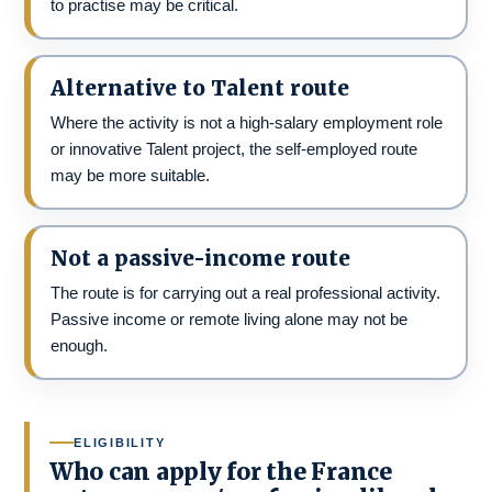
to practise may be critical.
Alternative to Talent route
Where the activity is not a high-salary employment role
or innovative Talent project, the self-employed route
may be more suitable.
Not a passive-income route
The route is for carrying out a real professional activity.
Passive income or remote living alone may not be
enough.
ELIGIBILITY
Who can apply for the France