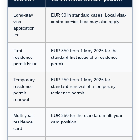
Long-stay
EUR 99 in standard cases. Local visa-
visa
centre service fees may also apply.
application
fee
First
EUR 350 from 1 May 2026 for the
residence
standard first issue of a residence
permit issue
permit.
Temporary
EUR 250 from 1 May 2026 for
residence
standard renewal of a temporary
permit
residence permit.
renewal
Multi-year
EUR 350 for the standard multi-year
residence
card position.
card