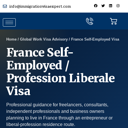
info@immigrationvisaexpert.com
Home / Global Work Visa Advisory / France Self-Employed Visa
France Self-
Employed /
Profession Liberale
Visa
Professional guidance for freelancers, consultants,
independent professionals and business owners
planning to live in France through an entrepreneur or
liberal-profession residence route.