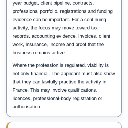
year budget, client pipeline, contracts,
professional portfolio, registrations and funding
evidence can be important. For a continuing
activity, the focus may move toward tax
records, accounting evidence, invoices, client
work, insurance, income and proof that the
business remains active.
Where the profession is regulated, viability is
not only financial. The applicant must also show
that they can lawfully practise the activity in
France. This may involve qualifications,
licences, professional-body registration or
authorisation.