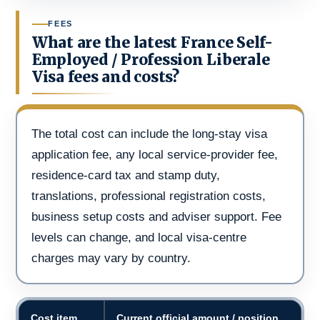
FEES
What are the latest France Self-
Employed / Profession Liberale
Visa fees and costs?
The total cost can include the long-stay visa
application fee, any local service-provider fee,
residence-card tax and stamp duty,
translations, professional registration costs,
business setup costs and adviser support. Fee
levels can change, and local visa-centre
charges may vary by country.
Cost item
Current official amount / position