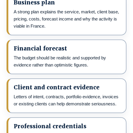
Business plan
A strong plan explains the service, market, client base,
pricing, costs, forecast income and why the activity is
viable in France.
Financial forecast
The budget should be realistic and supported by
evidence rather than optimistic figures.
Client and contract evidence
Letters of intent, contracts, portfolio evidence, invoices
or existing clients can help demonstrate seriousness.
Professional credentials