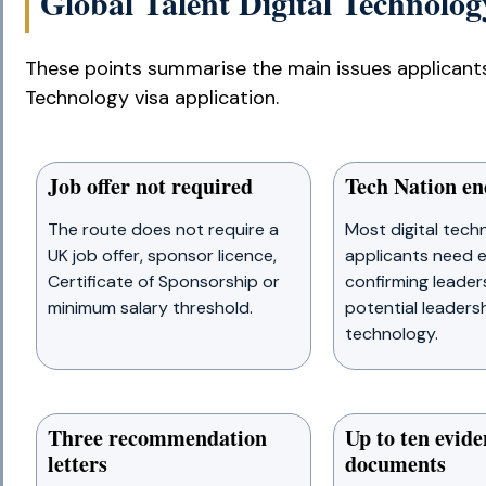
Global Talent Digital Technology
These points summarise the main issues applicants
Technology visa application.
Job offer not required
Tech Nation e
The route does not require a
Most digital tech
UK job offer, sponsor licence,
applicants need
Certificate of Sponsorship or
confirming leader
minimum salary threshold.
potential leadershi
technology.
Three recommendation
Up to ten evide
letters
documents