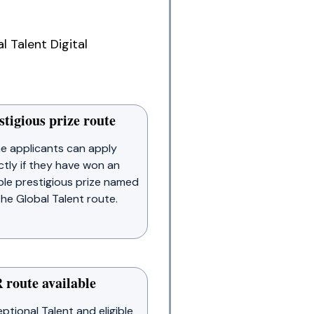
 Talent Digital
stigious prize route
e applicants can apply
ctly if they have won an
ible prestigious prize named
the Global Talent route.
 route available
ptional Talent and eligible