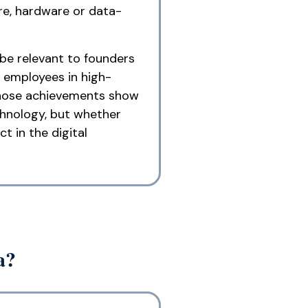
re, hardware or data-
 be relevant to founders
 employees in high-
 whose achievements show
chnology, but whether
t in the digital
a?