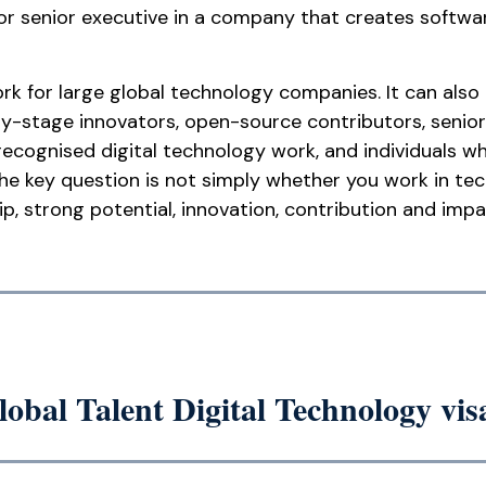
 or senior executive in a company that creates softwa
rk for large global technology companies. It can also
ly-stage innovators, open-source contributors, senior
recognised digital technology work, and individuals
The key question is not simply whether you work in te
 strong potential, innovation, contribution and impac
lobal Talent Digital Technology vis