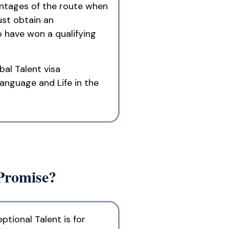
vantages of the route when
ust obtain an
o have won a qualifying
bal Talent visa
language and Life in the
 Promise?
ptional Talent is for