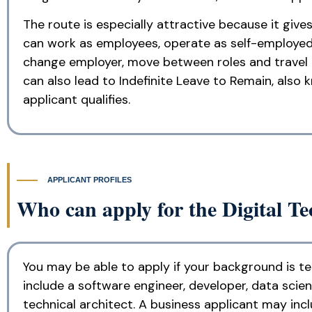
The route is especially attractive because it giv
can work as employees, operate as self-employed 
change employer, move between roles and travel in
can also lead to Indefinite Leave to Remain, also
applicant qualifies.
APPLICANT PROFILES
Who can apply for the Digital Te
You may be able to apply if your background is te
include a software engineer, developer, data scient
technical architect. A business applicant may in