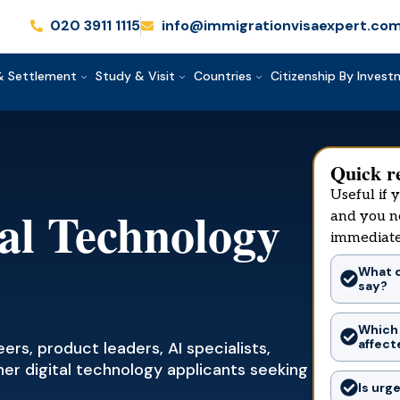
020 3911 1115
info@immigrationvisaexpert.co
& Settlement
Study & Visit
Countries
Citizenship By Inves
Quick r
Useful if 
tal Technology
and you n
immediate
What d
say?
Which
affect
rs, product leaders, AI specialists,
her digital technology applicants seeking
Is urg