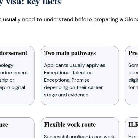
 visa: key facts
 usually need to understand before preparing a Global
ndorsement
Two main pathways
Pre
nology
Applicants usually apply as
Som
 endorsement
Exceptional Talent or
dire
ship or
Exceptional Promise,
elig
p in digital
depending on their career
for 
stage and evidence.
nce
Flexible work route
ILR
Successful applicants can work
Exce