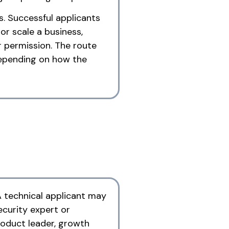
s. Successful applicants
r scale a business,
r permission. The route
 depending on how the
A technical applicant may
ecurity expert or
roduct leader, growth