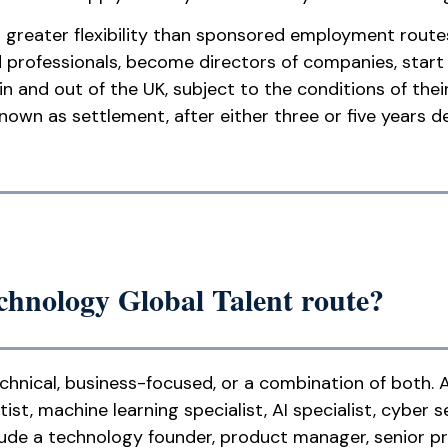
es greater flexibility than sponsored employment route
professionals, become directors of companies, start o
 and out of the UK, subject to the conditions of thei
 known as settlement, after either three or five years
chnology Global Talent route?
chnical, business-focused, or a combination of both. 
ist, machine learning specialist, AI specialist, cyber s
clude a technology founder, product manager, senior p