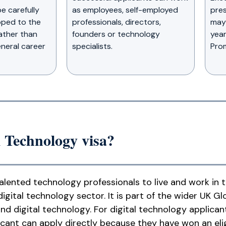
e carefully
as employees, self-employed
pres
ped to the
professionals, directors,
may 
rather than
founders or technology
year
neral career
specialists.
Prom
l Technology visa?
talented technology professionals to live and work in
igital technology sector. It is part of the wider UK Gl
nd digital technology. For digital technology applica
icant can apply directly because they have won an elig