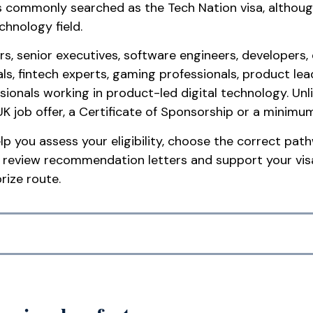
 is commonly searched as the Tech Nation visa, although
chnology field.
, senior executives, software engineers, developers, da
nals, fintech experts, gaming professionals, product le
ssionals working in product-led digital technology. U
UK job offer, a Certificate of Sponsorship or a minimu
p you assess your eligibility, choose the correct pat
 review recommendation letters and support your visa
rize route.