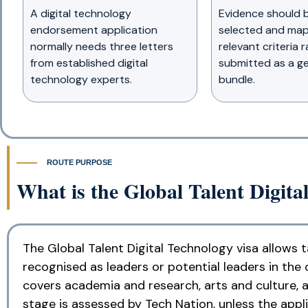
A digital technology
Evidence should b
endorsement application
selected and map
normally needs three letters
relevant criteria 
from established digital
submitted as a ge
technology experts.
bundle.
ROUTE PURPOSE
What is the Global Talent Digita
The Global Talent Digital Technology visa allows 
recognised as leaders or potential leaders in the d
covers academia and research, arts and culture, a
stage is assessed by Tech Nation, unless the appl