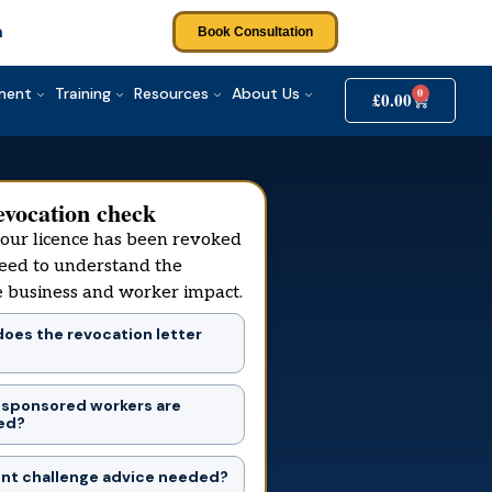
m
Book Consultation
tment
Training
Resources
About Us
0
£
0.00
evocation check
your licence has been revoked
eed to understand the
 business and worker impact.
oes the revocation letter
 sponsored workers are
ed?
ent challenge advice needed?