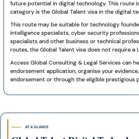
future potential in digital technology. This route
category is the Global Talent visa in the digital te
This route may be suitable for technology founders
intelligence specialists, cyber security professio
specialists and other business or technical profe
routes, the Global Talent visa does not require a 
Access Global Consulting & Legal Services can hel
endorsement application, organise your evidence,
endorsement or through the eligible prestigious p
AT A GLANCE