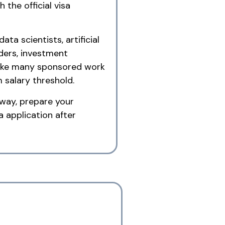
 the official visa
ta scientists, artificial
aders, investment
nlike many sponsored work
m salary threshold.
hway, prepare your
 application after