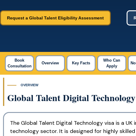
Request a Global Talent Eligibility Assessment
R
Book
Who Can
Overview
Key Facts
No
Consultation
Apply
OVERVIEW
Global Talent Digital Technolog
The Global Talent Digital Technology visa is a UK 
technology sector. It is designed for highly skill