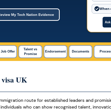
When c
eview My Tech Nation Evidence
Ask
Talent vs
 Job Offer
Endorsement
Documents
Proces
Promise
y visa UK
immigration route for established leaders and promisi
ed individuals who can show recognised talent, innovati