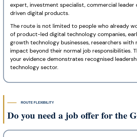
expert, investment specialist, commercial leader
driven digital products.
The route is not limited to people who already wo
of product-led digital technology companies, ear
growth technology businesses, researchers with 
impact beyond their normal job responsibilities. 
your evidence demonstrates recognised leadership,
technology sector.
ROUTE FLEXIBILITY
Do you need a job offer for the G