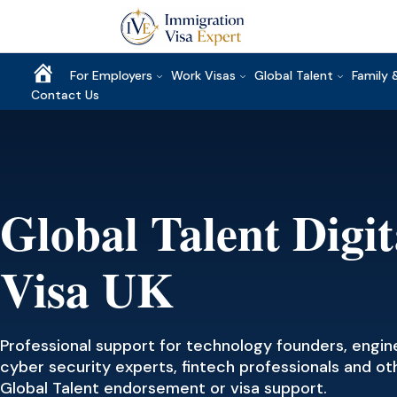
Home
For Employers
Work Visas
Global Talent
Family 
Contact Us
Global Talent Digi
Visa UK
Professional support for technology founders, enginee
cyber security experts, fintech professionals and ot
Global Talent endorsement or visa support.