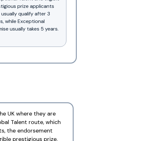
tigious prize applicants
usually qualify after 3
s, while Exceptional
ise usually takes 5 years.
 the UK where they are
obal Talent route, which
nts, the endorsement
ible prestigious prize.