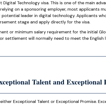
ent Digital Technology visa. This is one of the main ad
f relying on a sponsoring employer, most applicants m
potential leader in digital technology. Applicants wh
sement stage and apply directly for the visa.
ment or minimum salary requirement for the initial Glo
for settlement will normally need to meet the English 
Exceptional Talent and Exceptional
either Exceptional Talent or Exceptional Promise. Exce