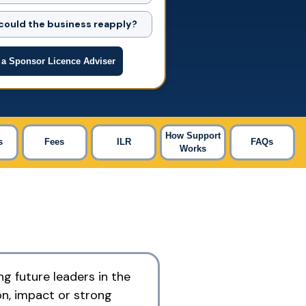
ould the business reapply?
 a Sponsor Licence Adviser
How Support
s
Fees
ILR
FAQs
Works
ng future leaders in the
on, impact or strong