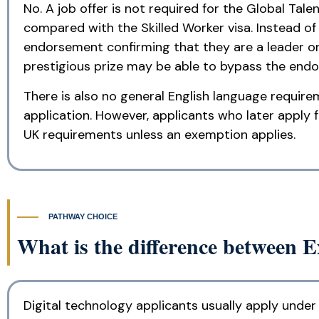
No. A job offer is not required for the Global Tal
compared with the Skilled Worker visa. Instead o
endorsement confirming that they are a leader or 
prestigious prize may be able to bypass the endor
There is also no general English language require
application. However, applicants who later apply 
UK requirements unless an exemption applies.
PATHWAY CHOICE
What is the difference between 
Digital technology applicants usually apply under 