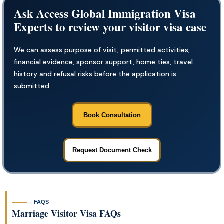
Ask Access Global Immigration Visa
Experts to review your visitor visa case
We can assess purpose of visit, permitted activities,
financial evidence, sponsor support, home ties, travel
history and refusal risks before the application is
submitted.
Book Consultation
Request Document Check
FAQS
Marriage Visitor Visa FAQs