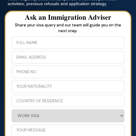
activities, previous refusals and application strategy.
Ask an Immigration Adviser
Share your visa query and our team will guide you on the
next step.