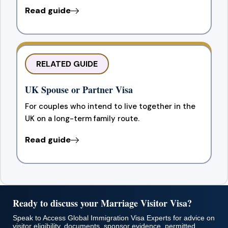
Read guide
RELATED GUIDE
UK Spouse or Partner Visa
For couples who intend to live together in the
UK on a long-term family route.
Read guide
Ready to discuss your Marriage Visitor Visa?
Speak to Access Global Immigration Visa Experts for advice on
visitor eligibility, documents, sponsor evidence, permitted