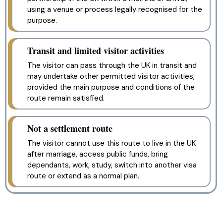
using a venue or process legally recognised for the
purpose.
Transit and limited visitor activities
The visitor can pass through the UK in transit and
may undertake other permitted visitor activities,
provided the main purpose and conditions of the
route remain satisfied.
Not a settlement route
The visitor cannot use this route to live in the UK
after marriage, access public funds, bring
dependants, work, study, switch into another visa
route or extend as a normal plan.