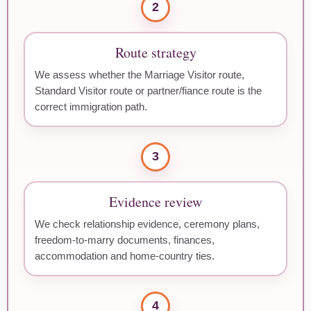
2
Route strategy
We assess whether the Marriage Visitor route,
Standard Visitor route or partner/fiance route is the
correct immigration path.
3
Evidence review
We check relationship evidence, ceremony plans,
freedom-to-marry documents, finances,
accommodation and home-country ties.
4