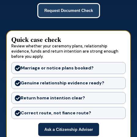
Request Document Check
Quick case check
Review whether your ceremony plans, relationship
evidence, funds and return intention are strong enough
before you apply.
Marriage or notice plans booked?
Genuine relationship evidence ready?
Return home intention clear?
Correct route, not fiance route?
Ask a Citizenship Adviser