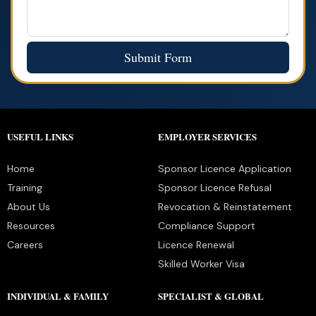
Submit Form
USEFUL LINKS
EMPLOYER SERVICES
Home
Sponsor Licence Application
Training
Sponsor Licence Refusal
About Us
Revocation & Reinstatement
Resources
Compliance Support
Careers
Licence Renewal
Skilled Worker Visa
INDIVIDUAL & FAMILY
SPECIALIST & GLOBAL