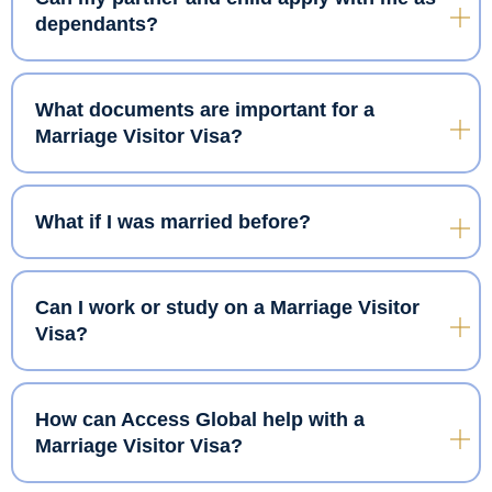
dependants?
What documents are important for a
Marriage Visitor Visa?
What if I was married before?
Can I work or study on a Marriage Visitor
Visa?
How can Access Global help with a
Marriage Visitor Visa?