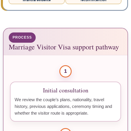
financial evidence
return intention
PROCESS
Marriage Visitor Visa support pathway
1
Initial consultation
We review the couple’s plans, nationality, travel
history, previous applications, ceremony timing and
whether the visitor route is appropriate.