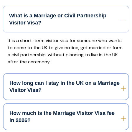
What is a Marriage or Civil Partnership
Visitor Visa?
It is a short-term visitor visa for someone who wants
to come to the UK to give notice, get married or form
a civil partnership, without planning to live in the UK
after the ceremony.
How long can I stay in the UK on a Marriage
Visitor Visa?
How much is the Marriage Visitor Visa fee
in 2026?