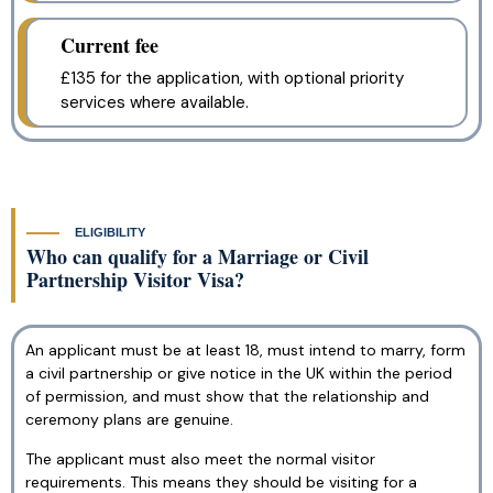
Current fee
£135 for the application, with optional priority
services where available.
ELIGIBILITY
Who can qualify for a Marriage or Civil
Partnership Visitor Visa?
An applicant must be at least 18, must intend to marry, form
a civil partnership or give notice in the UK within the period
of permission, and must show that the relationship and
ceremony plans are genuine.
The applicant must also meet the normal visitor
requirements. This means they should be visiting for a