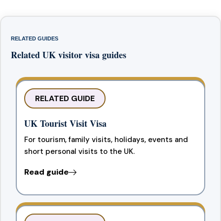
RELATED GUIDES
Related UK visitor visa guides
RELATED GUIDE
UK Tourist Visit Visa
For tourism, family visits, holidays, events and
short personal visits to the UK.
Read guide