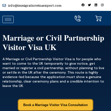
info@immigrationvisaexpert.com
Marriage or Civil Partnership
Visitor Visa UK
A Marriage or Civil Partnership Visitor Visa is for people who
want to come to the UK temporarily to give notice, get
married or register a civil partnership, without planning to live
or settle in the UK after the ceremony. This route is highly
evidence-led because the application must show a genuine
relationship, clear ceremony plans and a credible intention to
leave the UK.
Book a Marriage Visitor Visa Consultation