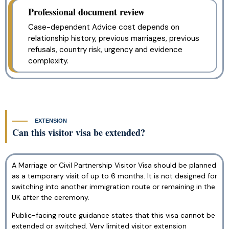
Professional document review
Case-dependent Advice cost depends on
relationship history, previous marriages, previous
refusals, country risk, urgency and evidence
complexity.
EXTENSION
Can this visitor visa be extended?
A Marriage or Civil Partnership Visitor Visa should be planned
as a temporary visit of up to 6 months. It is not designed for
switching into another immigration route or remaining in the
UK after the ceremony.
Public-facing route guidance states that this visa cannot be
extended or switched. Very limited visitor extension