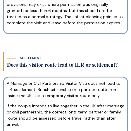
provisions may exist where permission was originally
granted for less than 6 months, but this should not be
treated as a normal strategy. The safest planning point is to
complete the visit and leave before the permission expires.
SETTLEMENT
Does this visitor route lead to ILR or settlement?
A Marriage or Civil Partnership Visitor Visa does not lead to
ILR, settlement, British citizenship or a partner route from
inside the UK. It is a temporary visitor route only.
If the couple intends to live together in the UK after marriage
or civil partnership, the correct long-term partner or family
route should be assessed before travel rather than after
arrival.