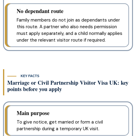
No dependant route
Family members do not join as dependants under
this route. A partner who also needs permission
must apply separately, and a child normally applies
under the relevant visitor route if required.
KEY FACTS
Marriage or Civil Partnership Visitor Visa UK: key
points before you apply
Main purpose
To give notice, get married or form a civil
partnership during a temporary UK visit.