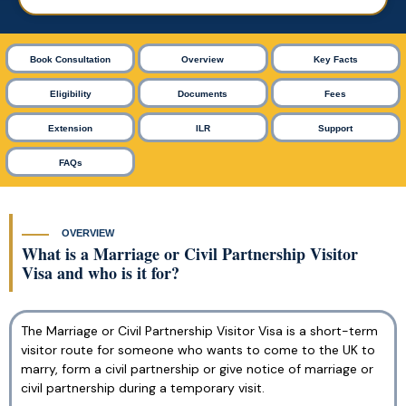
Book Consultation
Overview
Key Facts
Eligibility
Documents
Fees
Extension
ILR
Support
FAQs
OVERVIEW
What is a Marriage or Civil Partnership Visitor
Visa and who is it for?
The Marriage or Civil Partnership Visitor Visa is a short-term
visitor route for someone who wants to come to the UK to
marry, form a civil partnership or give notice of marriage or
civil partnership during a temporary visit.