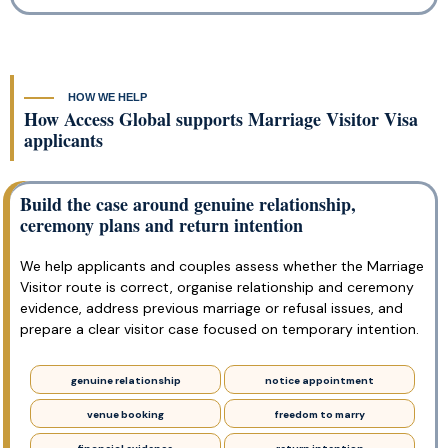
HOW WE HELP
How Access Global supports Marriage Visitor Visa
applicants
Build the case around genuine relationship,
ceremony plans and return intention
We help applicants and couples assess whether the Marriage
Visitor route is correct, organise relationship and ceremony
evidence, address previous marriage or refusal issues, and
prepare a clear visitor case focused on temporary intention.
genuine relationship
notice appointment
venue booking
freedom to marry