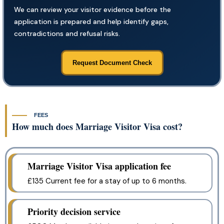
We can review your visitor evidence before the
application is prepared and help identify gaps,
contradictions and refusal risks.
Request Document Check
FEES
How much does Marriage Visitor Visa cost?
Marriage Visitor Visa application fee
£135 Current fee for a stay of up to 6 months.
Priority decision service