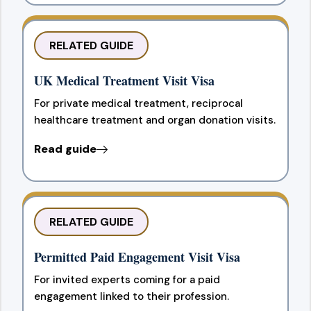
RELATED GUIDE
UK Medical Treatment Visit Visa
For private medical treatment, reciprocal
healthcare treatment and organ donation visits.
Read guide
RELATED GUIDE
Permitted Paid Engagement Visit Visa
For invited experts coming for a paid
engagement linked to their profession.