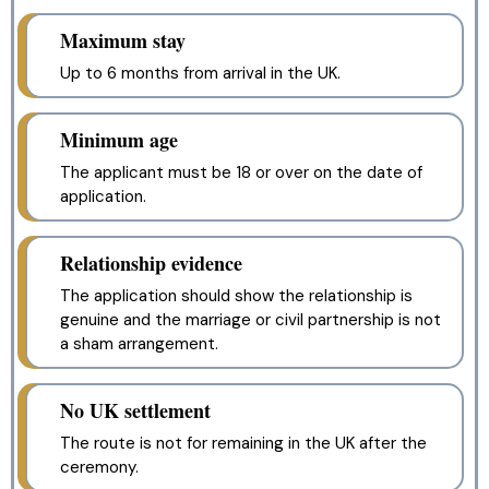
Maximum stay
Up to 6 months from arrival in the UK.
Minimum age
The applicant must be 18 or over on the date of
application.
Relationship evidence
The application should show the relationship is
genuine and the marriage or civil partnership is not
a sham arrangement.
No UK settlement
The route is not for remaining in the UK after the
ceremony.