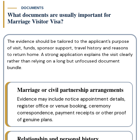
DOCUMENTS
What documents are usually important for
Marriage Visitor Visa?
The evidence should be tailored to the applicant’s purpose
of visit, funds, sponsor support, travel history and reasons
to return home. A strong application explains the visit clearly
rather than relying on a long but unfocused document
bundle.
Marriage or civil partnership arrangements
Evidence may include notice appointment details,
register office or venue booking, ceremony
correspondence, payment receipts or other proof
of genuine plans.
Relationship and personal history