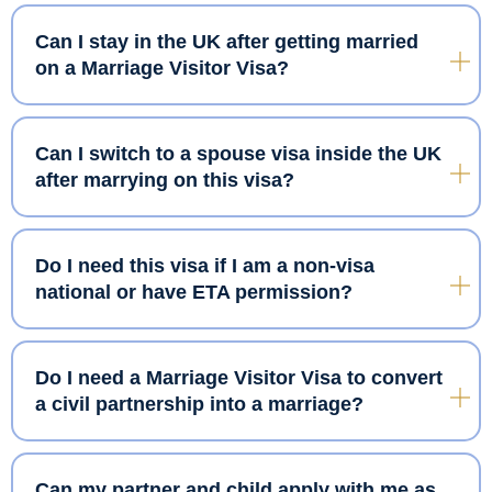
Can I stay in the UK after getting married
on a Marriage Visitor Visa?
Can I switch to a spouse visa inside the UK
after marrying on this visa?
Do I need this visa if I am a non-visa
national or have ETA permission?
Do I need a Marriage Visitor Visa to convert
a civil partnership into a marriage?
Can my partner and child apply with me as