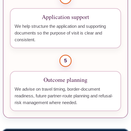
Application support
We help structure the application and supporting
documents so the purpose of visit is clear and
consistent.
5
Outcome planning
We advise on travel timing, border-document
readiness, future partner-route planning and refusal-
risk management where needed.