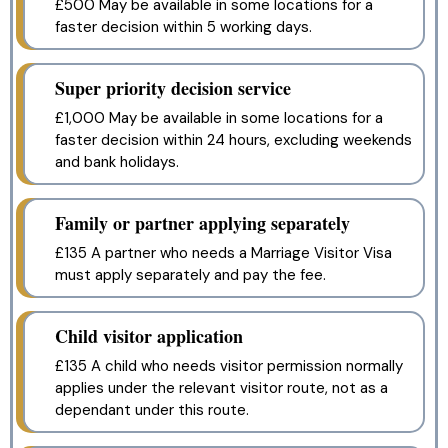
£500 May be available in some locations for a
faster decision within 5 working days.
Super priority decision service
£1,000 May be available in some locations for a
faster decision within 24 hours, excluding weekends
and bank holidays.
Family or partner applying separately
£135 A partner who needs a Marriage Visitor Visa
must apply separately and pay the fee.
Child visitor application
£135 A child who needs visitor permission normally
applies under the relevant visitor route, not as a
dependant under this route.