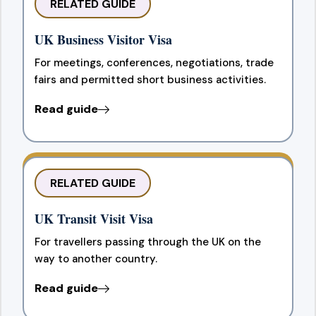
RELATED GUIDE
UK Business Visitor Visa
For meetings, conferences, negotiations, trade
fairs and permitted short business activities.
Read guide
RELATED GUIDE
UK Transit Visit Visa
For travellers passing through the UK on the
way to another country.
Read guide