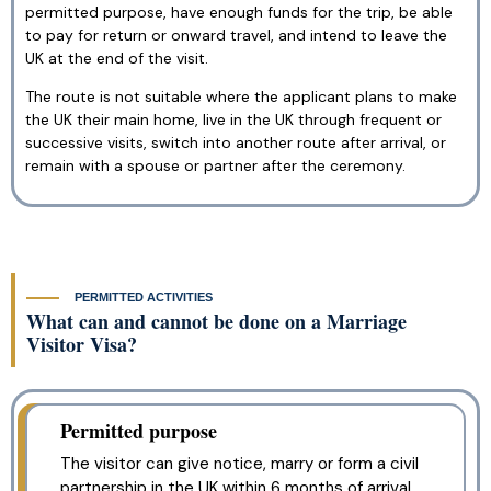
permitted purpose, have enough funds for the trip, be able
to pay for return or onward travel, and intend to leave the
UK at the end of the visit.
The route is not suitable where the applicant plans to make
the UK their main home, live in the UK through frequent or
successive visits, switch into another route after arrival, or
remain with a spouse or partner after the ceremony.
PERMITTED ACTIVITIES
What can and cannot be done on a Marriage
Visitor Visa?
Permitted purpose
The visitor can give notice, marry or form a civil
partnership in the UK within 6 months of arrival,