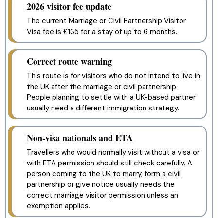
2026 visitor fee update
The current Marriage or Civil Partnership Visitor
Visa fee is £135 for a stay of up to 6 months.
Correct route warning
This route is for visitors who do not intend to live in
the UK after the marriage or civil partnership.
People planning to settle with a UK-based partner
usually need a different immigration strategy.
Non-visa nationals and ETA
Travellers who would normally visit without a visa or
with ETA permission should still check carefully. A
person coming to the UK to marry, form a civil
partnership or give notice usually needs the
correct marriage visitor permission unless an
exemption applies.