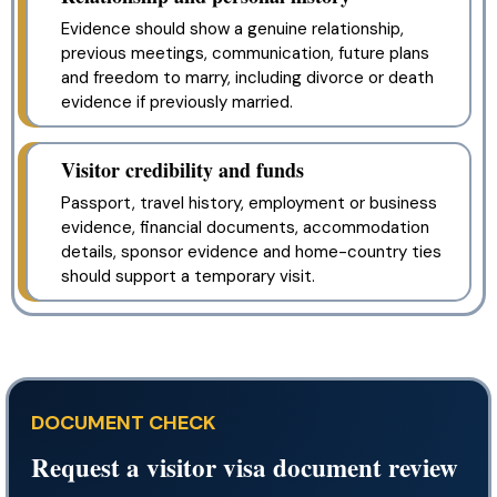
Evidence should show a genuine relationship,
previous meetings, communication, future plans
and freedom to marry, including divorce or death
evidence if previously married.
Visitor credibility and funds
Passport, travel history, employment or business
evidence, financial documents, accommodation
details, sponsor evidence and home-country ties
should support a temporary visit.
DOCUMENT CHECK
Request a visitor visa document review