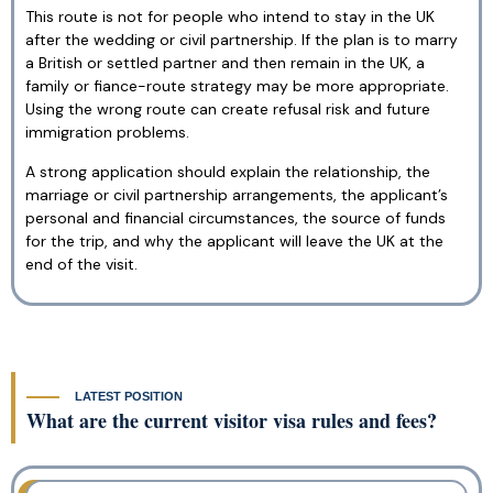
This route is not for people who intend to stay in the UK
after the wedding or civil partnership. If the plan is to marry
a British or settled partner and then remain in the UK, a
family or fiance-route strategy may be more appropriate.
Using the wrong route can create refusal risk and future
immigration problems.
A strong application should explain the relationship, the
marriage or civil partnership arrangements, the applicant’s
personal and financial circumstances, the source of funds
for the trip, and why the applicant will leave the UK at the
end of the visit.
LATEST POSITION
What are the current visitor visa rules and fees?