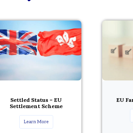
Settled Status – EU
EU Fa
Settlement Scheme
Learn More