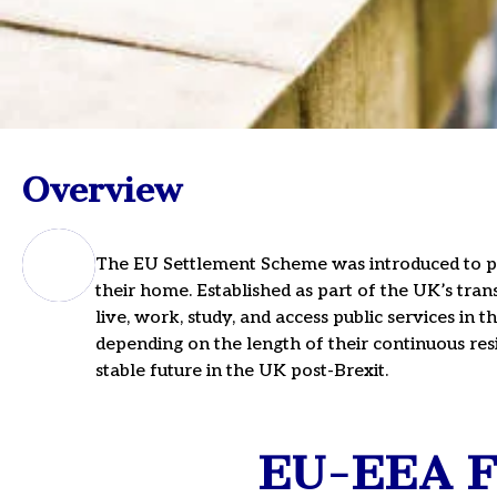
EU-EEA Fami
Overview
Settlement
Immigration
The EU Settlement Scheme was introduced to pro
their home. Established as part of the UK’s tran
live, work, study, and access public services in 
For Expert Guidance, Sched
depending on the length of their continuous resi
Or Call Us On 020 3911 11
stable future in the UK post-Brexit.
EU-EEA Fa