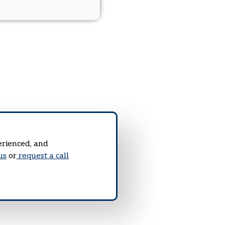
erienced, and
us
or
request a call