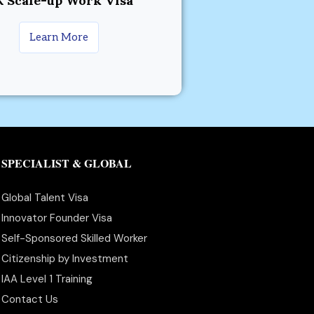
 Scale-up Work Visa
Learn More
SPECIALIST & GLOBAL
Global Talent Visa
Innovator Founder Visa
Self-Sponsored Skilled Worker
Citizenship by Investment
IAA Level 1 Training
Contact Us