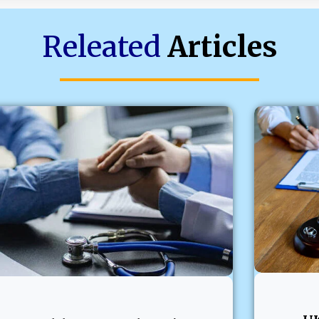
Releated
Articles