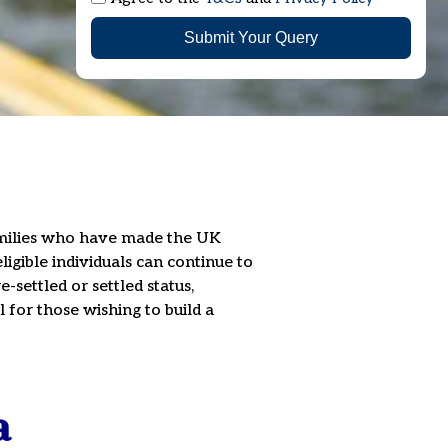
Submit Your Query
families who have made the UK
ligible individuals can continue to
-settled or settled status,
 for those wishing to build a
a