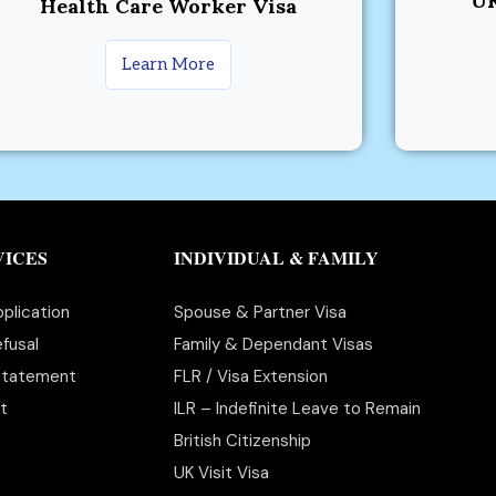
UK
Health Care Worker Visa
Learn More
VICES
INDIVIDUAL & FAMILY
plication
Spouse & Partner Visa
fusal
Family & Dependant Visas
statement
FLR / Visa Extension
t
ILR – Indefinite Leave to Remain
British Citizenship
UK Visit Visa