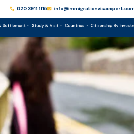
020 3911 1115
info@immigrationvisaexpert.co
& Settlement
Study & Visit
Countries
Citizenship By Inves