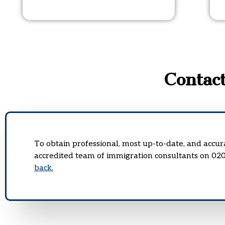
Contac
To obtain professional, most up-to-date, and accu
accredited team of immigration consultants on 02
back.