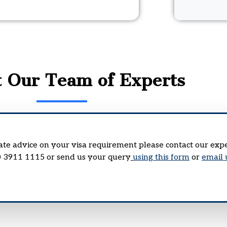
t Our Team of Experts
rate advice on your visa requirement please contact our exp
0 3911 1115 or send us your query
using this form
or
email 