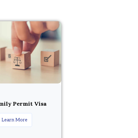
mily Permit Visa
Learn More