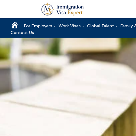
Home
For Employers
Work Visas
Global Talent
Family 
Contact Us