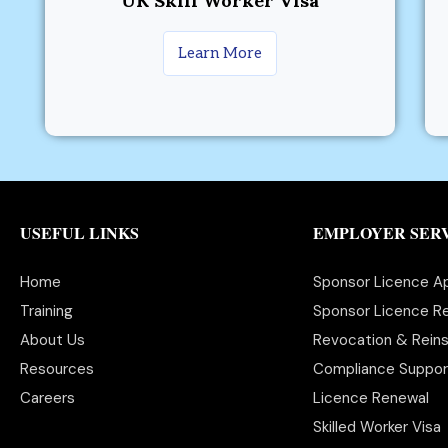
UK Skill Worker Visa
Learn More
USEFUL LINKS
EMPLOYER SER
Home
Sponsor Licence Ap
Training
Sponsor Licence Re
About Us
Revocation & Rein
Resources
Compliance Suppor
Careers
Licence Renewal
Skilled Worker Visa