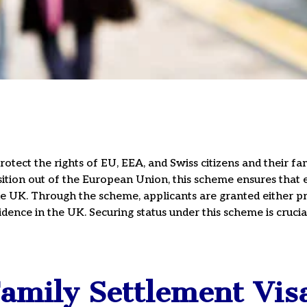
ly
tect the rights of EU, EEA, and Swiss citizens and their 
sition out of the European Union, this scheme ensures that e
the UK. Through the scheme, applicants are granted either pre
ule A Consultation
dence in the UK. Securing status under this scheme is crucial
15
mily Settlement Vis