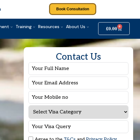
m
Book Consultation
tment
Training
Resources
About Us
0
£
0.00
Contact Us
Agree to the
T&Cs
and
Privacy Policy