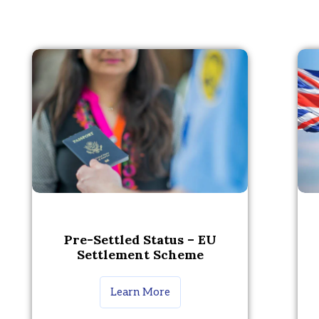
Pre-Settled Status – EU
Settlement Scheme
Learn More