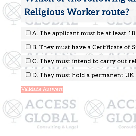
Religious Worker route?
A. The applicant must be at least 18
B. They must have a Certificate of 
C. They must intend to carry out re
D. They must hold a permanent UK 
Validade Answers