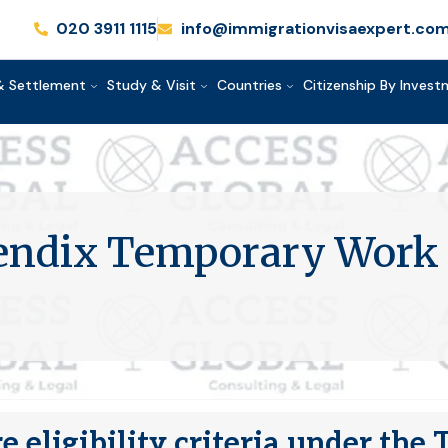
020 3911 1115
info@immigrationvisaexpert.co
& Settlement
Study & Visit
Countries
Citizenship By Inves
pendix Temporary Work 
e eligibility criteria under th