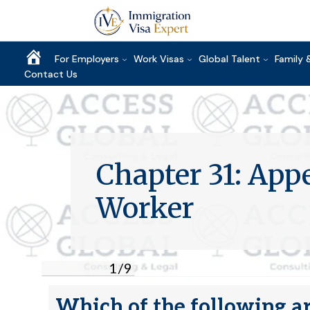
Home
For Employers
Work Visas
Global Talent
Family 
Contact Us
Chapter 31: Ap
Worker
1
/
9
Which of the following ar