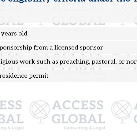
 years old
Sponsorship from a licensed sponsor
ligious work such as preaching, pastoral, or non
residence permit