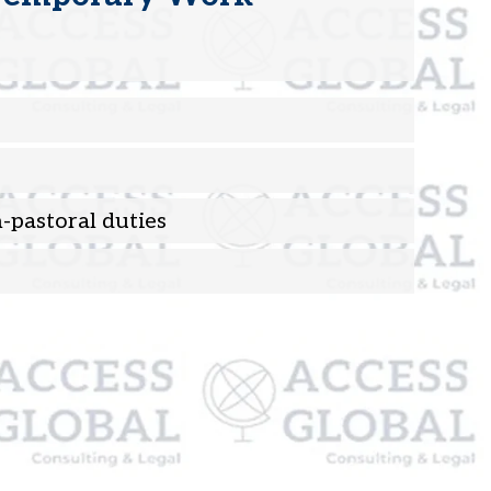
-pastoral duties