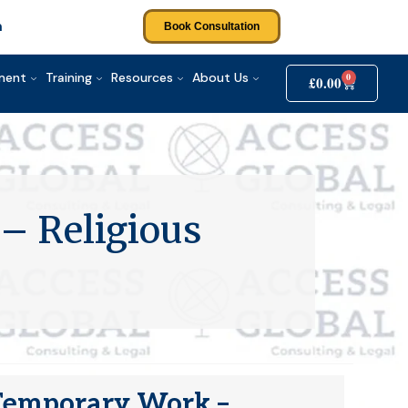
m
Book Consultation
tment
Training
Resources
About Us
0
£
0.00
– Religious
e Temporary Work –