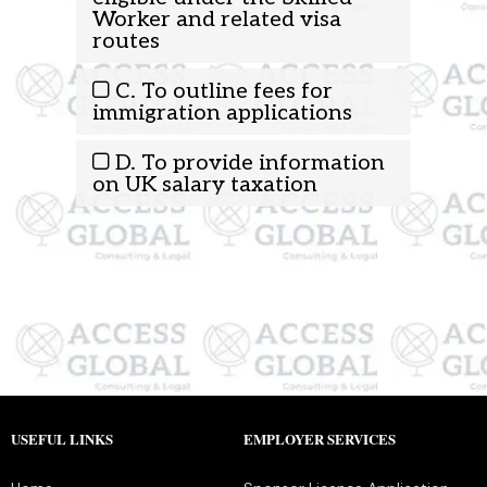
Worker and related visa
routes
C. To outline fees for
immigration applications
D. To provide information
on UK salary taxation
USEFUL LINKS
EMPLOYER SERVICES