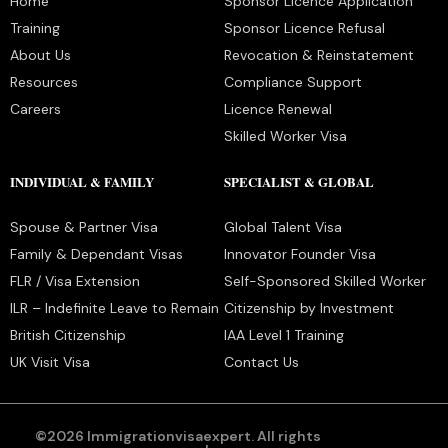
Home
Sponsor Licence Application
Training
Sponsor Licence Refusal
About Us
Revocation & Reinstatement
Resources
Compliance Support
Careers
Licence Renewal
Skilled Worker Visa
INDIVIDUAL & FAMILY
SPECIALIST & GLOBAL
Spouse & Partner Visa
Global Talent Visa
Family & Dependant Visas
Innovator Founder Visa
FLR / Visa Extension
Self-Sponsored Skilled Worker
ILR – Indefinite Leave to Remain
Citizenship by Investment
British Citizenship
IAA Level 1 Training
UK Visit Visa
Contact Us
©2026 Immigrationvisaexpert. All rights