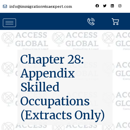
info@immigrationvisaexpert.com
Chapter 28:
Appendix
Skilled
Occupations
(Extracts Only)