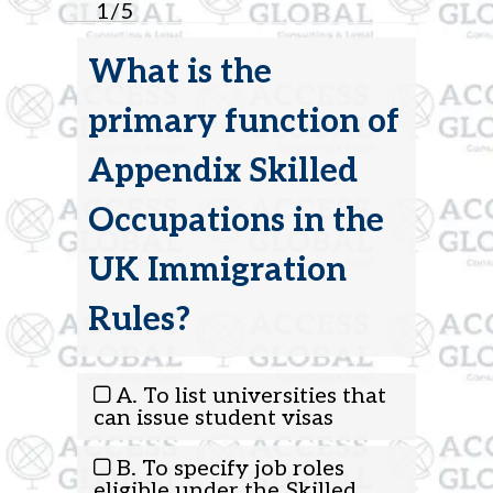
1
/
5
What is the
primary function of
Appendix Skilled
Occupations in the
UK Immigration
Rules?
A. To list universities that
can issue student visas
B. To specify job roles
eligible under the Skilled