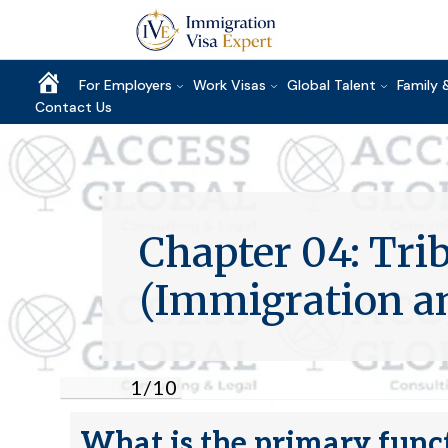
Home
For Employers
Work Visas
Global Talent
Family 
Contact Us
Chapter 04: Trib
(Immigration 
1
/
10
What is the primary funct