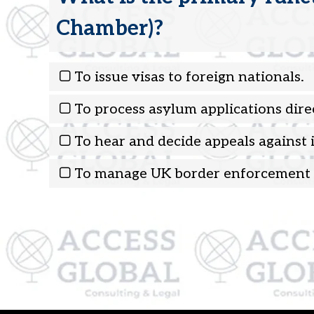
Chamber)?
To issue visas to foreign nationals.
To process asylum applications direc
To hear and decide appeals against
To manage UK border enforcement 