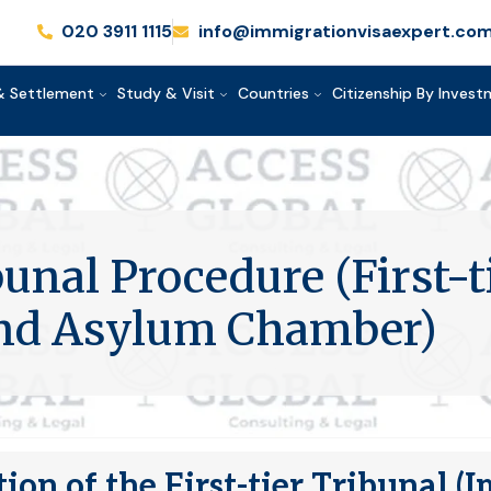
020 3911 1115
info@immigrationvisaexpert.co
& Settlement
Study & Visit
Countries
Citizenship By Inves
unal Procedure (First-t
and Asylum Chamber)
ion of the First-tier Tribunal