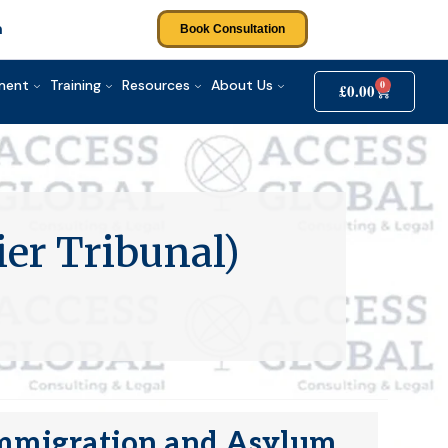
m
Book Consultation
tment
Training
Resources
About Us
0
£
0.00
ier Tribunal)
 (Immigration and Asylum