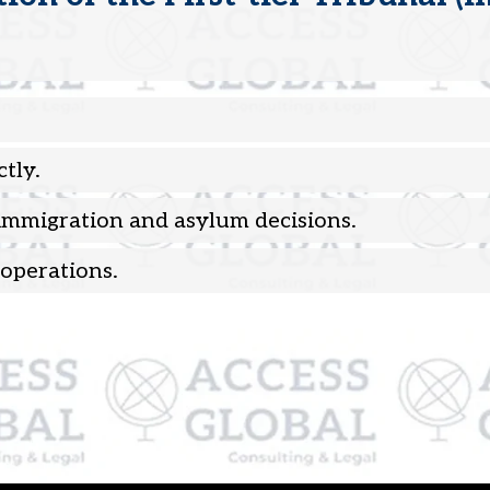
tly.
 immigration and asylum decisions.
operations.