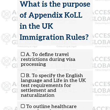
What is the purpose
of Appendix KoLL
in the UK
Immigration Rules?
A. To define travel
restrictions during visa
processing
B. To specify the English
language and Life in the UK
test requirements for
settlement and
naturalization
To outline healthcare