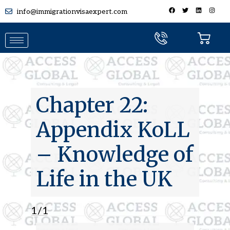
info@immigrationvisaexpert.com
Chapter 22:
Appendix KoLL
– Knowledge of
Life in the UK
1
/
10