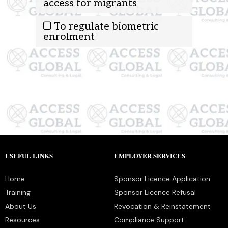
access for migrants
To regulate biometric
enrolment
USEFUL LINKS
EMPLOYER SERVICES
Home
Sponsor Licence Application
Training
Sponsor Licence Refusal
About Us
Revocation & Reinstatement
Resources
Compliance Support