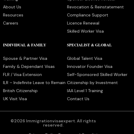
About Us
Revocation & Reinstatement
Resources
Compliance Support
Careers
Licence Renewal
Skilled Worker Visa
INDIVIDUAL & FAMILY
SPECIALIST & GLOBAL
Spouse & Partner Visa
Global Talent Visa
Family & Dependant Visas
Innovator Founder Visa
FLR / Visa Extension
Self-Sponsored Skilled Worker
ILR – Indefinite Leave to Remain
Citizenship by Investment
British Citizenship
IAA Level 1 Training
UK Visit Visa
Contact Us
©2026 Immigrationvisaexpert. All rights
reserved.