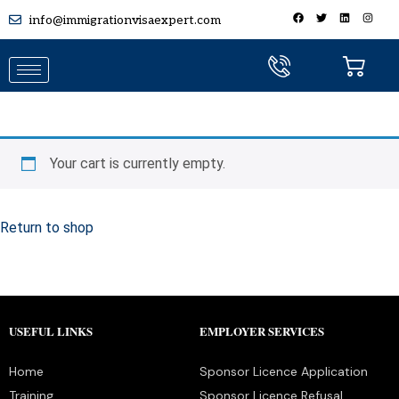
info@immigrationvisaexpert.com
Your cart is currently empty.
Return to shop
USEFUL LINKS
EMPLOYER SERVICES
Home
Sponsor Licence Application
Training
Sponsor Licence Refusal