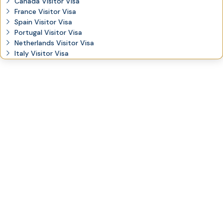
Canada Visitor Visa
France Visitor Visa
Spain Visitor Visa
Portugal Visitor Visa
Netherlands Visitor Visa
Italy Visitor Visa