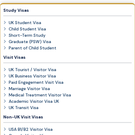
Study Visas
UK Student Visa
Child Student Visa
Short-Term Study
Graduate (PSW) Visa
Parent of Child Student
Visit Visas
UK Tourist / Visitor Visa
UK Business Visitor Visa
Paid Engagement Visit Visa
Marriage Visitor Visa
Medical Treatment Visitor Visa
Academic Visitor Visa UK
UK Transit Visa
Non-UK Visit Visas
USA B1/B2 Visitor Visa