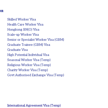
on
Skilled Worker Visa
Health Care Worker Visa
Hongkong BN(O) Visa
Scale-up Worker Visa
Senior or Specialist Worker Visa (GBM)
Graduate Trainee (GBM) Visa
Graduate Visa
High Potential Individual Visa
Seasonal Worker Visa (Temp)
Religious Worker Visa (Temp)
Charity Worker Visa (Temp)
Govt Authorised Exchange Visa (Temp)
International Agreement Visa (Temp)