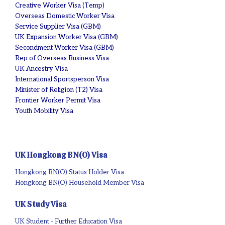
Creative Worker Visa (Temp)
Overseas Domestic Worker Visa
Service Supplier Visa (GBM)
UK Expansion Worker Visa (GBM)
Secondment Worker Visa (GBM)
Rep of Overseas Business Visa
UK Ancestry Visa
International Sportsperson Visa
Minister of Religion (T2) Visa
Frontier Worker Permit Visa
Youth Mobility Visa
UK Hongkong BN(O) Visa
Hongkong BN(O) Status Holder Visa
Hongkong BN(O) Household Member Visa
UK Study Visa
UK Student - Further Education Visa