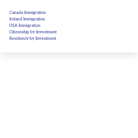
Canada Immigration
Ireland Immigration
USA Immigration
Citizenship by Investment
Residency by Investment